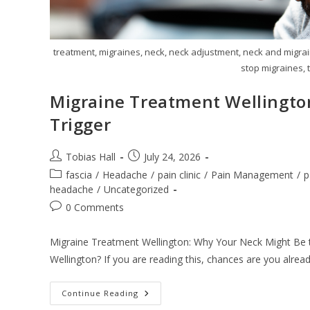
treatment, migraines, neck, neck adjustment, neck and migrai
stop migraines, t
Migraine Treatment Wellingto
Trigger
Post
Post
Tobias Hall
July 24, 2026
author:
published:
Post
fascia
/
Headache
/
pain clinic
/
Pain Management
/
p
category:
headache
/
Uncategorized
Post
0 Comments
comments:
Migraine Treatment Wellington: Why Your Neck Might Be th
Wellington? If you are reading this, chances are you alread
Migraine
Continue Reading
Treatment