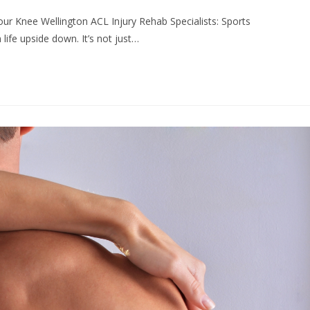
ur Knee Wellington ACL Injury Rehab Specialists: Sports
life upside down. It’s not just…