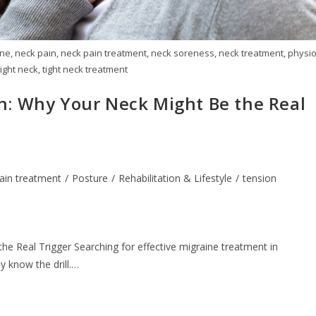
ne, neck pain, neck pain treatment, neck soreness, neck treatment, physio
ight neck, tight neck treatment
n: Why Your Neck Might Be the Real
ain treatment
/
Posture
/
Rehabilitation & Lifestyle
/
tension
e Real Trigger Searching for effective migraine treatment in
y know the drill.…