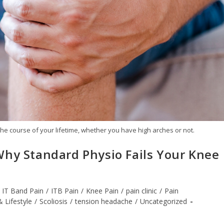
he course of your lifetime, whether you have high arches or not.
Why Standard Physio Fails Your Knee
IT Band Pain
/
ITB Pain
/
Knee Pain
/
pain clinic
/
Pain
& Lifestyle
/
Scoliosis
/
tension headache
/
Uncategorized