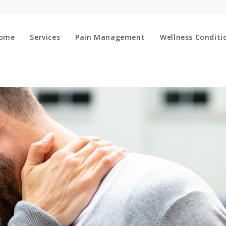
ome
Services
Pain Management
Wellness Conditi