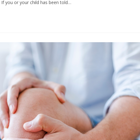
 If you or your child has been told…