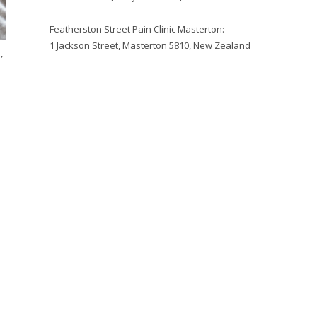
Featherston Street Pain Clinic Masterton:
1 Jackson Street, Masterton 5810, New Zealand
,