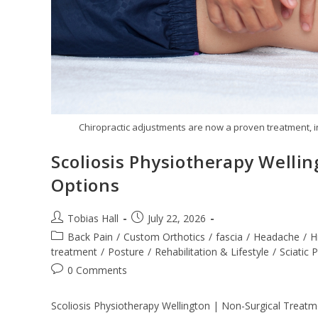
Chiropractic adjustments are now a proven treatment, i
Scoliosis Physiotherapy Welli
Options
Post
Post
Tobias Hall
July 22, 2026
author:
published:
Post
Back Pain
/
Custom Orthotics
/
fascia
/
Headache
/
H
category:
treatment
/
Posture
/
Rehabilitation & Lifestyle
/
Sciatic 
Post
0 Comments
comments:
Scoliosis Physiotherapy Wellington | Non-Surgical Treatme