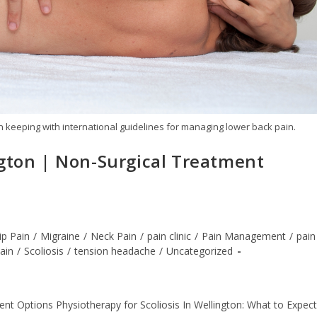
n keeping with international guidelines for managing lower back pain.
ngton | Non-Surgical Treatment
ip Pain
/
Migraine
/
Neck Pain
/
pain clinic
/
Pain Management
/
pain
Pain
/
Scoliosis
/
tension headache
/
Uncategorized
nt Options Physiotherapy for Scoliosis In Wellington: What to Expect