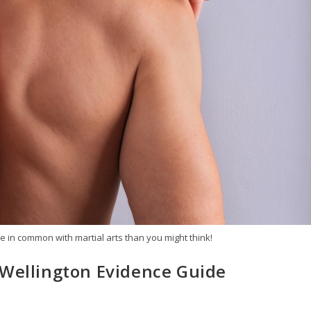
 in common with martial arts than you might think!
 Wellington Evidence Guide