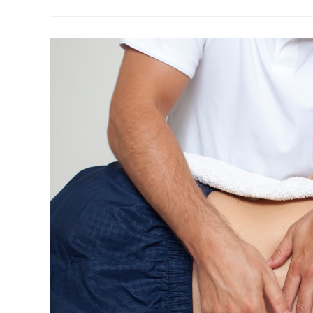
Wellington:
Why
Your
Neck
Might
Be
The
Real
Trigger