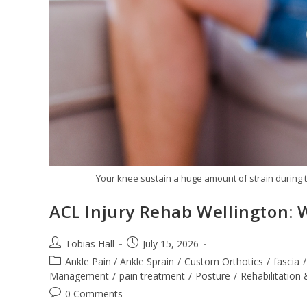
Your knee sustain a huge amount of strain during t
ACL Injury Rehab Wellington: 
Post
Post
Tobias Hall
July 15, 2026
author:
published:
Post
Ankle Pain / Ankle Sprain
/
Custom Orthotics
/
fascia
/
category:
Management
/
pain treatment
/
Posture
/
Rehabilitation 
Post
0 Comments