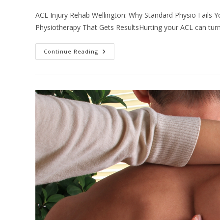
comments:
ACL Injury Rehab Wellington: Why Standard Physio Fails Yo
Physiotherapy That Gets ResultsHurting your ACL can turn 
ACL
Continue Reading
Injury
Rehab
Wellington:
Why
Standard
Physio
Fails
Your
Knee