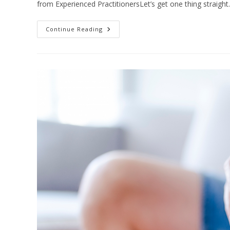
from Experienced PractitionersLet’s get one thing straight.
Scoliosis
Continue Reading
Physiotherapy
Wellington
|
Non-
Surgical
Treatment
Options