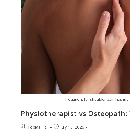
Treatment for shoulder pain has more
Physiotherapist vs Osteopath:
Post
Post
Tobias Hall
July 13, 2026