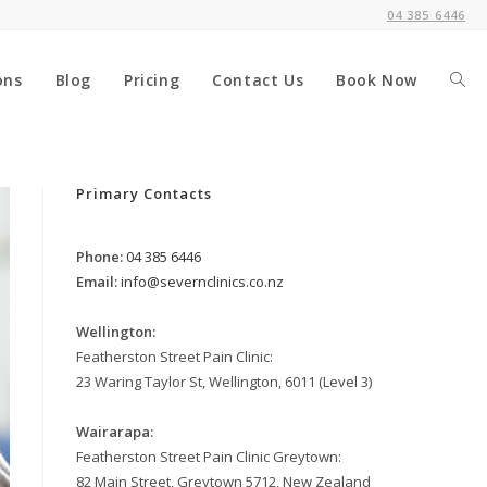
04 385 6446
ons
Blog
Pricing
Contact Us
Book Now
Togg
webs
Primary Contacts
Phone:
04 385 6446
sear
Email:
info@severnclinics.co.nz
Wellington:
Featherston Street Pain Clinic:
23 Waring Taylor St, Wellington, 6011 (Level 3)
Wairarapa:
Featherston Street Pain Clinic Greytown:
82 Main Street, Greytown 5712, New Zealand