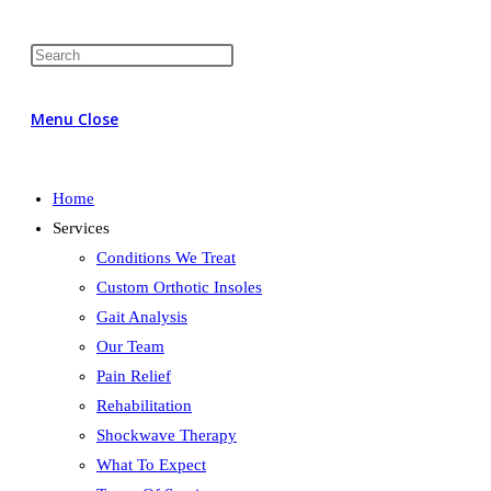
Menu
Close
Home
Services
Conditions We Treat
Custom Orthotic Insoles
Gait Analysis
Our Team
Pain Relief
Rehabilitation
Shockwave Therapy
What To Expect