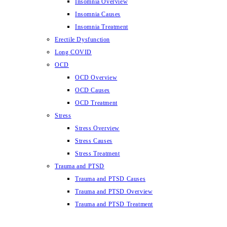
Insomnia Overview
Insomnia Causes
Insomnia Treatment
Erectile Dysfunction
Long COVID
OCD
OCD Overview
OCD Causes
OCD Treatment
Stress
Stress Overview
Stress Causes
Stress Treatment
Trauma and PTSD
Trauma and PTSD Causes
Trauma and PTSD Overview
Trauma and PTSD Treatment