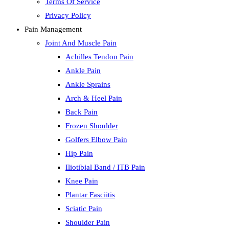
Terms Of Service
Privacy Policy
Pain Management
Joint And Muscle Pain
Achilles Tendon Pain
Ankle Pain
Ankle Sprains
Arch & Heel Pain
Back Pain
Frozen Shoulder
Golfers Elbow Pain
Hip Pain
Iliotibial Band / ITB Pain
Knee Pain
Plantar Fasciitis
Sciatic Pain
Shoulder Pain