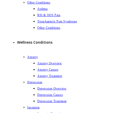
Other Conditions
Asthma
RSI & OOS Pain
Tronchanteric Pain Syndrome
Other Conditions
Wellness Conditions
Anxiety
Anxiety Overview
Anxiety Causes
Anxiety Treatment
Depression
Depression Overview
Depression Causes
Depression Treatment
Insomnia