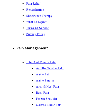
Pain Relief
Rehabilitation
Shockwave Therapy
What To Expect
Terms Of Service
Privacy Policy
Pain Management
Joint And Muscle Pain
Achilles Tendon Pain
Ankle Pain
Ankle Sprains
Arch & Heel Pain
Back Pain
Frozen Shoulder
Golfers Elbow Pain