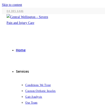
Skip to content
04 385 6446
Home
Services
Conditions We Treat
Custom Orthotic Insoles
Gait Analysis
Our Team