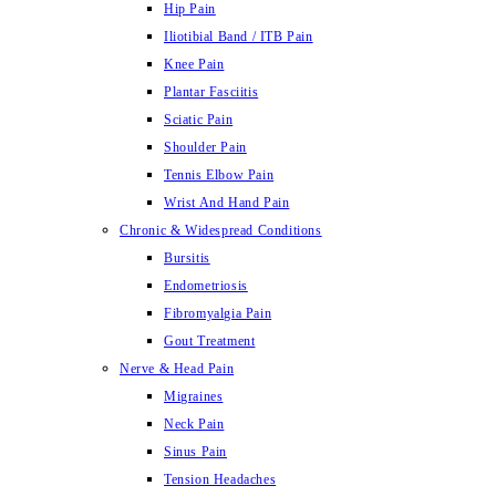
Hip Pain
Iliotibial Band / ITB Pain
Knee Pain
Plantar Fasciitis
Sciatic Pain
Shoulder Pain
Tennis Elbow Pain
Wrist And Hand Pain
Chronic & Widespread Conditions
Bursitis
Endometriosis
Fibromyalgia Pain
Gout Treatment
Nerve & Head Pain
Migraines
Neck Pain
Sinus Pain
Tension Headaches