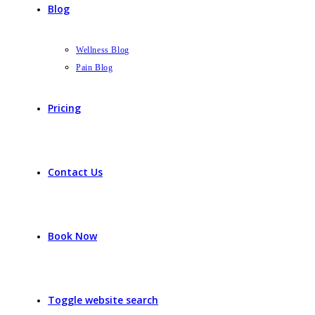
Blog
Wellness Blog
Pain Blog
Pricing
Contact Us
Book Now
Toggle website search