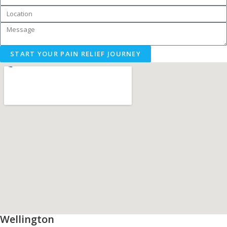
START YOUR PAIN RELIEF JOURNEY
Wellington