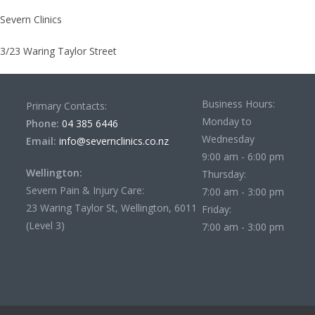
Severn Clinics
3/23 Waring Taylor Street
Business Hours:
Primary Contacts:
Monday to
Phone:
04 385 6446
Wednesday
Email:
info@severnclinics.co.nz
9:00 am - 6:00 pm
Wellington:
Thursday:
Severn Pain & Injury Care:
7:00 am - 3:00 pm
23 Waring Taylor St, Wellington, 6011
Friday:
(Level 3)
7:00 am - 3:00 pm