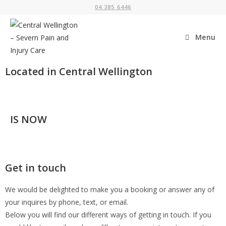
04 385 6446
Menu
Located in Central Wellington
IS NOW
Get in touch
We would be delighted to make you a booking or answer any of
your inquires by phone, text, or email.
Below you will find our different ways of getting in touch. If you