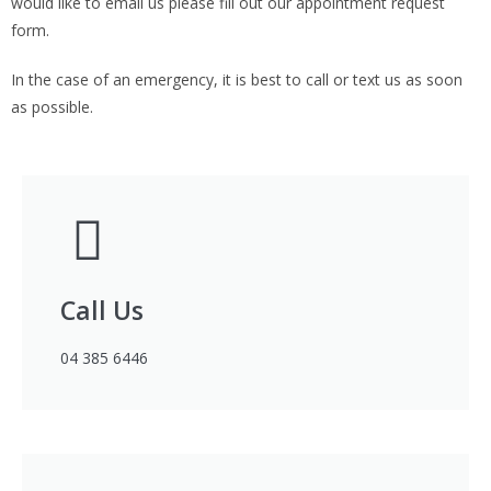
would like to email us please fill out our appointment request
form.
In the case of an emergency, it is best to call or text us as soon
as possible.
Call Us
04 385 6446