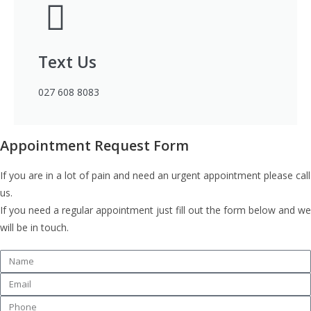
Text Us
027 608 8083
Appointment Request Form
If you are in a lot of pain and need an urgent appointment please call
us.
If you need a regular appointment just fill out the form below and we
will be in touch.