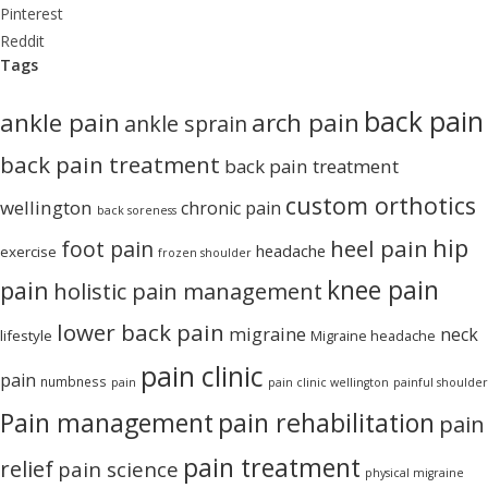
Pinterest
Reddit
Tags
back pain
ankle pain
arch pain
ankle sprain
back pain treatment
back pain treatment
custom orthotics
wellington
chronic pain
back soreness
hip
heel pain
foot pain
headache
exercise
frozen shoulder
knee pain
pain
holistic pain management
lower back pain
migraine
neck
lifestyle
Migraine headache
pain clinic
pain
numbness
pain
pain clinic wellington
painful shoulder
Pain management
pain rehabilitation
pain
pain treatment
relief
pain science
physical migraine