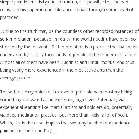
simple pain insensitivity due to trauma
, is it possible that he had
cultivated his superhuman tolerance to pain through some level of
practice?
A clue to the truth may be the countless other
recorded instances of
self-immolation
. Because, in reality, the world needn’t have been so
shocked by these events. Self-immolation is a practice that has been
undertaken by literally thousands of people in the modern era alone.
Almost all of them have been Buddhist and Hindu monks. And thus
being vastly more experienced in the meditative arts than the
average punter.
These facts may point to this level of possible pain mastery being
something cultivated at an extremely high level. Potentially via ‘
experiential learning’ like martial artists and soldiers do, potentially
via deep meditation practice. But more than likely, a lot of both.
Which, if it is the case, implies that we may be able to
experience
pain
but not be ‘bound’ by it.