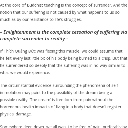
At the core of
Buddhist teaching
is the concept of surrender. And the
notion that our suffering is not caused by what happens to us so
much as by our resistance to life’s struggles.
–
Enlightenment is the complete cessation of suffering via
complete surrender to reality.-
If Thích Quảng Đức was flexing this muscle, we could assume that
he felt every last little bit of his body being burned to a crisp. But that
he surrendered so deeply that the suffering was in no way similar to
what we would experience.
The circumstantial evidence surrounding the phenomena of self-
immolation may point to the possibility of the dream being a
possible reality. ‘The dream’ is freedom from pain without the
horrendous health impacts of living in a body that doesn’t register
physical damage.
Somewhere deep down, we all want to be
free of pain
, preferably by