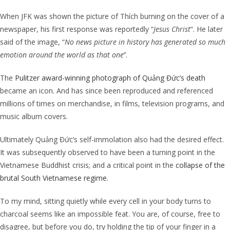
When JFK was shown the picture of
Thích burning on the cover of a
newspaper, his first response was reportedly “
Jesus Christ
“. He later
said of the image,
“
No news picture in history has generated so much
emotion around the world as that one
’’.
The
Pulitzer award-winning photograph of Quảng Đức’s death
became an icon. And has since been reproduced and referenced
millions of times on merchandise, in films, television programs, and
music album covers.
Ultimately Quảng Đức’s
self-immolation also had the desired effect.
It was subsequently observed to have been a turning point in the
Vietnamese Buddhist crisis; and a critical point in the
collapse of the
brutal South Vietnamese regime
.
To my mind, sitting quietly while every cell in your body turns to
charcoal seems like an impossible feat. You are, of course, free to
disagree, but before you do, try holding the tip of your finger in a