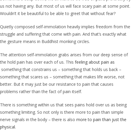
us not having any. But most of us will face scary pain at some point.
Wouldn’t it be beautiful to be able to greet that without fear?
Quietly composed self-immolation heavily implies freedom from the
struggle and suffering that come with pain. And that’s exactly what
the gesture means in Buddhist monking circles.
The attention self-immolation grabs arises from our deep sense of
the hold pain has over each of us. This
feeling about pain as
something that constrains us – something that holds us back –
something that scares us – something that makes life worse, not
better. But it may just be our resistance to pain that causes
problems rather than the fact of pain itself.
There is something within us that sees pains hold over us as being
something limiting. So not only is there more to pain than simple
nerve signals in the body – there is also
more to pain than just the
physical
.