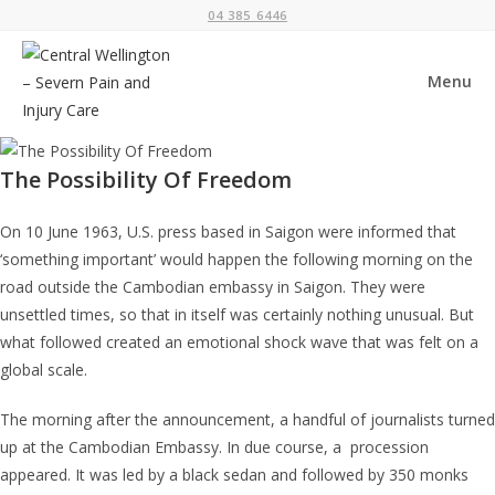
Skip
04 385 6446
to
content
Menu
The Possibility Of Freedom
On 10 June 1963, U.S. press based in Saigon were informed that
‘something important’ would happen the following morning on the
road outside the Cambodian embassy in Saigon. They were
unsettled times, so that in itself was certainly nothing unusual. But
what followed created an emotional shock wave that was felt on a
global scale.
The morning after the announcement, a handful of journalists turned
up at the Cambodian Embassy. In due course, a procession
appeared. It was led by a black sedan and followed by 350 monks