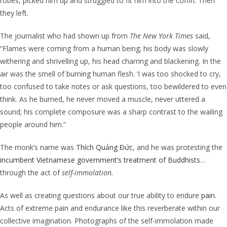
robes, picked him up and struggled to fit him into the coffin. Then
they left.
The journalist who had shown up from
The New York Times
said,
“Flames were coming from a human being; his body was slowly
withering and shrivelling up, his head charring and blackening. In the
air was the smell of burning human flesh. ‘I was too shocked to cry,
too confused to take notes or ask questions, too bewildered to even
think. As he burned, he never moved a muscle, never uttered a
sound; his complete composure was a sharp contrast to the wailing
people around him.”
The monk’s name was
Thích Quảng Đức
, and he was protesting the
incumbent Vietnamese government’s treatment of Buddhists
…
through the act of
self-immolation.
As well as creating questions about our true ability to endure
pain
.
Acts of extreme pain and endurance like this reverberate within our
collective imagination.
Photographs of the
self-immolation
made