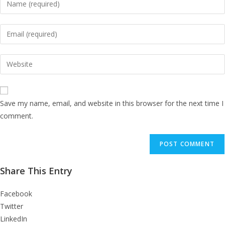
your
name
Enter
or
your
username
email
Enter
to
address
your
comment
to
website
comment
URL
Save my name, email, and website in this browser for the next time I
(optional)
comment.
Share This Entry
Facebook
Twitter
LinkedIn