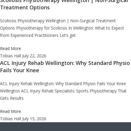
Treatment Options
Scoliosis Physiotherapy Wellington | Non-Surgical Treatment
Options Physiotherapy for Scoliosis In Wellington: What to Expect
from Experienced Practitioners Let’s get
Read More
Tobias Hall
July 22, 2026
ACL Injury Rehab Wellington: Why Standard Physio
Fails Your Knee
ACL Injury Rehab Wellington: Why Standard Physio Fails Your Knee
Wellington ACL Injury Rehab Specialists: Sports Physiotherapy That
Gets Results
Read More
Tobias Hall
July 15, 2026