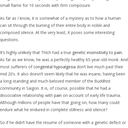
small flame for 10 seconds with firm composure.
As far as I know, it is somewhat of a mystery as to how a human
can sit through the burning of their entire body in noble and
composed silence. At the very least, it poses some interesting
questions.
It’s highly unlikely that Thích had a true
genetic insensitivity to pain
.
As far as we know, he was a perfectly healthy 65-year-old monk. And
most sufferers of
congenital hypoalgesia
don’t live much past their
mid 20’s. It also doesn’t seem likely that he was insane, having been
a long-standing and much-beloved member of the Buddhist
community in Saigon. It is, of course, possible that he had a
dissociative relationship with
pain
on account of early life trauma.
Although millions of people have that going on, how many could
endure what he endured in complete stillness and silence?
So if he didn’t have the resume of someone with a genetic defect or