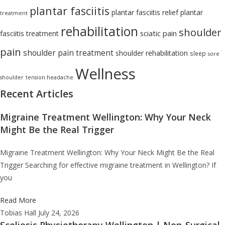
plantar fasciitis
plantar fasciitis relief
plantar
treatment
rehabilitation
shoulder
sciatic pain
fasciitis treatment
pain
shoulder pain treatment
shoulder rehabilitation
sleep
sore
Wellness
shoulder
tension headache
Recent Articles
Migraine Treatment Wellington: Why Your Neck
Might Be the Real Trigger
Migraine Treatment Wellington: Why Your Neck Might Be the Real
Trigger Searching for effective migraine treatment in Wellington? If
you
Read More
Tobias Hall
July 24, 2026
Scoliosis Physiotherapy Wellington | Non-Surgical