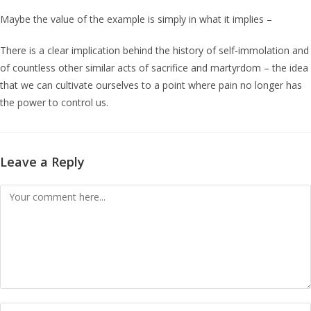
Maybe the value of the example is simply in what it implies –
There is a clear implication behind the history of self-immolation and
of countless other similar acts of sacrifice and martyrdom – the idea
that we can cultivate ourselves to a point where pain no longer has
the power to control us.
Leave a Reply
Comment
Enter