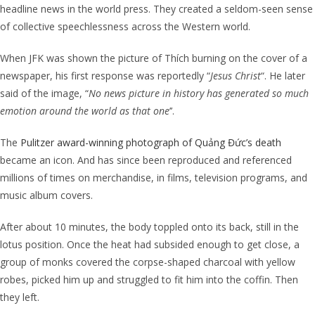
headline news in the world press. They created
a seldom-seen sense
of collective speechlessness across the Western world.
When JFK was shown the picture of
Thích burning on the cover of a
newspaper, his first response was reportedly “
Jesus Christ
“. He later
said of the image,
“
No news picture in history has generated so much
emotion around the world as that one
’’.
The
Pulitzer award-winning photograph of Quảng Đức’s death
became an icon. And has since been reproduced and referenced
millions of times on merchandise, in films, television programs, and
music album covers.
After about 10 minutes, the body toppled onto its back, still in the
lotus position. Once the heat had subsided enough to get close, a
group of monks covered the corpse-shaped charcoal with yellow
robes, picked him up and struggled to fit him into the coffin. Then
they left.