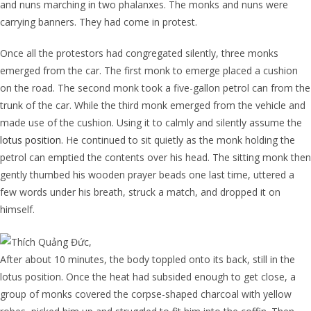
and nuns marching in two phalanxes. The monks and nuns were
carrying banners. They had come in protest.
Once all the protestors had congregated silently, three monks
emerged from the car. The first monk to emerge placed a cushion
on the road. The second monk took a five-gallon petrol can from the
trunk of the car. While the third monk emerged from the vehicle and
made use of the cushion. Using it to calmly and silently assume the
lotus position
. He continued to sit quietly as the monk holding the
petrol can emptied the contents over his head. The sitting monk then
gently thumbed his wooden prayer beads one last time, uttered a
few words under his breath, struck a match, and dropped it on
himself.
After about 10 minutes, the body toppled onto its back, still in the
lotus position. Once the heat had subsided enough to get close, a
group of monks covered the corpse-shaped charcoal with yellow