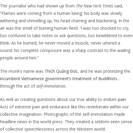
The journalist who had shown up from
The New York Times
said,
“Flames were coming from a human being; his body was slowly
withering and shrivelling up, his head charring and blackening. In the
air was the smell of burning human flesh. ‘I was too shocked to cry,
too confused to take notes or ask questions, too bewildered to even
think. As he burned, he never moved a muscle, never uttered a
sound; his complete composure was a sharp contrast to the wailing
people around him.”
The monk’s name was
Thích Quảng Đức
, and he was protesting the
incumbent Vietnamese government’s treatment of Buddhists
…
through the act of
self-immolation.
As well as creating questions about our true ability to endure
pain
.
Acts of extreme pain and endurance like this reverberate within our
collective imagination.
Photographs of the
self-immolation
made
headline news in the world press. They created
a seldom-seen sense
of collective speechlessness across the Western world.