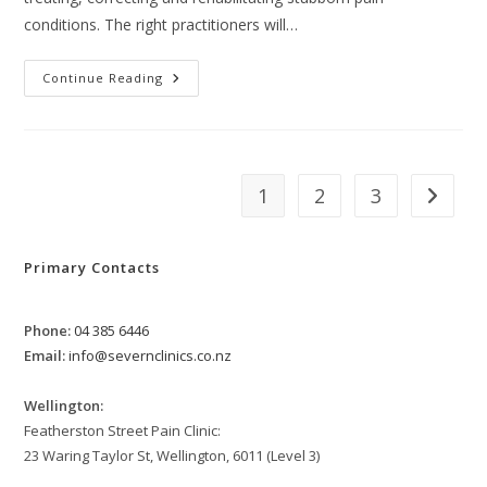
conditions. The right practitioners will…
The
Continue Reading
Best
Way
To
Get
Fitted
For
Orthotics
1
2
3
Go to th
Primary Contacts
Phone:
04 385 6446
Email:
info@severnclinics.co.nz
Wellington:
Featherston Street Pain Clinic:
23 Waring Taylor St, Wellington, 6011 (Level 3)