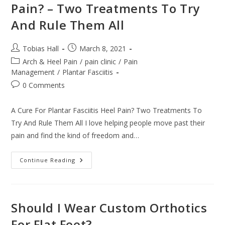
Pain? – Two Treatments To Try
And Rule Them All
Post
Post
Tobias Hall
March 8, 2021
author:
published:
Post
Arch & Heel Pain
/
pain clinic
/
Pain
category:
Management
/
Plantar Fasciitis
Post
0 Comments
comments:
A Cure For Plantar Fasciitis Heel Pain? Two Treatments To
Try And Rule Them All I love helping people move past their
pain and find the kind of freedom and…
A
Continue Reading
Cure
For
Plantar
Fasciitis
Heel
Pain?
Should I Wear Custom Orthotics
–
Two
For Flat Feet?
Treatments