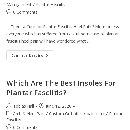
category:
Management
/
Plantar Fasciitis
Post
0 Comments
comments:
Is There a Cure for Plantar Fasciitis Heel Pain ? More or less
everyone who has suffered from a stubborn case of plantar
fasciitis heel pain will have wondered what…
Is
Continue Reading
There
A
Cure
For
Plantar
Fasciitis
Which Are The Best Insoles For
Heel
Pain
Plantar Fasciitis?
?
Post
Post
Tobias Hall
June 12, 2020
author:
published:
Post
Arch & Heel Pain
/
Custom Orthotics
/
pain clinic
/
Plantar
category:
Fasciitis
Post
0 Comments