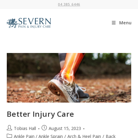
Skip
04 385 6446
to
content
Menu
Better Injury Care
Post
Post
Tobias Hall
August 15, 2023
author:
published:
Post
Ankle Pain / Ankle Sprain
/
Arch & Heel Pain
/
Back