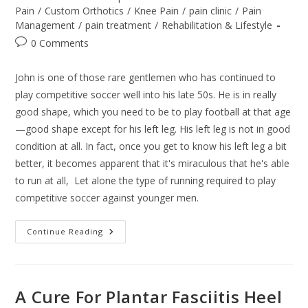
category:
Pain
/
Custom Orthotics
/
Knee Pain
/
pain clinic
/
Pain
Management
/
pain treatment
/
Rehabilitation & Lifestyle
Post
0 Comments
comments:
John is one of those rare gentlemen who has continued to
play competitive soccer well into his late 50s. He is in really
good shape, which you need to be to play football at that age
—good shape except for his left leg. His left leg is not in good
condition at all. In fact, once you get to know his left leg a bit
better, it becomes apparent that it's miraculous that he's able
to run at all, Let alone the type of running required to play
competitive soccer against younger men.
Better
Continue Reading
Injury
Care
A Cure For Plantar Fasciitis Heel