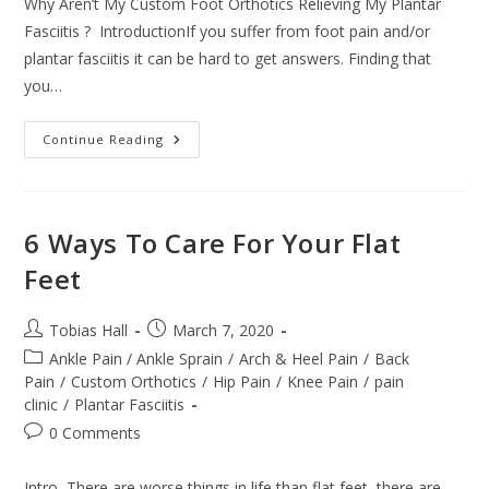
Why Aren’t My Custom Foot Orthotics Relieving My Plantar
Fasciitis ? IntroductionIf you suffer from foot pain and/or
plantar fasciitis it can be hard to get answers. Finding that
you…
Why
Continue Reading
Aren’t
My
Custom
Foot
Orthotics
Relieving
6 Ways To Care For Your Flat
My
Plantar
Feet
Fasciitis
?
Post
Post
Tobias Hall
March 7, 2020
author:
published:
Post
Ankle Pain / Ankle Sprain
/
Arch & Heel Pain
/
Back
category:
Pain
/
Custom Orthotics
/
Hip Pain
/
Knee Pain
/
pain
clinic
/
Plantar Fasciitis
Post
0 Comments
comments:
Intro There are worse things in life than flat feet, there are