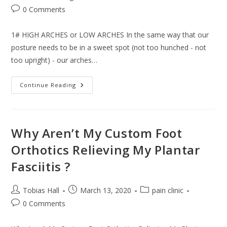
Post
0 Comments
comments:
1# HIGH ARCHES or LOW ARCHES In the same way that our
posture needs to be in a sweet spot (not too hunched - not
too upright) - our arches…
3
Continue Reading
Signs
Your
Feet
Are
Causing
The
Why Aren’t My Custom Foot
Pain
&
Orthotics Relieving My Plantar
3
Things
Fasciitis ?
You
Can
Do
About
Post
Post
Post
Tobias Hall
March 13, 2020
pain clinic
It.
author:
published:
category:
Post
0 Comments
comments: