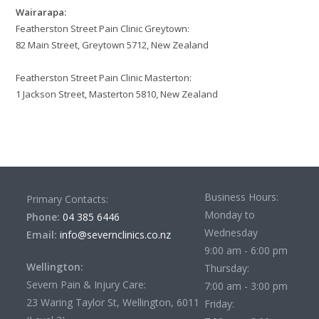
Wairarapa:
Featherston Street Pain Clinic Greytown:
82 Main Street, Greytown 5712, New Zealand
Featherston Street Pain Clinic Masterton:
1 Jackson Street, Masterton 5810, New Zealand
Business Hours:
Primary Contacts:
Monday to
Phone:
04 385 6446
Wednesday
Email:
info@severnclinics.co.nz
9:00 am - 6:00 pm
Wellington:
Thursday:
Severn Pain & Injury Care:
7:00 am - 3:00 pm
23 Waring Taylor St, Wellington, 6011
Friday: