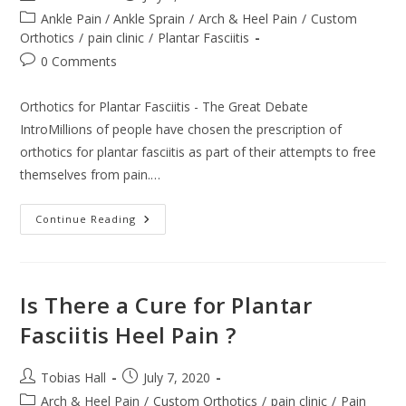
author:
published:
Post
Ankle Pain / Ankle Sprain
/
Arch & Heel Pain
/
Custom
category:
Orthotics
/
pain clinic
/
Plantar Fasciitis
Post
0 Comments
comments:
Orthotics for Plantar Fasciitis - The Great Debate
IntroMillions of people have chosen the prescription of
orthotics for plantar fasciitis as part of their attempts to free
themselves from pain.…
Orthotics
Continue Reading
For
Plantar
Fasciitis
–
The
Great
Is There a Cure for Plantar
Debate
Fasciitis Heel Pain ?
Post
Post
Tobias Hall
July 7, 2020
author:
published:
Post
Arch & Heel Pain
/
Custom Orthotics
/
pain clinic
/
Pain