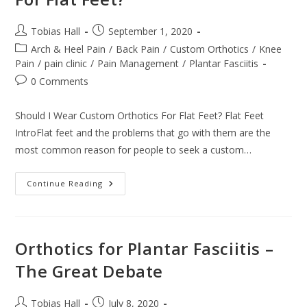
To
Try
And
Post
Post
Tobias Hall
September 1, 2020
Rule
author:
published:
Them
Post
Arch & Heel Pain
/
Back Pain
/
Custom Orthotics
/
Knee
All
category:
Pain
/
pain clinic
/
Pain Management
/
Plantar Fasciitis
Post
0 Comments
comments:
Should I Wear Custom Orthotics For Flat Feet? Flat Feet
IntroFlat feet and the problems that go with them are the
most common reason for people to seek a custom…
Should
Continue Reading
I
Wear
Custom
Orthotics
For
Flat
Orthotics for Plantar Fasciitis –
Feet?
The Great Debate
Post
Post
Tobias Hall
July 8, 2020