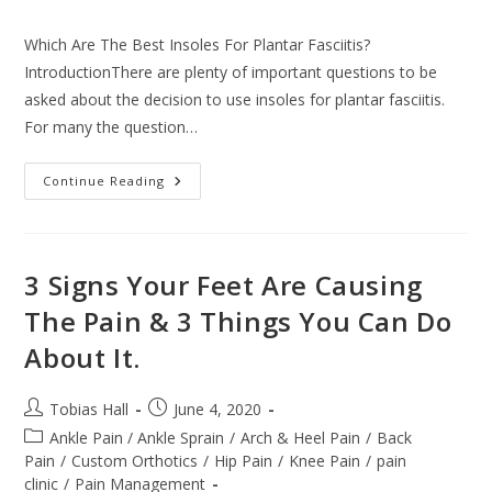
comments:
Which Are The Best Insoles For Plantar Fasciitis?
IntroductionThere are plenty of important questions to be
asked about the decision to use insoles for plantar fasciitis.
For many the question…
Which
Continue Reading
Are
The
Best
Insoles
For
Plantar
3 Signs Your Feet Are Causing
Fasciitis?
The Pain & 3 Things You Can Do
About It.
Post
Post
Tobias Hall
June 4, 2020
author:
published:
Post
Ankle Pain / Ankle Sprain
/
Arch & Heel Pain
/
Back
category:
Pain
/
Custom Orthotics
/
Hip Pain
/
Knee Pain
/
pain
clinic
/
Pain Management