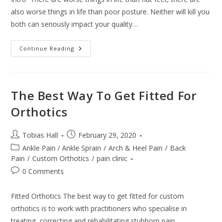
also worse things in life than poor posture. Neither will kill you
both can seriously impact your quality…
6
Continue Reading
Ways
To
Care
For
Your
Flat
The Best Way To Get Fitted For
Feet
Orthotics
Post
Post
Tobias Hall
February 29, 2020
author:
published:
Post
Ankle Pain / Ankle Sprain
/
Arch & Heel Pain
/
Back
category:
Pain
/
Custom Orthotics
/
pain clinic
Post
0 Comments
comments:
Fitted Orthotics The best way to get fitted for custom
orthotics is to work with practitioners who specialise in
treating, correcting and rehabilitating stubborn pain