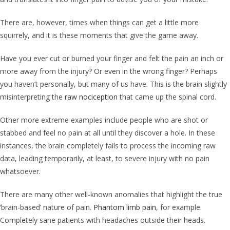
There are, however, times when things can get a little more
squirrely, and it is these moments that give the game away.
Have you ever cut or burned your finger and felt the pain an inch or
more away from the injury? Or even in the wrong finger? Perhaps
you haven’t personally, but many of us have. This is the brain slightly
misinterpreting the
raw nociception
that came up the spinal cord.
Other more extreme examples include people who are shot or
stabbed and feel no pain at all until they discover a hole. In these
instances, the brain completely fails to process the incoming raw
data, leading temporarily, at least, to severe injury with no pain
whatsoever.
There are many other well-known anomalies that highlight the true
‘brain-based’ nature of pain.
Phantom limb pain
, for example.
Completely sane patients with headaches outside their heads.