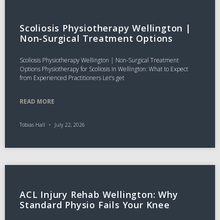
Scoliosis Physiotherapy Wellington |
Non-Surgical Treatment Options
Scoliosis Physiotherapy Wellington | Non-Surgical Treatment
Options Physiotherapy for Scoliosis In Wellington: What to Expect
from Experienced Practitioners Let’s get
READ MORE
Tobias Hall
July 22, 2026
ACL Injury Rehab Wellington: Why
Standard Physio Fails Your Knee