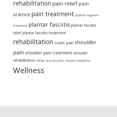
rehabilitation
pain relief
pain
pain treatment
science
physical migraine
plantar fasciitis
plantar fasciitis
treatment
relief
plantar fasciitis treatment
rehabilitation
shoulder
sciatic pain
pain
shoulder pain treatment
shoulder
rehabilitation
sleep
sore shoulder
tension headache
Wellness