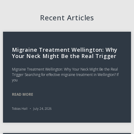
Recent Articles
Migraine Treatment Wellington: Why
Your Neck Might Be the Real Trigger
Migraine Treatment Wellington: Why Your Neck Might Be the Real
Trigger Searching for effective migraine treatment in Wellington? If
you
READ MORE
Tobias Hall
July 24, 2026