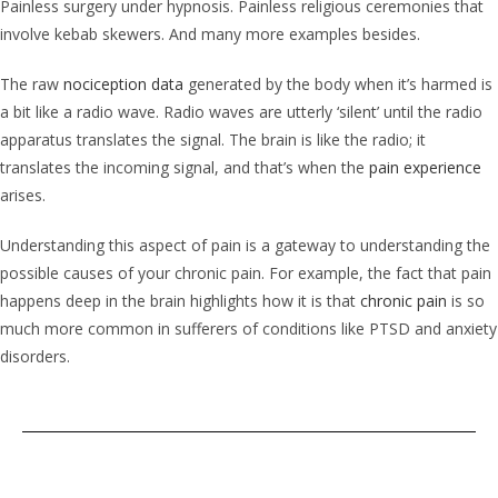
Painless surgery under hypnosis. Painless religious ceremonies that
involve kebab skewers. And many more examples besides.
The raw
nociception data
generated by the body when it’s harmed is
a bit like a radio wave. Radio waves are utterly ‘silent’ until the radio
apparatus translates the signal. The brain is like the radio; it
translates the incoming signal, and that’s when the
pain experience
arises.
Understanding this aspect of pain is a gateway to understanding the
possible causes of your chronic pain. For example, the fact that pain
happens deep in the brain highlights how it is that
chronic pain
is so
much more common in sufferers of conditions like PTSD and anxiety
disorders.