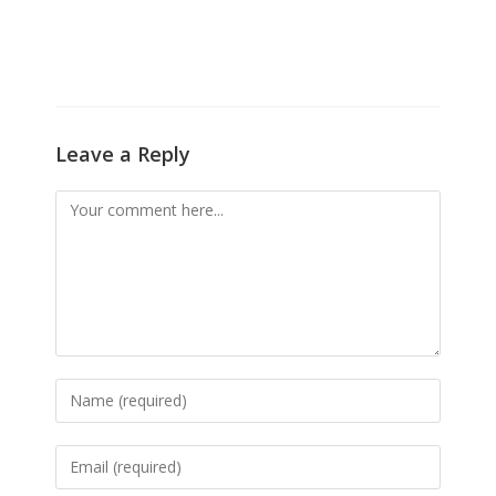
Leave a Reply