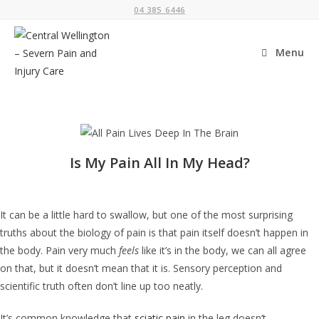
04 385 6446
Menu
Is My Pain All In My Head?
It can be a little hard to swallow, but one of the most surprising
truths about the biology of pain is that pain itself doesn’t happen in
the body. Pain very much
feels
like it’s in the body, we can all agree
on that, but it doesn’t mean that it is. Sensory perception and
scientific truth often don’t line up too neatly.
It’s common knowledge that
sciatic pain
in the leg doesn’t