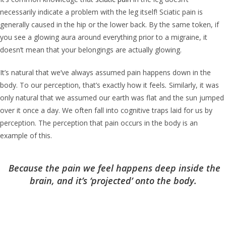
necessarily indicate a problem with the leg itself! Sciatic pain is
generally caused in the hip or the lower back. By the same token, if
you see a glowing aura around everything prior to a migraine, it
doesn’t mean that your belongings are actually glowing.
It’s natural that we’ve always assumed pain happens down in the
body. To our perception, that’s exactly how it feels
.
Similarly, it was
only natural that we assumed our earth was flat and the sun jumped
over it once a day. We often fall into cognitive traps laid for us by
perception. The perception that pain occurs in the body is an
example of this.
Because the pain we feel happens deep inside the
brain, and it’s ‘projected’ onto the body.