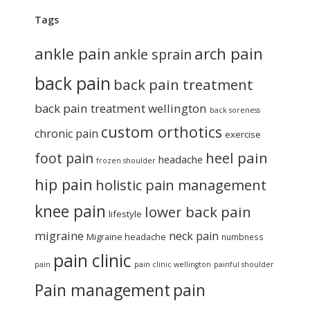
Tags
ankle pain
arch pain
ankle sprain
back pain
back pain treatment
back pain treatment wellington
back soreness
custom orthotics
chronic pain
exercise
heel pain
foot pain
headache
frozen shoulder
hip pain
holistic pain management
knee pain
lower back pain
lifestyle
migraine
neck pain
Migraine headache
numbness
pain clinic
pain
pain clinic wellington
painful shoulder
Pain management
pain