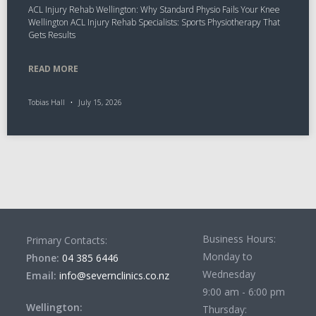
ACL Injury Rehab Wellington: Why Standard Physio Fails Your Knee
Wellington ACL Injury Rehab Specialists: Sports Physiotherapy That
Gets Results
READ MORE
Tobias Hall
July 15, 2026
Business Hours:
Primary Contacts:
Monday to
Phone:
04 385 6446
Wednesday
Email:
info@severnclinics.co.nz
9:00 am - 6:00 pm
Wellington:
Thursday: