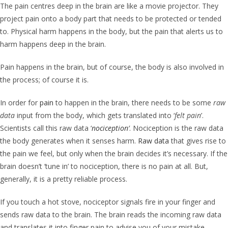
The pain centres deep in the brain are like a movie projector. They
project pain onto a body part that needs to be protected or tended
to. Physical harm happens in the body, but the pain that alerts us to
harm happens deep in the brain.
Pain happens in the brain, but of course, the body is also involved in
the process; of course it is.
In order for
pain
to happen in the brain, there needs to be some
raw
data
input from the body, which gets translated into ‘
felt pain
’.
Scientists call this raw data ‘
nociception
’
. Nociception is the raw data
the body generates when it senses harm.
Raw data
that gives rise to
the pain we feel, but only when the brain decides it’s necessary. If the
brain doesn’t ‘tune in’ to nociception, there is no pain at all. But,
generally, it is a pretty reliable process.
If you touch a hot stove, nociceptor signals fire in your finger and
sends raw data to the brain. The brain reads the incoming raw data
and translates it into finger pain to advise you of your mistake.