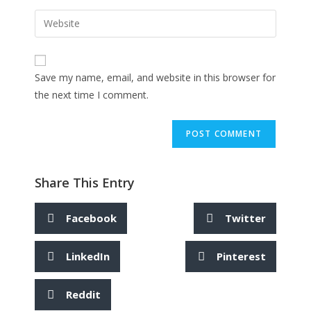
Save my name, email, and website in this browser for
the next time I comment.
Share This Entry
Facebook
Twitter
LinkedIn
Pinterest
Reddit