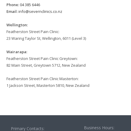
Phone:
04 385 6446
Email:
info@severnclinics.co.nz
Wellington:
Featherston Street Pain Clinic:
23 Waring Taylor St, Wellington, 6011 (Level 3)
Wairarapa:
Featherston Street Pain Clinic Greytown:
82 Main Street, Greytown 5712, New Zealand
Featherston Street Pain Clinic Masterton:
1 Jackson Street, Masterton 5810, New Zealand
Business Hours:
Primary Contacts: