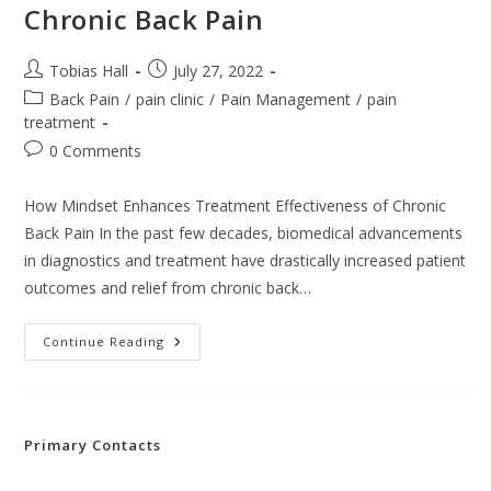
Chronic Back Pain
Post
Post
Tobias Hall
July 27, 2022
author:
published:
Post
Back Pain
/
pain clinic
/
Pain Management
/
pain
category:
treatment
Post
0 Comments
comments:
How Mindset Enhances Treatment Effectiveness of Chronic
Back Pain In the past few decades, biomedical advancements
in diagnostics and treatment have drastically increased patient
outcomes and relief from chronic back…
How
Continue Reading
Mindset
Enhances
Treatment
Effectiveness
Of
Chronic
Primary Contacts
Back
Pain