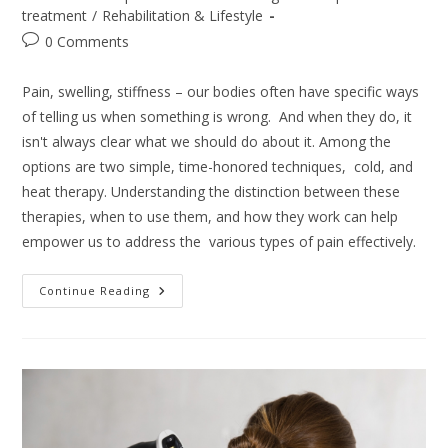
category:
treatment
/
Rehabilitation & Lifestyle
Post
0 Comments
comments:
Pain, swelling, stiffness – our bodies often have specific ways
of telling us when something is wrong. And when they do, it
isn't always clear what we should do about it. Among the
options are two simple, time-honored techniques, cold, and
heat therapy. Understanding the distinction between these
therapies, when to use them, and how they work can help
empower us to address the various types of pain effectively.
Cold
Continue Reading
Or
Hot
Therapy
For
Pain?