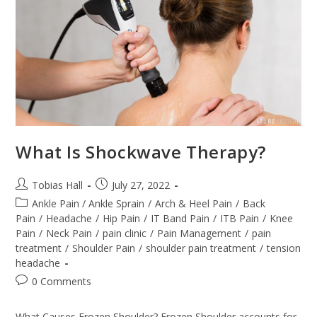
What Is Shockwave Therapy?
Post
Post
Tobias Hall
July 27, 2022
author:
published:
Post
Ankle Pain / Ankle Sprain
/
Arch & Heel Pain
/
Back
category:
Pain
/
Headache
/
Hip Pain
/
IT Band Pain
/
ITB Pain
/
Knee
Pain
/
Neck Pain
/
pain clinic
/
Pain Management
/
pain
treatment
/
Shoulder Pain
/
shoulder pain treatment
/
tension
headache
Post
0 Comments
comments:
What Causes Frozen Shoulder? Frozen Shoulder accounts for