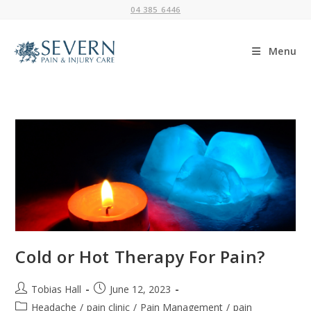
Skip
04 385 6446
to
content
Menu
Cold or Hot Therapy For Pain?
Post
Post
Tobias Hall
June 12, 2023
author:
published:
Post
Headache
/
pain clinic
/
Pain Management
/
pain