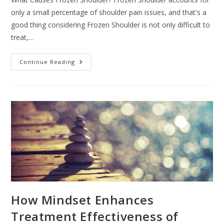
only a small percentage of shoulder pain issues, and that's a
good thing considering Frozen Shoulder is not only difficult to
treat,…
What
Continue Reading
Is
Shockwave
Therapy?
How Mindset Enhances
Treatment Effectiveness of