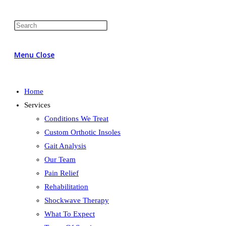
Menu
Close
Home
Services
Conditions We Treat
Custom Orthotic Insoles
Gait Analysis
Our Team
Pain Relief
Rehabilitation
Shockwave Therapy
What To Expect