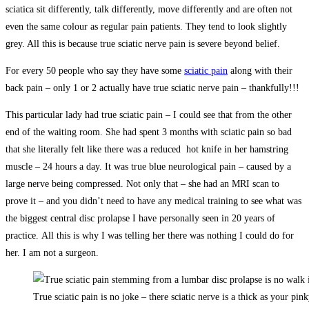
sciatica sit differently, talk differently, move differently and are often not
even the same colour as regular pain patients. They tend to look slightly
grey. All this is because true sciatic nerve pain is severe beyond belief.
For every 50 people who say they have some
sciatic pain
along with their
back pain – only 1 or 2 actually have true sciatic nerve pain – thankfully!!!
This particular lady had true sciatic pain – I could see that from the other
end of the waiting room. She had spent 3 months with sciatic pain so bad
that she literally felt like there was a reduced hot knife in her hamstring
muscle – 24 hours a day. It was true blue neurological pain – caused by a
large nerve being compressed. Not only that – she had an MRI scan to
prove it – and you didn’t need to have any medical training to see what was
the biggest central disc prolapse I have personally seen in 20 years of
practice. All this is why I was telling her there was nothing I could do for
her. I am not a surgeon.
True sciatic pain is no joke – there sciatic nerve is a thick as your pink