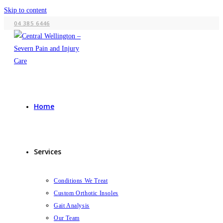
Skip to content
04 385 6446
Home
Services
Conditions We Treat
Custom Orthotic Insoles
Gait Analysis
Our Team