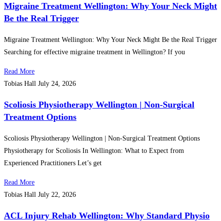
Migraine Treatment Wellington: Why Your Neck Might
Be the Real Trigger
Migraine Treatment Wellington: Why Your Neck Might Be the Real Trigger
Searching for effective migraine treatment in Wellington? If you
Read More
Tobias Hall
July 24, 2026
Scoliosis Physiotherapy Wellington | Non-Surgical
Treatment Options
Scoliosis Physiotherapy Wellington | Non-Surgical Treatment Options
Physiotherapy for Scoliosis In Wellington: What to Expect from
Experienced Practitioners Let’s get
Read More
Tobias Hall
July 22, 2026
ACL Injury Rehab Wellington: Why Standard Physio