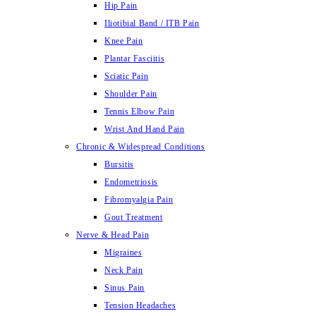
Hip Pain
Iliotibial Band / ITB Pain
Knee Pain
Plantar Fasciitis
Sciatic Pain
Shoulder Pain
Tennis Elbow Pain
Wrist And Hand Pain
Chronic & Widespread Conditions
Bursitis
Endometriosis
Fibromyalgia Pain
Gout Treatment
Nerve & Head Pain
Migraines
Neck Pain
Sinus Pain
Tension Headaches