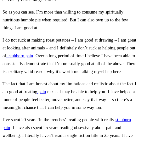
So as you can see, I’m more than willing to consume my spiritually
nutritious humble pie when required. But I can also own up to the few
things I am good at.
I do not suck at making roast potatoes – I am good at drawing – I am great
at looking after animals – and I definitely don’t suck at helping people out
of
stubborn pain
. Over a long period of time I believe I have been able to
consistently demonstrate that I’m unusually good at all of the above. There
is a solitary valid reason why it’s worth me talking myself up here.
The fact that I am honest about my limitations and realistic about the fact I
am good at treating
pain
means I may be able to help you. I have helped a
tonne of people feel better, move better; and stay that way – so there’s a
meaningful chance that I can help you in some way too.
I’ve spent 20 years ‘in the trenches’ treating people with really
stubborn
pain
. I have also spent 25 years reading obsessively about pain and
wellbeing. I literally haven’t read a single fiction title in 25 years. I have