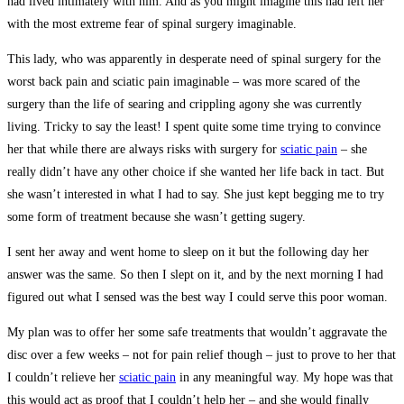
had lived intimately with him. And as you might imagine this had left her
with the most extreme fear of spinal surgery imaginable.
This lady, who was apparently in desperate need of spinal surgery for the
worst back pain and sciatic pain imaginable – was more scared of the
surgery than the life of searing and crippling agony she was currently
living. Tricky to say the least! I spent quite some time trying to convince
her that while there are always risks with surgery for
sciatic pain
– she
really didn’t have any other choice if she wanted her life back in tact. But
she wasn’t interested in what I had to say. She just kept begging me to try
some form of treatment because she wasn’t getting sugery.
I sent her away and went home to sleep on it but the following day her
answer was the same. So then I slept on it, and by the next morning I had
figured out what I sensed was the best way I could serve this poor woman.
My plan was to offer her some safe treatments that wouldn’t aggravate the
disc over a few weeks – not for pain relief though – just to prove to her that
I couldn’t relieve her
sciatic pain
in any meaningful way. My hope was that
this would act as proof that I couldn’t help her – and she would finally