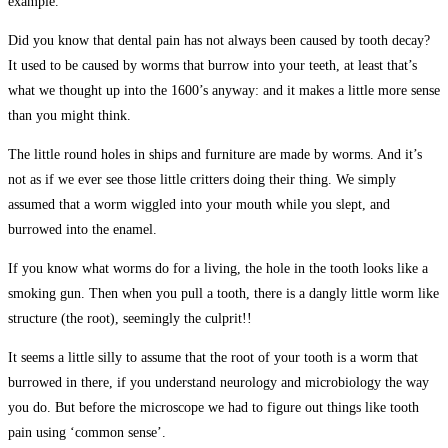
example.
Did you know that dental pain has not always been caused by tooth decay?
It used to be caused by worms that burrow into your teeth, at least that’s
what we thought up into the 1600’s anyway: and it makes a little more sense
than you might think.
The little round holes in ships and furniture are made by worms. And it’s
not as if we ever see those little critters doing their thing. We simply
assumed that a worm wiggled into your mouth while you slept, and
burrowed into the enamel.
If you know what worms do for a living, the hole in the tooth looks like a
smoking gun. Then when you pull a tooth, there is a dangly little worm like
structure (the root), seemingly the culprit!!
It seems a little silly to assume that the root of your tooth is a worm that
burrowed in there, if you understand neurology and microbiology the way
you do. But before the microscope we had to figure out things like tooth
pain using ‘common sense’.