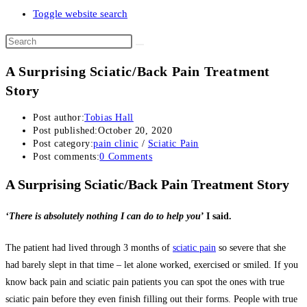
Toggle website search
A Surprising Sciatic/Back Pain Treatment
Story
Post author:
Tobias Hall
Post published:
October 20, 2020
Post category:
pain clinic
/
Sciatic Pain
Post comments:
0 Comments
A Surprising Sciatic/Back Pain Treatment Story
‘There is absolutely nothing I can do to help you
’ I said.
The patient had lived through 3 months of
sciatic pain
so severe that she
had barely slept in that time – let alone worked, exercised or smiled. If you
know back pain and sciatic pain patients you can spot the ones with true
sciatic pain before they even finish filling out their forms. People with true