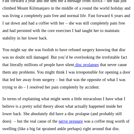
Fast forward a year and she sent me a message from Africa – she had just
climbed Mount Kilimanjaro in the middle of a round the world holiday and
was living a completely pain free and normal life. Fast forward 6 years and
I sat down and had a coffee with her – she was still completely pain free
and had persisted with the core exercises I had taught her to maintain
stability in her lower back.
You might say she was foolish to have refused surgery knowing that disc
was no doubt still damaged. But you’d be overlooking the irrefutable fact
that literally millions of people have silent
disc prolapses
that never cause
them any problems. You might think I was irresponsible for opening a door
that led her away from surgery – but that was the opposite of what I was
trying to do – I resolved her pain completely by accident.
In terms of explaining what might seem a little miraculous I have what I
believe is a pretty solid theory about what actually happened inside her
lower back. She absolutely did have a disc prolapse (and probably still
does) – but the real cause of the
nerve pressure
was a coffee mug worth of
swelling (like a big fat sprained ankle perhaps) right around that disc.