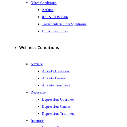
Other Conditions
Asthma
RSI & OOS Pain
Tronchanteric Pain Syndrome
Other Conditions
Wellness Conditions
Anxiety
Anxiety Overview
Anxiety Causes
Anxiety Treatment
Depression
Depression Overview
Depression Causes
Depression Treatment
Insomnia