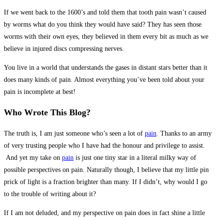
If we went back to the 1600’s and told them that tooth pain wasn’t caused
by worms what do you think they would have said? They has seen those
worms with their own eyes, they believed in them every bit as much as we
believe in injured discs compressing nerves.
You live in a world that understands the gases in distant stars better than it
does many kinds of pain. Almost everything you’ve been told about your
pain is incomplete at best!
Who Wrote This Blog?
The truth is, I am just someone who’s seen a lot of
pain
. Thanks to an army
of very trusting people who I have had the honour and privilege to assist.
And yet my take on
pain
is just one tiny star in a literal milky way of
possible perspectives on pain. Naturally though, I believe that my little pin
prick of light is a fraction brighter than many. If I didn’t, why would I go
to the trouble of writing about it?
If I am not deluded, and my perspective on pain does in fact shine a little