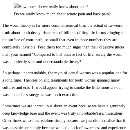
Do we really know much about sciatic pain and back pain?
The worm theory is far more commonsensical than the actual ultra-weird
truth about tooth decay. Hundreds of billions of tiny life forms clinging to
the surface of your teeth, so small that even in those numbers they are
completely invisible. Feed them too much sugar then their digestive juices
melt your enamel? Compared to that bizarre fact of life, surely the worm
was a perfectly sane and understandable theory?
So perhaps understandably, the myth of dental worms was a popular one for
a long time. Theories on and treatments for tooth worms spanned many
cultures and eras. It would appear trying to smoke the little monsters out
was a popular strategy, as was tooth extraction.
Sometimes we are incredulous about an event because we have a genuinely
deep knowledge base and the event was truly improbable/rare/miraculous.
Other times we are incredulous simply because we just didn’t realise that it
was possible -or simply because we had a lack of awareness and experience