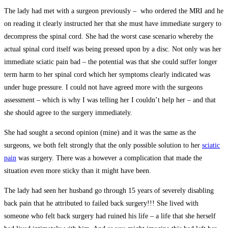
The lady had met with a surgeon previously – who ordered the MRI and he
on reading it clearly instructed her that she must have immediate surgery to
decompress the spinal cord. She had the worst case scenario whereby the
actual spinal cord itself was being pressed upon by a disc. Not only was her
immediate sciatic pain bad – the potential was that she could suffer longer
term harm to her spinal cord which her symptoms clearly indicated was
under huge pressure. I could not have agreed more with the surgeons
assessment – which is why I was telling her I couldn’t help her – and that
she should agree to the surgery immediately.
She had sought a second opinion (mine) and it was the same as the
surgeons, we both felt strongly that the only possible solution to her
sciatic
pain
was surgery. There was a however a complication that made the
situation even more sticky than it might have been.
The lady had seen her husband go through 15 years of severely disabling
back pain that he attributed to failed back surgery!!! She lived with
someone who felt back surgery had ruined his life – a life that she herself