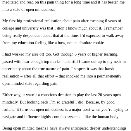
meditated and read on this pain thing for a long time and it has beaten me
into a state of open mindedness.
My first big professional realisation about pain after escaping 6 years of
college and university was that I didn’t know much about it. I remember
being really despondent about that at the time. I’d expected to walk away
from my education feeling like a boss, not an absolute rookie.
I had worked my arse off too. Got through 6 years of higher learning,
passed with near enough top marks – and still I came out up to my neck in
uncertainty about the true nature of pain. I suspect it was that harsh
realisation – after all that effort – that shocked me into a permanenently
open minded state regarding pain.
Either way, it wasn’t a conscious decision to play the last 20 years open
mindedly. But looking back I’m so grateful I did. Because, by good
fortune, it turns out open mindedness is a major asset when you’re trying to
navigate and influence highly complex systems – like the human body.
Being open minded means I have always anticipated deeper understandings