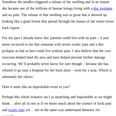
Somehow the needles triggered a release of the swelling and in an instant
she became one of the millions of human beings living with a
disc prolapse
and no pain. The release of that swelling was so great that it showed up
looking like a giant bruise that spread through the tissues of her entire lower
back region.
For my part I already knew disc patients could live with no pain – it just
never occurred to me that someone with severe sciatic pain and a disc
prolapse as bad as hers could live without pain. I also believe that the core
exercises helped bind the area and have helped prevent further damage
occurring. We’ll probably never know for sure though – because she has
refused to go near a hospital for her back since – even for a scan. Which is
ultimately her choice.
Does it seem like an improbable event to you?
Perhaps this whole scenario isn’t as surprising and improbable as we might
think… after all its not as if we know much about the science of back pain
and
sciatic pain
yet… not in the same way understand dentistry for