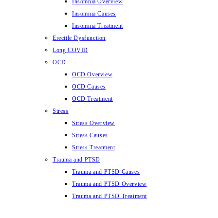
Insomnia Overview
Insomnia Causes
Insomnia Treatment
Erectile Dysfunction
Long COVID
OCD
OCD Overview
OCD Causes
OCD Treatment
Stress
Stress Overview
Stress Causes
Stress Treatment
Trauma and PTSD
Trauma and PTSD Causes
Trauma and PTSD Overview
Trauma and PTSD Treatment