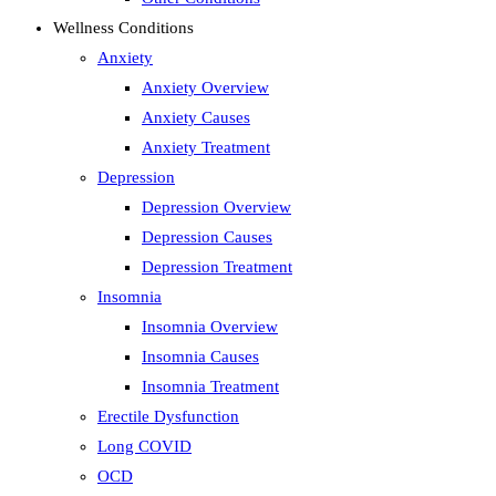
Wellness Conditions
Anxiety
Anxiety Overview
Anxiety Causes
Anxiety Treatment
Depression
Depression Overview
Depression Causes
Depression Treatment
Insomnia
Insomnia Overview
Insomnia Causes
Insomnia Treatment
Erectile Dysfunction
Long COVID
OCD