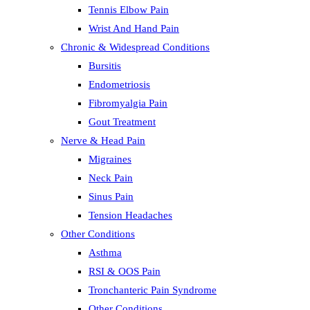
Tennis Elbow Pain
Wrist And Hand Pain
Chronic & Widespread Conditions
Bursitis
Endometriosis
Fibromyalgia Pain
Gout Treatment
Nerve & Head Pain
Migraines
Neck Pain
Sinus Pain
Tension Headaches
Other Conditions
Asthma
RSI & OOS Pain
Tronchanteric Pain Syndrome
Other Conditions