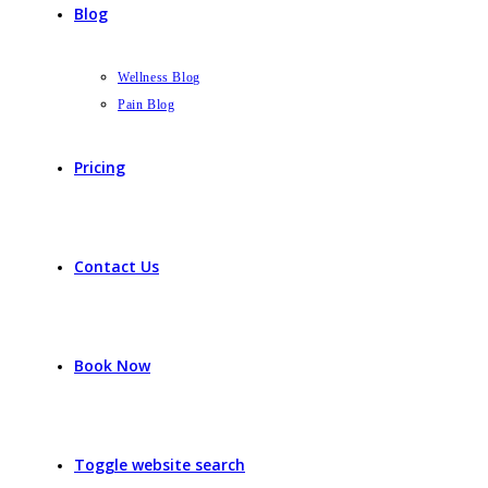
Blog
Wellness Blog
Pain Blog
Pricing
Contact Us
Book Now
Toggle website search