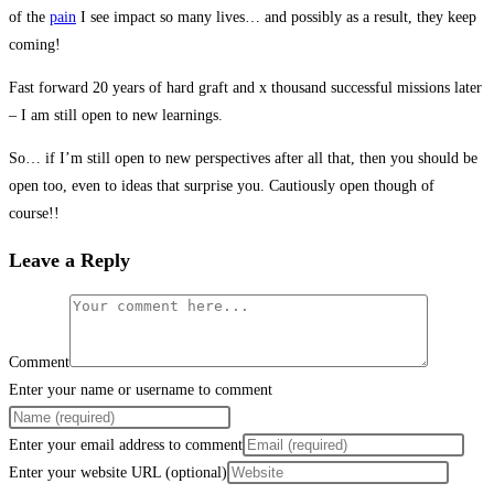
of the
pain
I see impact so many lives… and possibly as a result, they keep
coming!
Fast forward 20 years of hard graft and x thousand successful missions later
– I am still open to new learnings.
So… if I’m still open to new perspectives after all that, then you should be
open too, even to ideas that surprise you. Cautiously open though of
course!!
Leave a Reply
Comment
Enter your name or username to comment
Enter your email address to comment
Enter your website URL (optional)