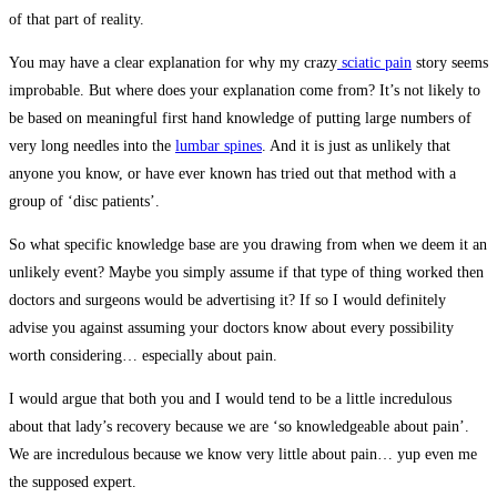
of that part of reality.
You may have a clear explanation for why my crazy
sciatic pain
story seems
improbable. But where does your explanation come from? It’s not likely to
be based on meaningful first hand knowledge of putting large numbers of
very long needles into the
lumbar spines
. And it is just as unlikely that
anyone you know, or have ever known has tried out that method with a
group of ‘disc patients’.
So what specific knowledge base are you drawing from when we deem it an
unlikely event? Maybe you simply assume if that type of thing worked then
doctors and surgeons would be advertising it? If so I would definitely
advise you against assuming your doctors know about every possibility
worth considering… especially about pain.
I would argue that both you and I would tend to be a little incredulous
about that lady’s recovery because we are ‘so knowledgeable about pain’.
We are incredulous because we know very little about pain… yup even me
the supposed expert.