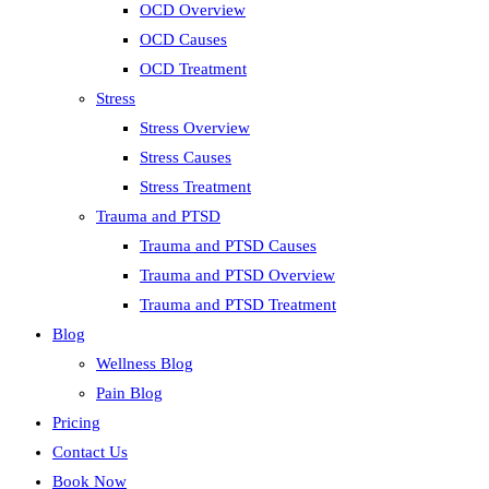
OCD Overview
OCD Causes
OCD Treatment
Stress
Stress Overview
Stress Causes
Stress Treatment
Trauma and PTSD
Trauma and PTSD Causes
Trauma and PTSD Overview
Trauma and PTSD Treatment
Blog
Wellness Blog
Pain Blog
Pricing
Contact Us
Book Now