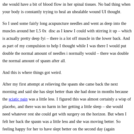
she would have a bit of blood flow in her spinal tissues. No bad thing when
your body is constantly trying to heal an uhealable wound UI thought.
So I used some fairly long acupuncture needles and went as deep into the
muscles around her L5 0x disc as I knew I could with stirring it up – which
is actually pretty deep fyi – there is a lot off muscle in the lower back. And
as part of my compulsion to help I thought while I was there I would put
double the normal amount of needles i normally would – there was double
the normal amount of spasm after all.
And this is where things got weird.
After my first attempt at relieving the spasm she came back the next
morning and said she has slept better than she had done in months because
the
sciatic pain
was a little less. I figured this was almost certainly a wisp of
placebo, and there was no harm in her getting a little sleep – she would
need whatever rest she could get with surgery on the horizon. But when I
felt her back the spasm was a little less and she was moving better. So
feeling happy for her to have slept better on the second day (again