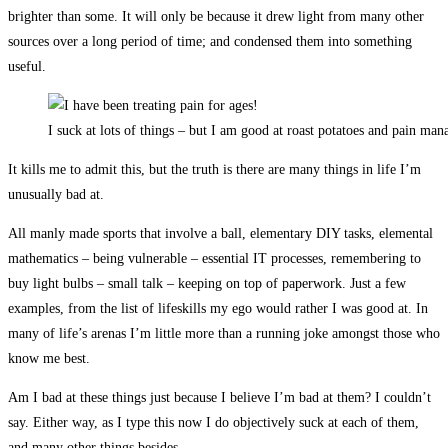
brighter than some. It will only be because it drew light from many other
sources over a long period of time; and condensed them into something
useful.
I suck at lots of things – but I am good at roast potatoes and pain ma
It kills me to admit this, but the truth is there are many things in life I’m
unusually bad at.
All manly made sports that involve a ball, elementary DIY tasks, elemental
mathematics – being vulnerable – essential IT processes, remembering to
buy light bulbs – small talk – keeping on top of paperwork. Just a few
examples, from the list of lifeskills my ego would rather I was good at. In
many of life’s arenas I’m little more than a running joke amongst those who
know me best.
Am I bad at these things just because I believe I’m bad at them? I couldn’t
say. Either way, as I type this now I do objectively suck at each of them,
and many other things besides.