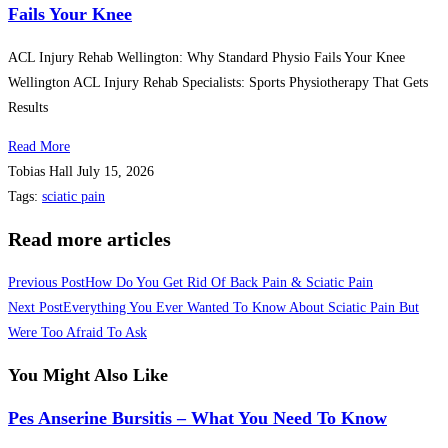
Fails Your Knee
ACL Injury Rehab Wellington: Why Standard Physio Fails Your Knee
Wellington ACL Injury Rehab Specialists: Sports Physiotherapy That Gets
Results
Read More
Tobias Hall
July 15, 2026
Tags
:
sciatic pain
Read more articles
Previous Post
How Do You Get Rid Of Back Pain & Sciatic Pain
Next Post
Everything You Ever Wanted To Know About Sciatic Pain But
Were Too Afraid To Ask
You Might Also Like
Pes Anserine Bursitis – What You Need To Know