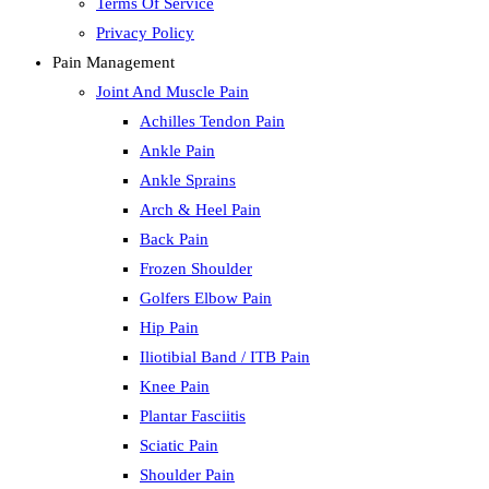
Terms Of Service
Privacy Policy
Pain Management
Joint And Muscle Pain
Achilles Tendon Pain
Ankle Pain
Ankle Sprains
Arch & Heel Pain
Back Pain
Frozen Shoulder
Golfers Elbow Pain
Hip Pain
Iliotibial Band / ITB Pain
Knee Pain
Plantar Fasciitis
Sciatic Pain
Shoulder Pain