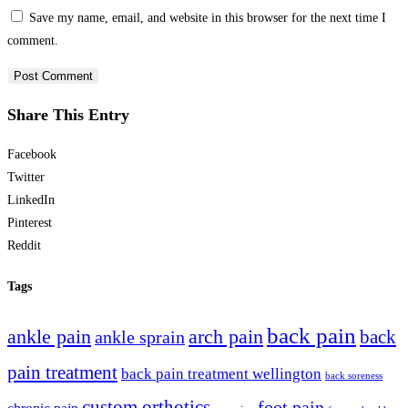
Save my name, email, and website in this browser for the next time I
comment.
Share This Entry
Facebook
Twitter
LinkedIn
Pinterest
Reddit
Tags
back pain
ankle pain
arch pain
ankle sprain
back
pain treatment
back pain treatment wellington
back soreness
custom orthotics
foot pain