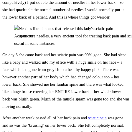
compulsively) I put double the amount of needles in her lower back – so
she had quadruple the normal number of needles I would normally put in
the lower back of a patient. And this is where things got weirder.
Acupuncture needles, a very ancient tool for treating back pain and scia
useful in some instances.
On day 3 she came back and her sciatic pain was 90% gone. She had slept
like a baby and walked into my office with a huge smile on her face – a
face which had gone from greyish to a healthy happy pink. There was
however another part of her body which had changed colour too – her
lower back. She showed me her lumbar spine and there was what looked
like a huge bruise covering her ENTIRE lower back – her whole lower
back was bluish green. Much of the muscle spasm was gone too and she was
moving normally.
After another week passed all of her back pain and
sciatic pain
was gone
and so was the ‘bruising’ on her lower back. She felt completely normal.