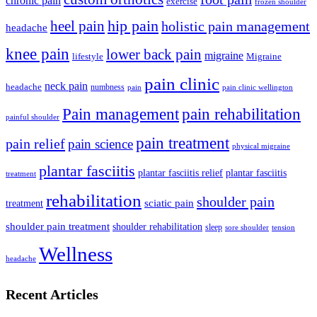
chronic pain
exercise
frozen shoulder
hip pain
heel pain
holistic pain management
headache
knee pain
lower back pain
migraine
lifestyle
Migraine
pain clinic
neck pain
headache
numbness
pain
pain clinic wellington
Pain management
pain rehabilitation
painful shoulder
pain treatment
pain relief
pain science
physical migraine
plantar fasciitis
plantar fasciitis relief
plantar fasciitis
treatment
rehabilitation
shoulder pain
treatment
sciatic pain
shoulder pain treatment
shoulder rehabilitation
sleep
sore shoulder
tension
Wellness
headache
Recent Articles