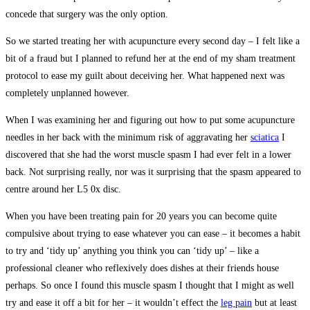
concede that surgery was the only option.
So we started treating her with acupuncture every second day – I felt like a
bit of a fraud but I planned to refund her at the end of my sham treatment
protocol to ease my guilt about deceiving her. What happened next was
completely unplanned however.
When I was examining her and figuring out how to put some acupuncture
needles in her back with the minimum risk of aggravating her
sciatica
I
discovered that she had the worst muscle spasm I had ever felt in a lower
back. Not surprising really, nor was it surprising that the spasm appeared to
centre around her L5 0x disc.
When you have been treating pain for 20 years you can become quite
compulsive about trying to ease whatever you can ease – it becomes a habit
to try and ‘tidy up’ anything you think you can ‘tidy up’ – like a
professional cleaner who reflexively does dishes at their friends house
perhaps. So once I found this muscle spasm I thought that I might as well
try and ease it off a bit for her – it wouldn’t effect the
leg pain
but at least