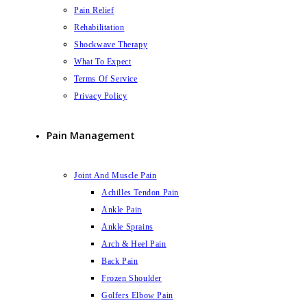
Pain Relief
Rehabilitation
Shockwave Therapy
What To Expect
Terms Of Service
Privacy Policy
Pain Management
Joint And Muscle Pain
Achilles Tendon Pain
Ankle Pain
Ankle Sprains
Arch & Heel Pain
Back Pain
Frozen Shoulder
Golfers Elbow Pain