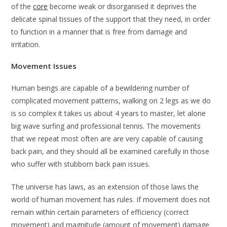
of the
core
become weak or disorganised it deprives the
delicate spinal tissues of the support that they need, in order
to function in a manner that is free from damage and
irritation.
Movement Issues
Human beings are capable of a bewildering number of
complicated movement patterns, walking on 2 legs as we do
is so complex it takes us about 4 years to master, let alone
big wave surfing and professional tennis. The movements
that we repeat most often are are very capable of causing
back pain, and they should all be examined carefully in those
who suffer with stubborn back pain issues.
The universe has laws, as an extension of those laws the
world of human movement has rules. If movement does not
remain within certain parameters of efficiency (correct
movement) and magnitude (amount of movement) damage