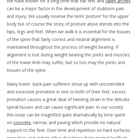
We have known for a long time that flat feet and
fallen arches
can be a major factor in the development of stubborn pain
and injury. We usually reserve the term ‘
posture
’ for the upper
body but of course the story of posture alsoe xtends into the
hips, legs and feet. When we walk it is essential for the tissues
of the spine that fairly correct and neutral alignment is
maintained throughout the process of weight bearing. If
alignment is lost during weight bearing the joints and muscles
of the lower limb may suffer, but so too may the joints and
tissues of the spine.
Many lower back pain sufferers show up with uncontrolled
and excessive pronation in one or both of their feet, excess
pronation causes a great deal of twisting strain in the delicate
spinal tissues and can cause significant pain. In our society
this issue can be magnified quite dramatically by time spent
on
concrete
, tarmac and paving which provide no natural
support to the feet. Over time and repetition on hard surfaces
pronation and certain other deviations from normal leg/foot