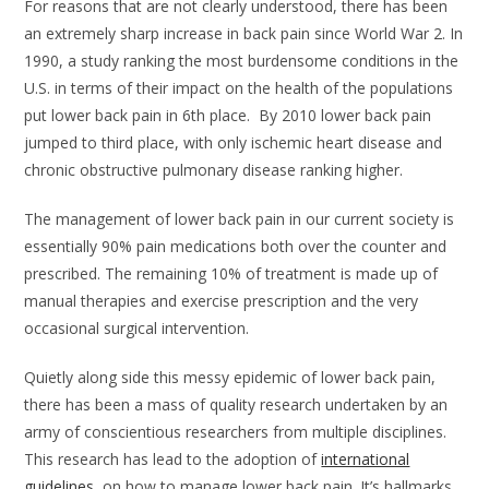
For reasons that are not clearly understood, there has been
an extremely sharp increase in back pain since World War 2. In
1990, a study ranking the most burdensome conditions in the
U.S. in terms of their impact on the health of the populations
put lower back pain in 6th place. By 2010 lower back pain
jumped to third place, with only ischemic heart disease and
chronic obstructive pulmonary disease ranking higher.
The management of lower back pain in our current society is
essentially 90% pain medications both over the counter and
prescribed. The remaining 10% of treatment is made up of
manual therapies and exercise prescription and the very
occasional surgical intervention.
Quietly along side this messy epidemic of lower back pain,
there has been a mass of quality research undertaken by an
army of conscientious researchers from multiple disciplines.
This research has lead to the adoption of
international
guidelines
on how to manage lower back pain. It’s hallmarks