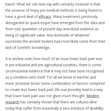
hasn’t. What we can now say with certainty however is that
the essence of many pre medical methods is being found to
have a good deal of
efficacy
. Many treatments previously
disregarded as quack-esque have emerged from the data and
from vast quantities of present day anecdotal evidence as
being of significant value. Any downside of whatever
successes the ancient healers had most likely came from their
lack of scientific knowledge.
It is unclear even how much of an issue lower back pain was
in pre-industrial and pre-agricultural societies, there is some
circumstantial evidence that it may not have been recognised
as a condition unto itself. For all we know in harsher and
more ‘
primitive
’ times some combination of factors conspired
to create less lower back pain; life was possibly lead in a way
that lower back pain was not given much thought.
Modern
research
has certainly shown that there are cultures alive
today that suffer from essentially a zero instance of disability