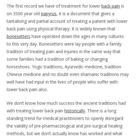
The first record we have of treatment for lower
back pain
is
on 3500 year old
papyrus
, it is a document that gives a
tantalising and partial account of treating a patient with lower
back pain using physical therapy. It is widely known that
bonesetters
have operated down the ages in many cultures
to this very day. Bonesetters were lay people with a family
tradition of treating pain and injuries in the same way that
some families had a tradition of baking or changing
horseshoes. Yogic traditions, Ayurvedic medicine, tradition
Chinese medicine and no doubt even shamanic traditions may
well have had input in the lives of people who suffer with
lower back pain also.
We don’t know how much success the ancient traditions had
with treating lower back pain
historically
. There is a long
standing trend for medical practitioners to openly disregard
the validity of pre-pharmacological and pre-surgical healing
methods, but we don’t actually know has worked and what