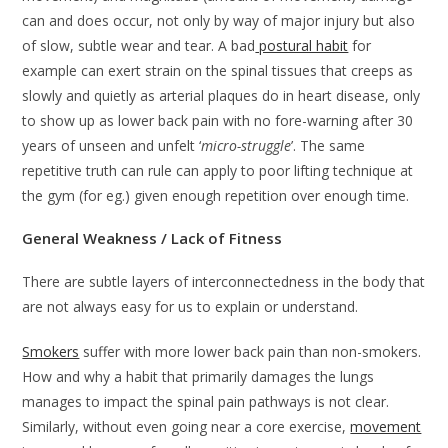
can and does occur, not only by way of major injury but also
of slow, subtle wear and tear. A bad
postural habit
for
example can exert strain on the spinal tissues that creeps as
slowly and quietly as arterial plaques do in heart disease, only
to show up as lower back pain with no fore-warning after 30
years of unseen and unfelt ‘
micro-struggle
’. The same
repetitive truth can rule can apply to poor lifting technique at
the gym (for eg.) given enough repetition over enough time.
General Weakness / Lack of Fitness
There are subtle layers of interconnectedness in the body that
are not always easy for us to explain or understand.
Smokers
suffer with more lower back pain than non-smokers.
How and why a habit that primarily damages the lungs
manages to impact the spinal pain pathways is not clear.
Similarly, without even going near a core exercise,
movement