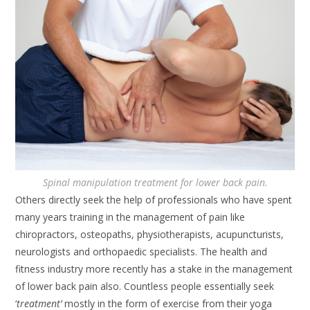
Spinal manipulation treatment for lower back pain.
Others directly seek the help of professionals who have spent
many years training in the management of pain like
chiropractors, osteopaths, physiotherapists, acupuncturists,
neurologists and orthopaedic specialists. The health and
fitness industry more recently has a stake in the management
of lower back pain also. Countless people essentially seek
‘
treatment’
mostly in the form of exercise from their yoga