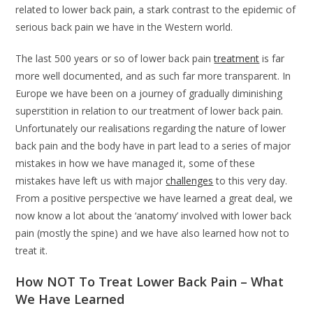
related to lower back pain, a stark contrast to the epidemic of
serious back pain we have in the Western world.
The last 500 years or so of lower back pain
treatment
is far
more well documented, and as such far more transparent. In
Europe we have been on a journey of gradually diminishing
superstition in relation to our treatment of lower back pain.
Unfortunately our realisations regarding the nature of lower
back pain and the body have in part lead to a series of major
mistakes in how we have managed it, some of these
mistakes have left us with major
challenges
to this very day.
From a positive perspective we have learned a great deal, we
now know a lot about the ‘anatomy’ involved with lower back
pain (mostly the spine) and we have also learned how not to
treat it.
How NOT To Treat Lower Back Pain – What
We Have Learned