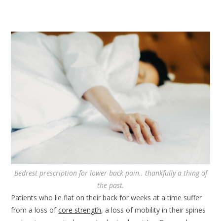
Bedrest prescription for lower back pain.. thankfully a thing of
the past.
Patients who lie flat on their back for weeks at a time suffer
from a loss of
core strength
, a loss of mobility in their spines