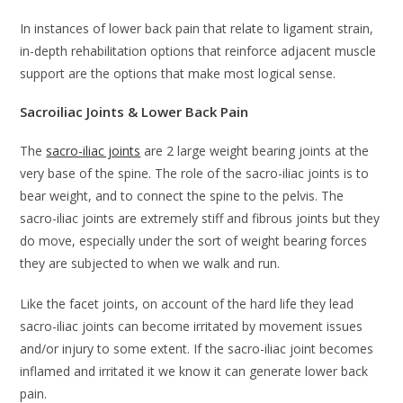
In instances of lower back pain that relate to ligament strain,
in-depth rehabilitation options that reinforce adjacent muscle
support are the options that make most logical sense.
Sacroiliac Joints & Lower Back Pain
The
sacro-iliac joints
are 2 large weight bearing joints at the
very base of the spine. The role of the sacro-iliac joints is to
bear weight, and to connect the spine to the pelvis. The
sacro-iliac joints are extremely stiff and fibrous joints but they
do move, especially under the sort of weight bearing forces
they are subjected to when we walk and run.
Like the facet joints, on account of the hard life they lead
sacro-iliac joints can become irritated by movement issues
and/or injury to some extent. If the sacro-iliac joint becomes
inflamed and irritated it we know it can generate lower back
pain.