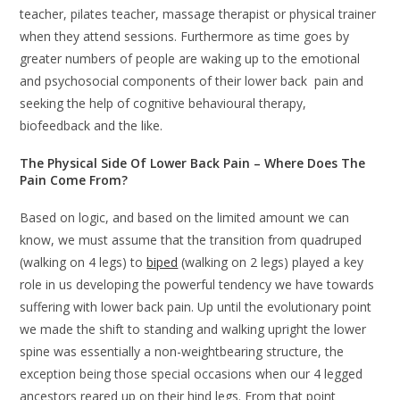
teacher, pilates teacher, massage therapist or physical trainer
when they attend sessions. Furthermore as time goes by
greater numbers of people are waking up to the emotional
and psychosocial components of their lower back pain and
seeking the help of cognitive behavioural therapy,
biofeedback and the like.
The Physical Side Of Lower Back Pain – Where Does The
Pain Come From?
Based on logic, and based on the limited amount we can
know, we must assume that the transition from quadruped
(walking on 4 legs) to
biped
(walking on 2 legs) played a key
role in us developing the powerful tendency we have towards
suffering with lower back pain. Up until the evolutionary point
we made the shift to standing and walking upright the lower
spine was essentially a non-weightbearing structure, the
exception being those special occasions when our 4 legged
ancestors reared up on their hind legs. From that point