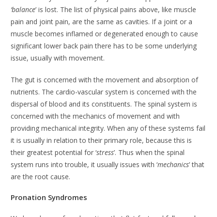
‘balance
’ is lost. The list of physical pains above, like muscle
pain and joint pain, are the same as cavities. If a joint or a
muscle becomes inflamed or degenerated enough to cause
significant lower back pain there has to be some underlying
issue, usually with movement.
The gut is concerned with the movement and absorption of
nutrients. The cardio-vascular system is concerned with the
dispersal of blood and its constituents. The spinal system is
concerned with the mechanics of movement and with
providing mechanical integrity. When any of these systems fail
it is usually in relation to their primary role, because this is
their greatest potential for ‘
stress
’. Thus when the spinal
system runs into trouble, it usually issues with ‘
mechanics
’ that
are the root cause.
Pronation Syndromes