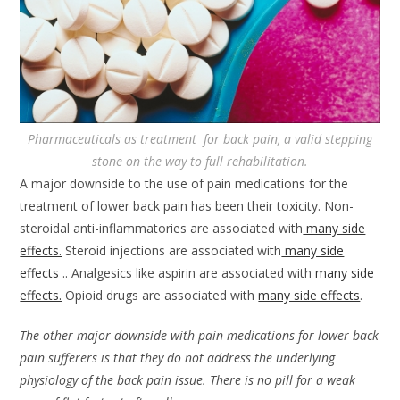
Pharmaceuticals as treatment for back pain, a valid stepping
stone on the way to full rehabilitation.
A major downside to the use of pain medications for the
treatment of lower back pain has been their toxicity. Non-
steroidal anti-inflammatories are associated with
many side
effects.
Steroid injections are associated with
many side
effects
.. Analgesics like aspirin are associated with
many side
effects.
Opioid drugs are associated with
many side effects
.
The other major downside with pain medications for lower back
pain sufferers is that they do not address the underlying
physiology of the back pain issue. There is no pill for a weak