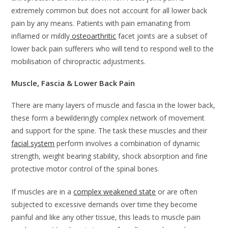
extremely common but does not account for all lower back
pain by any means. Patients with pain emanating from
inflamed or mildly
osteoarthritic
facet joints are a subset of
lower back pain sufferers who will tend to respond well to the
mobilisation of chiropractic adjustments.
Muscle, Fascia & Lower Back Pain
There are many layers of muscle and fascia in the lower back,
these form a bewilderingly complex network of movement
and support for the spine. The task these muscles and their
facial system
perform involves a combination of dynamic
strength, weight bearing stability, shock absorption and fine
protective motor control of the spinal bones.
If muscles are in a
complex weakened state
or are often
subjected to excessive demands over time they become
painful and like any other tissue, this leads to muscle pain