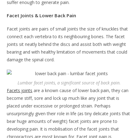
suffer enough to generate pain.
Facet Joints & Lower Back Pain
Facet joints are pairs of small joints the size of knuckles that
connect each vertebra to its neighbouring bones. The facet
joints sit neatly behind the discs and assist both with weight
bearing and with healthy limitation of movements that could
damage the spinal cord.
Lumbar facet joints, a significant source of back pain.
Facets joints
are a known cause of lower back pain, they can
become stiff, sore and lock up much like any joint that is
placed under excessive or prolonged strain. Perhaps
unsurprisingly given their role in life (as tiny delicate joints that
bear huge amounts of weight) facet joints are prone to
developing pain. It is mobilisation of the facet joints that
chiropractors are most known for. Facet joint pain is