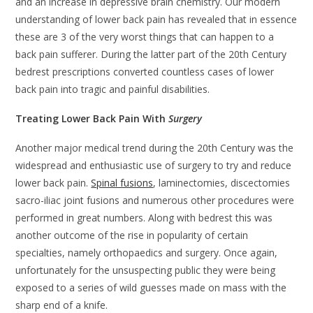
and an increase in depressive brain chemistry. Our modern
understanding of lower back pain has revealed that in essence
these are 3 of the very worst things that can happen to a
back pain sufferer. During the latter part of the 20th Century
bedrest prescriptions converted countless cases of lower
back pain into tragic and painful disabilities.
Treating Lower Back Pain With
Surgery
Another major medical trend during the 20th Century was the
widespread and enthusiastic use of surgery to try and reduce
lower back pain.
Spinal fusions
, laminectomies, discectomies
sacro-iliac joint fusions and numerous other procedures were
performed in great numbers. Along with bedrest this was
another outcome of the rise in popularity of certain
specialties, namely orthopaedics and surgery. Once again,
unfortunately for the unsuspecting public they were being
exposed to a series of wild guesses made on mass with the
sharp end of a knife.