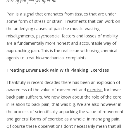
core of flat feet yet after all.
Pain is a signal that emanates from tissues that are under
some form of stress or strain. Treatments that can work on
the underlying causes of pain like muscle wasting,
misalignments, psychosocial factors and losses of mobility
are a fundamentally more honest and accountable way of
approaching pain. This is the real issue with using chemical
agents to treat bio-mechanical complaints.
Treating Lower Back Pain With Planking Exercises
Thankfully in recent decades there has been an explosion of
awareness of the value of movement and
exercise
for lower
back pain sufferers. We now know about the role of the core
in relation to back pain, that was big. We are also however in
the process of scientifically unpacking the value of movement
and general forms of exercise as a whole in managing pain.
Of course these observations don’t necessarily mean that all