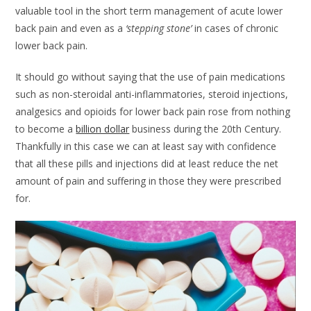
valuable tool in the short term management of acute lower
back pain and even as a
‘stepping stone’
in cases of chronic
lower back pain.
It should go without saying that the use of pain medications
such as non-steroidal anti-inflammatories, steroid injections,
analgesics and opioids for lower back pain rose from nothing
to become a
billion dollar
business during the 20th Century.
Thankfully in this case we can at least say with confidence
that all these pills and injections did at least reduce the net
amount of pain and suffering in those they were prescribed
for.