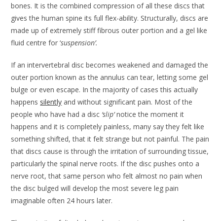
bones. It is the combined compression of all these discs that
gives the human spine its full flex-ability. Structurally, discs are
made up of extremely stiff fibrous outer portion and a gel like
fluid centre for ‘
suspension’.
If an intervertebral disc becomes weakened and damaged the
outer portion known as the annulus can tear, letting some gel
bulge or even escape. In the majority of cases this actually
happens
silently
and without significant pain. Most of the
people who have had a disc
‘slip’
notice the moment it
happens and it is completely painless, many say they felt like
something shifted, that it felt strange but not painful. The pain
that discs cause is through the irritation of surrounding tissue,
particularly the spinal nerve roots. If the disc pushes onto a
nerve root, that same person who felt almost no pain when
the disc bulged will develop the most severe leg pain
imaginable often 24 hours later.