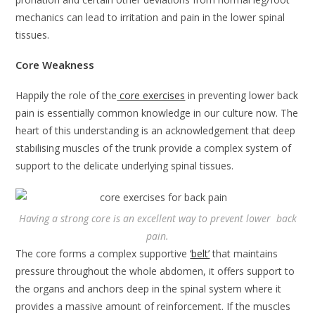
mechanics can lead to irritation and pain in the lower spinal
tissues.
Core Weakness
Happily the role of the
core exercises
in preventing lower back
pain is essentially common knowledge in our culture now. The
heart of this understanding is an acknowledgement that deep
stabilising muscles of the trunk provide a complex system of
support to the delicate underlying spinal tissues.
Having a strong core is an excellent way to prevent lower back
pain.
The core forms a complex supportive
‘belt’
that maintains
pressure throughout the whole abdomen, it offers support to
the organs and anchors deep in the spinal system where it
provides a massive amount of reinforcement. If the muscles