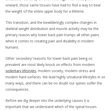
onward, those same tissues have had to find a way to bear
the weight of the entire upper body for a lifetime.
This transition, and the bewilderingly complex changes in
skeletal weight distribution and muscle activity may be the
primary reason why lower back pain trumps all other pains
when it comes to creating pain and disability in modern
humans.
Other ‘
secondary’
reasons for lower back pain being so
prevalent are most likely knock on effects from modern
sedentary lifestyles
. modern society, modern stress and
modern hard surfaces. We lead highly unnatural lifestyles in so
many ways, and there can be no doubt our spines suffer the
consequences.
Before we dig deeper into the underlying causes it is
important that we understand which of the spinal tissues