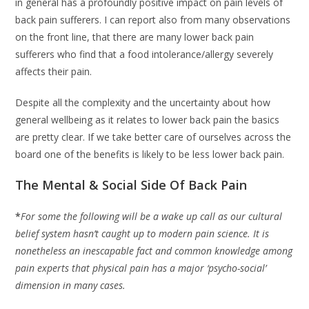
in general has a profoundly positive impact on pain levels of
back pain sufferers. I can report also from many observations
on the front line, that there are many lower back pain
sufferers who find that a food intolerance/allergy severely
affects their pain.
Despite all the complexity and the uncertainty about how
general wellbeing as it relates to lower back pain the basics
are pretty clear. If we take better care of ourselves across the
board one of the benefits is likely to be less lower back pain.
The Mental & Social Side Of Back Pain
*
For some the following will be a wake up call as our cultural
belief system hasn’t caught up to modern pain science. It is
nonetheless an inescapable fact and common knowledge among
pain experts that physical pain has a major ‘psycho-social’
dimension in many cases.