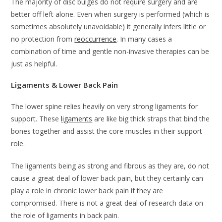
The majority of disc bulges do not require surgery and are
better off left alone. Even when surgery is performed (which is
sometimes absolutely unavoidable) it generally infers little or
no protection from
reoccurrence
. In many cases a
combination of time and gentle non-invasive therapies can be
just as helpful.
Ligaments & Lower Back Pain
The lower spine relies heavily on very strong ligaments for
support. These
ligaments
are like big thick straps that bind the
bones together and assist the core muscles in their support
role.
The ligaments being as strong and fibrous as they are, do not
cause a great deal of lower back pain, but they certainly can
play a role in chronic lower back pain if they are
compromised. There is not a great deal of research data on
the role of ligaments in back pain.