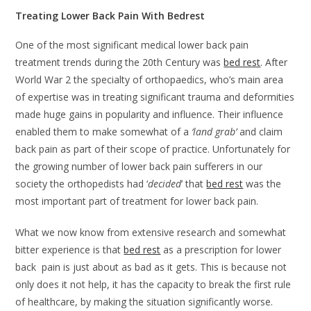
Treating Lower Back Pain With Bedrest
One of the most significant medical lower back pain
treatment trends during the 20th Century was
bed rest
. After
World War 2 the specialty of orthopaedics, who’s main area
of expertise was in treating significant trauma and deformities
made huge gains in popularity and influence. Their influence
enabled them to make somewhat of a
‘land grab’
and claim
back pain as part of their scope of practice. Unfortunately for
the growing number of lower back pain sufferers in our
society the orthopedists had ‘
decided
’ that
bed rest
was the
most important part of treatment for lower back pain.
What we now know from extensive research and somewhat
bitter experience is that
bed rest
as a prescription for lower
back pain is just about as bad as it gets. This is because not
only does it not help, it has the capacity to break the first rule
of healthcare, by making the situation significantly worse.