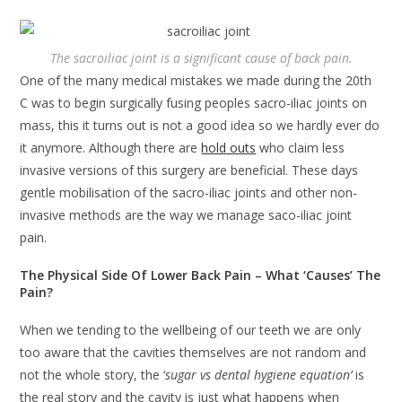
The sacroiliac joint is a significant cause of back pain.
One of the many medical mistakes we made during the 20th
C was to begin surgically fusing peoples sacro-iliac joints on
mass, this it turns out is not a good idea so we hardly ever do
it anymore. Although there are
hold outs
who claim less
invasive versions of this surgery are beneficial. These days
gentle mobilisation of the sacro-iliac joints and other non-
invasive methods are the way we manage saco-iliac joint
pain.
The Physical Side Of Lower Back Pain – What ‘Causes’ The
Pain?
When we tending to the wellbeing of our teeth we are only
too aware that the cavities themselves are not random and
not the whole story, the ‘
sugar vs dental hygiene equation’
is
the real story and the cavity is just what happens when