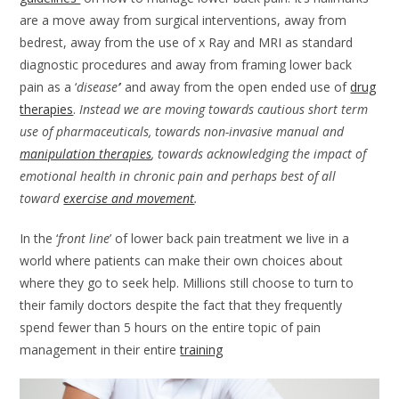
are a move away from surgical interventions, away from
bedrest, away from the use of x Ray and MRI as standard
diagnostic procedures and away from framing lower back
pain as a ‘
disease’
’ and away from the open ended use of
drug
therapies
.
Instead we are moving towards cautious short term
use of pharmaceuticals, towards non-invasive manual and
manipulation therapies
, towards acknowledging the impact of
emotional health in chronic pain and perhaps best of all
toward
exercise and movement
.
In the ‘
front line
’ of lower back pain treatment we live in a
world where patients can make their own choices about
where they go to seek help. Millions still choose to turn to
their family doctors despite the fact that they frequently
spend fewer than 5 hours on the entire topic of pain
management in their entire
training