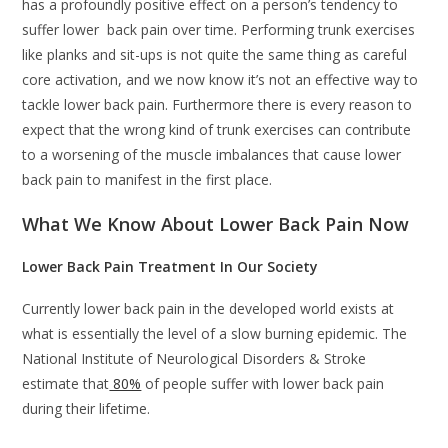
has a profoundly positive effect on a person’s tendency to
suffer lower back pain over time. Performing trunk exercises
like planks and sit-ups is not quite the same thing as careful
core activation, and we now know it’s not an effective way to
tackle lower back pain. Furthermore there is every reason to
expect that the wrong kind of trunk exercises can contribute
to a worsening of the muscle imbalances that cause lower
back pain to manifest in the first place.
What We Know About Lower Back Pain Now
Lower Back Pain Treatment In Our Society
Currently lower back pain in the developed world exists at
what is essentially the level of a slow burning epidemic. The
National Institute of Neurological Disorders & Stroke
estimate that
80%
of people suffer with lower back pain
during their lifetime.