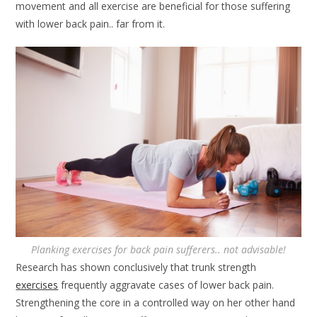
movement and all exercise are beneficial for those suffering
with lower back pain.. far from it.
Planking exercises for back pain sufferers.. not advisable!
Research has shown conclusively that trunk strength
exercises
frequently aggravate cases of lower back pain.
Strengthening the core in a controlled way on her other hand