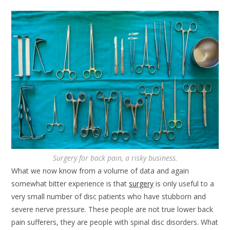
Surgery for back pain, a risky business.
What we now know from a volume of data and again
somewhat bitter experience is that
surgery
is only useful to a
very small number of disc patients who have stubborn and
severe nerve pressure. These people are not true lower back
pain sufferers, they are people with spinal disc disorders. What