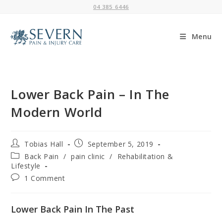
Skip
04 385 6446
to
content
Menu
Lower Back Pain – In The
Modern World
Post
Post
Tobias Hall
September 5, 2019
author:
published:
Post
Back Pain
/
pain clinic
/
Rehabilitation &
category:
Lifestyle
Post
1 Comment
comments:
Lower Back Pain In The Past