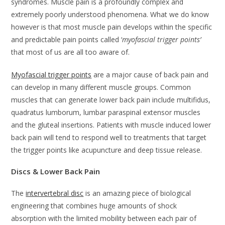
syndromes. Muscle pain is a profoundly complex and
extremely poorly understood phenomena. What we do know
however is that most muscle pain develops within the specific
and predictable pain points called ‘
myofascial trigger points’
that most of us are all too aware of.
Myofascial trigger points
are a major cause of back pain and
can develop in many different muscle groups. Common
muscles that can generate lower back pain include multifidus,
quadratus lumborum, lumbar paraspinal extensor muscles
and the gluteal insertions. Patients with muscle induced lower
back pain will tend to respond well to treatments that target
the trigger points like acupuncture and deep tissue release.
Discs & Lower Back Pain
The
intervertebral disc
is an amazing piece of biological
engineering that combines huge amounts of shock
absorption with the limited mobility between each pair of