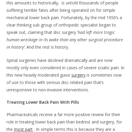
this amounts to historically, is untold thousands of people
suffering terrible fates after being operated on for simple
mechanical lower back pain. Fortunately, by the mid 1950’s a
clear thinking sub-group of orthopedic specialist began to
speak out, claiming that disc surgery ‘
had left more tragic
human wreckage in its wake than any other surgical procedure
in history’
. And the rest is history.
Spinal surgeries have declined dramatically and are now
mostly only even considered in cases of severe sciatic pain. In
this new heavily moderated guise
surgery
is sometimes now
of use to those with serious disc related pain that’s
unresponsive to non-invasive interventions.
Treating Lower Back Pain With Pills
Pharmaceuticals receive a far more positive review for their
role in treating lower back pain than bedrest and surgery, for
the
most part
. In simple terms this is because they are a