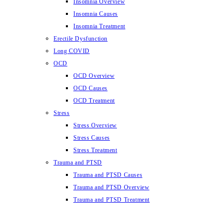
Insomnia Overview
Insomnia Causes
Insomnia Treatment
Erectile Dysfunction
Long COVID
OCD
OCD Overview
OCD Causes
OCD Treatment
Stress
Stress Overview
Stress Causes
Stress Treatment
Trauma and PTSD
Trauma and PTSD Causes
Trauma and PTSD Overview
Trauma and PTSD Treatment