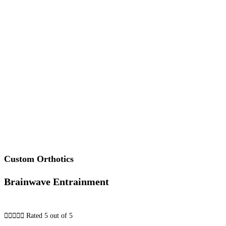
Custom Orthotics
Brainwave Entrainment





Rated 5 out of 5