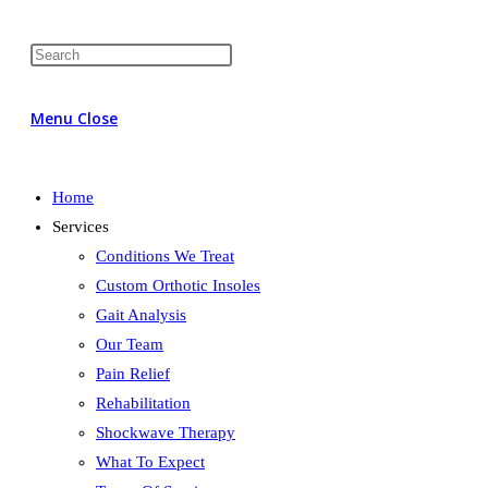
Menu
Close
Home
Services
Conditions We Treat
Custom Orthotic Insoles
Gait Analysis
Our Team
Pain Relief
Rehabilitation
Shockwave Therapy
What To Expect