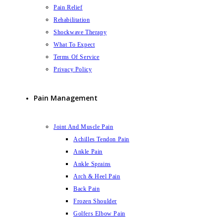
Pain Relief
Rehabilitation
Shockwave Therapy
What To Expect
Terms Of Service
Privacy Policy
Pain Management
Joint And Muscle Pain
Achilles Tendon Pain
Ankle Pain
Ankle Sprains
Arch & Heel Pain
Back Pain
Frozen Shoulder
Golfers Elbow Pain