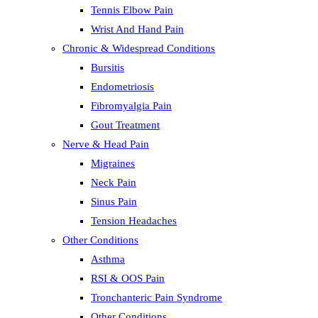
Tennis Elbow Pain
Wrist And Hand Pain
Chronic & Widespread Conditions
Bursitis
Endometriosis
Fibromyalgia Pain
Gout Treatment
Nerve & Head Pain
Migraines
Neck Pain
Sinus Pain
Tension Headaches
Other Conditions
Asthma
RSI & OOS Pain
Tronchanteric Pain Syndrome
Other Conditions