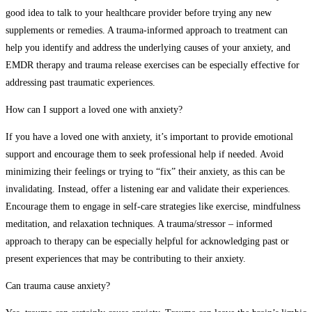
good idea to talk to your healthcare provider before trying any new
supplements or remedies. A trauma-informed approach to treatment can
help you identify and address the underlying causes of your anxiety, and
EMDR therapy and trauma release exercises can be especially effective for
addressing past traumatic experiences.
How can I support a loved one with anxiety?
If you have a loved one with anxiety, it’s important to provide emotional
support and encourage them to seek professional help if needed. Avoid
minimizing their feelings or trying to “fix” their anxiety, as this can be
invalidating. Instead, offer a listening ear and validate their experiences.
Encourage them to engage in self-care strategies like exercise, mindfulness
meditation, and relaxation techniques. A trauma/stressor – informed
approach to therapy can be especially helpful for acknowledging past or
present experiences that may be contributing to their anxiety.
Can trauma cause anxiety?