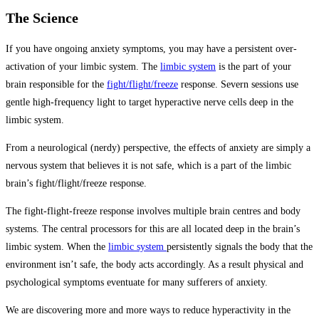
The Science
If you have ongoing anxiety symptoms, you may have a persistent over-
activation of your limbic system. The
limbic system
is the part of your
brain responsible for the
fight/flight/freeze
response. Severn sessions use
gentle high-frequency light to target hyperactive nerve cells deep in the
limbic system.
From a neurological (nerdy) perspective, the effects of anxiety are simply a
nervous system that believes it is not safe, which is a part of the limbic
brain’s fight/flight/freeze response.
The fight-flight-freeze response involves multiple brain centres and body
systems. The central processors for this are all located deep in the brain’s
limbic system. When the
limbic system
persistently signals the body that the
environment isn’t safe, the body acts accordingly. As a result physical and
psychological symptoms eventuate for many sufferers of anxiety.
We are discovering more and more ways to reduce hyperactivity in the