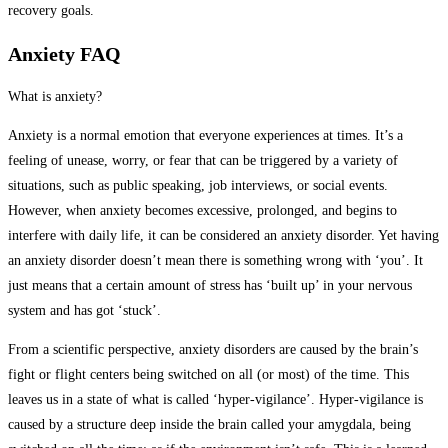
recovery goals.
Anxiety FAQ
What is anxiety?
Anxiety is a normal emotion that everyone experiences at times. It’s a
feeling of unease, worry, or fear that can be triggered by a variety of
situations, such as public speaking, job interviews, or social events.
However, when anxiety becomes excessive, prolonged, and begins to
interfere with daily life, it can be considered an anxiety disorder. Yet having
an anxiety disorder doesn’t mean there is something wrong with ‘you’. It
just means that a certain amount of stress has ‘built up’ in your nervous
system and has got ‘stuck’.
From a scientific perspective, anxiety disorders are caused by the brain’s
fight or flight centers being switched on all (or most) of the time. This
leaves us in a state of what is called ‘hyper-vigilance’. Hyper-vigilance is
caused by a structure deep inside the brain called your amygdala, being