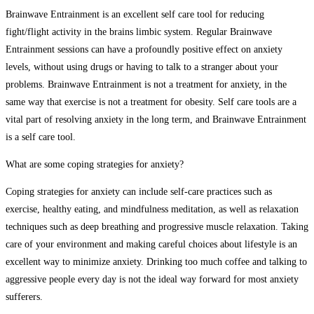
Brainwave Entrainment is an excellent self care tool for reducing
fight/flight activity in the brains limbic system. Regular Brainwave
Entrainment sessions can have a profoundly positive effect on anxiety
levels, without using drugs or having to talk to a stranger about your
problems. Brainwave Entrainment is not a treatment for anxiety, in the
same way that exercise is not a treatment for obesity. Self care tools are a
vital part of resolving anxiety in the long term, and Brainwave Entrainment
is a self care tool.
What are some coping strategies for anxiety?
Coping strategies for anxiety can include self-care practices such as
exercise, healthy eating, and mindfulness meditation, as well as relaxation
techniques such as deep breathing and progressive muscle relaxation. Taking
care of your environment and making careful choices about lifestyle is an
excellent way to minimize anxiety. Drinking too much coffee and talking to
aggressive people every day is not the ideal way forward for most anxiety
sufferers.