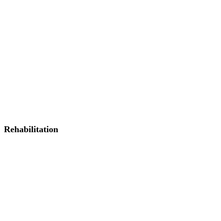
Rehabilitation