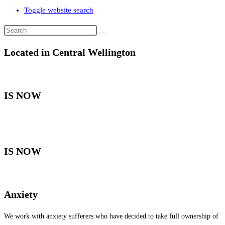
Toggle website search
Located in Central Wellington
IS NOW
IS NOW
Anxiety
We work with anxiety sufferers who have decided to take full ownership of