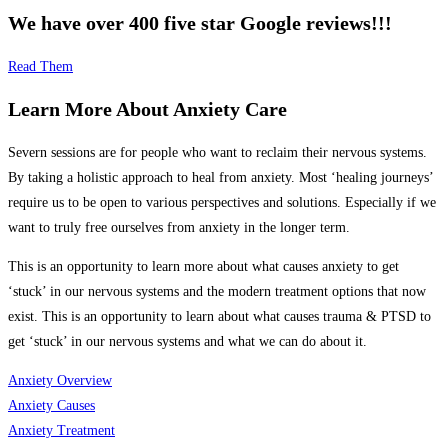
We have over 400 five star Google reviews!!!
Read Them
Learn More About Anxiety Care
Severn sessions are for people who want to reclaim their nervous systems.
By taking a holistic approach to heal from anxiety.
Most ‘healing journeys’
require us to be open to various perspectives and solutions. Especially if we
want to truly free ourselves from anxiety in the longer term.
This is an opportunity to learn more about what causes anxiety to get
‘stuck’ in our nervous systems and the modern treatment options that now
exist.
This is an opportunity to learn about what causes trauma & PTSD to
get ‘stuck’ in our nervous systems and what we can do about it.
Anxiety Overview
Anxiety Causes
Anxiety Treatment