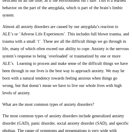
switched on all the time; as if the environment isn’t safe. This is a learned
behavior on the part of the amygdala, which is part of the brain’s limbic
system.
Almost all anxiety disorders are caused by our amygdala’s reaction to
ALE’s or ‘Adverse Life Experiences’. This includes full blown trauma, and
trauma with a small ‘t’. These are all the difficult things we go through in
life, many of which often exceed our ability to cope. Anxiety is the nervous
system’s response to being ‘overloaded’ or traumatized by one or more
ALE’s. Learning to process and make sense of the difficult things we have
been through in our lives is the best way to approach anxiety. We may be
born with a natural tendency towards feeling anxious when things go
wrong, but that doesn’t mean we have to live our whole lives with high
levels of anxiety.
What are the most common types of anxiety disorders?
The most common types of anxiety disorders include generalized anxiety
disorder (GAD), panic disorder, social anxiety disorder (SAD), and specific
phobias. The range of symptoms and presentations is very wide with