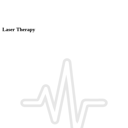
Laser Therapy