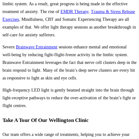
limbic system. As a result, great progress is being made in the effective
treatment of anxiety. The rise of
EMDR Therapy
,
Trauma & Stress Release
Exercises
, Mindfulness, CBT and Somatic Experiencing Therapy are all
examples of that. We offer light therapy sessions as another breakthrough in
self-care for anxiety sufferers.
Severn
Brainwave Entrainment
sessions enhance mental and emotional
well-being by reducing fight-flight-freeze activity in the limbic system.
Brainwave Entrainment leverages the fact that nerve cell clusters deep in the
brain respond to light. Many of the brain’s deep nerve clusters are every bit
as responsive to light as skin and eye cells.
High-frequency LED light is gently beamed straight into the brain through
light-receptive pathways to reduce the over-activation of the brain’s fight or
flight centres.
Take A Tour Of Our Wellington Clinic
Our team offers a wide range of treatments, helping you to achieve your