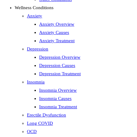
Wellness Conditions
Anxiety
Anxiety Overview
Anxiety Causes
Anxiety Treatment
Depression
Depression Overview
Depression Causes
Depression Treatment
Insomnia
Insomnia Overview
Insomnia Causes
Insomnia Treatment
Erectile Dysfunction
Long COVID
OCD