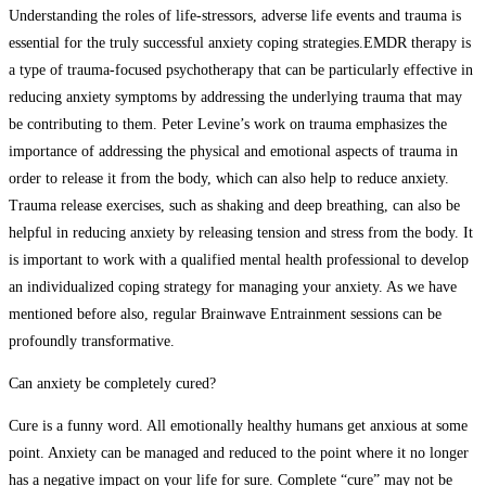
Understanding the roles of life-stressors, adverse life events and trauma is
essential for the truly successful anxiety coping strategies.EMDR therapy is
a type of trauma-focused psychotherapy that can be particularly effective in
reducing anxiety symptoms by addressing the underlying trauma that may
be contributing to them. Peter Levine’s work on trauma emphasizes the
importance of addressing the physical and emotional aspects of trauma in
order to release it from the body, which can also help to reduce anxiety.
Trauma release exercises, such as shaking and deep breathing, can also be
helpful in reducing anxiety by releasing tension and stress from the body. It
is important to work with a qualified mental health professional to develop
an individualized coping strategy for managing your anxiety. As we have
mentioned before also, regular Brainwave Entrainment sessions can be
profoundly transformative.
Can anxiety be completely cured?
Cure is a funny word. All emotionally healthy humans get anxious at some
point. Anxiety can be managed and reduced to the point where it no longer
has a negative impact on your life for sure. Complete “cure” may not be