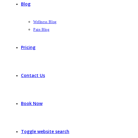
Blog
Wellness Blog
Pain Blog
Pricing
Contact Us
Book Now
Toggle website search