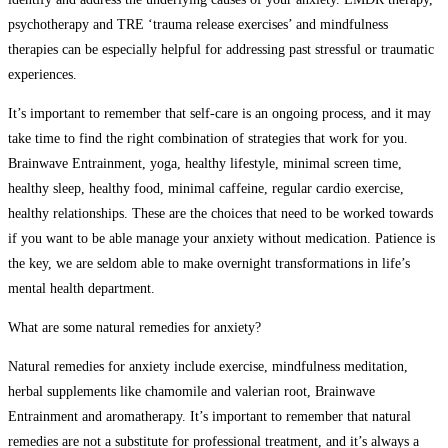
psychotherapy and TRE ‘trauma release exercises’ and mindfulness
therapies can be especially helpful for addressing past stressful or traumatic
experiences.
It’s important to remember that self-care is an ongoing process, and it may
take time to find the right combination of strategies that work for you.
Brainwave Entrainment, yoga, healthy lifestyle, minimal screen time,
healthy sleep, healthy food, minimal caffeine, regular cardio exercise,
healthy relationships. These are the choices that need to be worked towards
if you want to be able manage your anxiety without medication. Patience is
the key, we are seldom able to make overnight transformations in life’s
mental health department.
What are some natural remedies for anxiety?
Natural remedies for anxiety include exercise, mindfulness meditation,
herbal supplements like chamomile and valerian root, Brainwave
Entrainment and aromatherapy. It’s important to remember that natural
remedies are not a substitute for professional treatment, and it’s always a