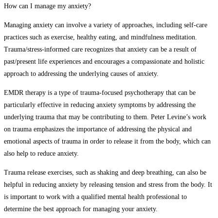
How can I manage my anxiety?
Managing anxiety can involve a variety of approaches, including self-care
practices such as exercise, healthy eating, and mindfulness meditation.
Trauma/stress-informed care recognizes that anxiety can be a result of
past/present life experiences and encourages a compassionate and holistic
approach to addressing the underlying causes of anxiety.
EMDR therapy is a type of trauma-focused psychotherapy that can be
particularly effective in reducing anxiety symptoms by addressing the
underlying trauma that may be contributing to them. Peter Levine’s work
on trauma emphasizes the importance of addressing the physical and
emotional aspects of trauma in order to release it from the body, which can
also help to reduce anxiety.
Trauma release exercises, such as shaking and deep breathing, can also be
helpful in reducing anxiety by releasing tension and stress from the body. It
is important to work with a qualified mental health professional to
determine the best approach for managing your anxiety.