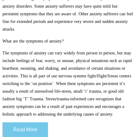
anxiety disorders. Some anxiety sufferers may have quite mild but
persistent symptoms that they are aware of. Other anxiety sufferers can feel
fine for extended periods and experience very severe and sudden anxiety
attacks.
What are the symptoms of anxiety?
The symptoms of anxiety can vary widely from person to person, but may
include feelings of fear, worry, or unease, physical sensations such as rapid
heartbeat, sweating, and shaking, and avoidance of certain situations or
activities. This is all part of our nervous systems fight/flight/freeze centers
switching to the ‘on position’. When these symptoms are persistent it’s
usually a result of unresolved life-stress, small ‘t’ trauma, or good old
fashion big ‘T’ Trauma. Stress/trauma-informed care recognizes that
anxiety symptoms can be a result of past experiences and encourages a
holistic approach to addressing the underlying causes of anxiety.
Read More