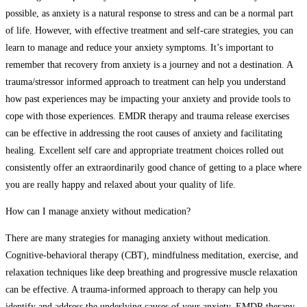
possible, as anxiety is a natural response to stress and can be a normal part
of life. However, with effective treatment and self-care strategies, you can
learn to manage and reduce your anxiety symptoms. It’s important to
remember that recovery from anxiety is a journey and not a destination. A
trauma/stressor informed approach to treatment can help you understand
how past experiences may be impacting your anxiety and provide tools to
cope with those experiences. EMDR therapy and trauma release exercises
can be effective in addressing the root causes of anxiety and facilitating
healing. Excellent self care and appropriate treatment choices rolled out
consistently offer an extraordinarily good chance of getting to a place where
you are really happy and relaxed about your quality of life.
How can I manage anxiety without medication?
There are many strategies for managing anxiety without medication.
Cognitive-behavioral therapy (CBT), mindfulness meditation, exercise, and
relaxation techniques like deep breathing and progressive muscle relaxation
can be effective. A trauma-informed approach to therapy can help you
identify and address the underlying causes of your anxiety. EMDR therapy,