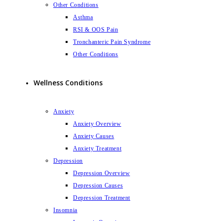
Other Conditions
Asthma
RSI & OOS Pain
Tronchanteric Pain Syndrome
Other Conditions
Wellness Conditions
Anxiety
Anxiety Overview
Anxiety Causes
Anxiety Treatment
Depression
Depression Overview
Depression Causes
Depression Treatment
Insomnia