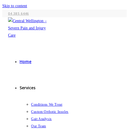
Skip to content
04 385 6446
Home
Services
Conditions We Treat
Custom Orthotic Insoles
Gait Analysis
Our Team