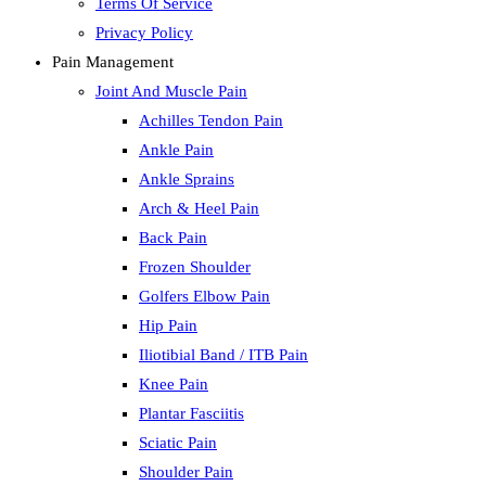
Terms Of Service
Privacy Policy
Pain Management
Joint And Muscle Pain
Achilles Tendon Pain
Ankle Pain
Ankle Sprains
Arch & Heel Pain
Back Pain
Frozen Shoulder
Golfers Elbow Pain
Hip Pain
Iliotibial Band / ITB Pain
Knee Pain
Plantar Fasciitis
Sciatic Pain
Shoulder Pain