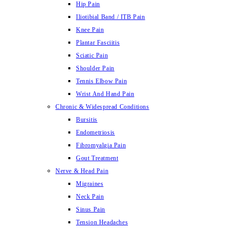
Hip Pain
Iliotibial Band / ITB Pain
Knee Pain
Plantar Fasciitis
Sciatic Pain
Shoulder Pain
Tennis Elbow Pain
Wrist And Hand Pain
Chronic & Widespread Conditions
Bursitis
Endometriosis
Fibromyalgia Pain
Gout Treatment
Nerve & Head Pain
Migraines
Neck Pain
Sinus Pain
Tension Headaches