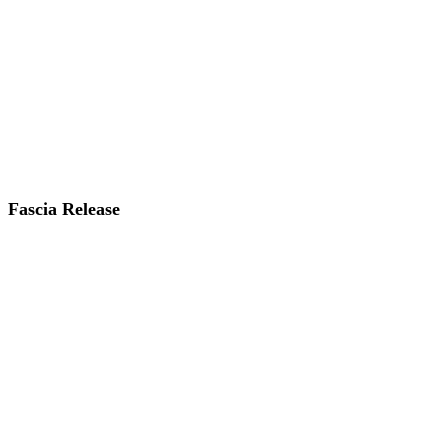
Fascia Release