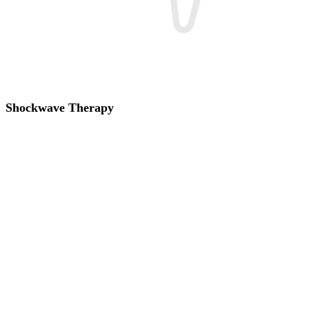
Shockwave Therapy