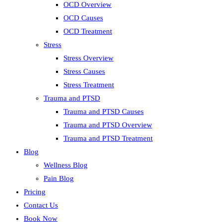
OCD Overview
OCD Causes
OCD Treatment
Stress
Stress Overview
Stress Causes
Stress Treatment
Trauma and PTSD
Trauma and PTSD Causes
Trauma and PTSD Overview
Trauma and PTSD Treatment
Blog
Wellness Blog
Pain Blog
Pricing
Contact Us
Book Now