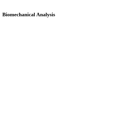
Biomechanical Analysis