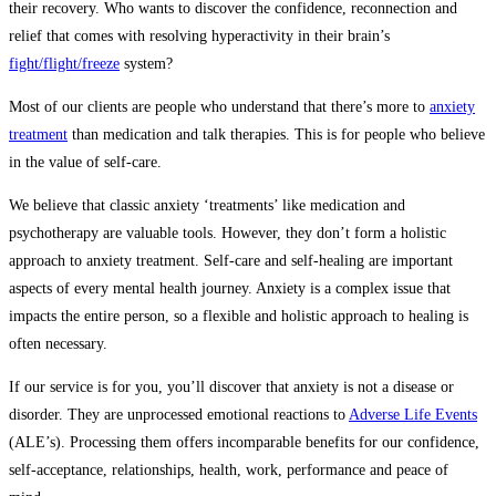
their recovery. Who wants to discover the confidence, reconnection and
relief that comes with resolving hyperactivity in their brain’s
fight/flight/freeze
system?
Most of our clients are people who understand that there’s more to
anxiety
treatment
than medication and talk therapies. This is for people who believe
in the value of self-care.
We believe that classic anxiety ‘treatments’ like medication and
psychotherapy are valuable tools. However, they don’t form a holistic
approach to anxiety treatment. Self-care and self-healing are important
aspects of every mental health journey. Anxiety is a complex issue that
impacts the entire person, so a flexible and holistic approach to healing is
often necessary.
If our service is for you, you’ll discover that anxiety is not a disease or
disorder. They are unprocessed emotional reactions to
Adverse Life Events
(ALE’s). Processing them offers incomparable benefits for our confidence,
self-acceptance, relationships, health, work, performance and peace of