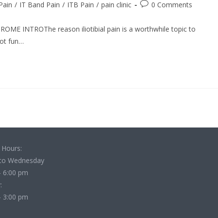
Post
 Pain
/
IT Band Pain
/
ITB Pain
/
pain clinic
0 Comments
comments:
E INTROThe reason iliotibial pain is a worthwhile topic to
not fun…
 Hours:
to Wednesday
- 6:00 pm
:
- 3:00 pm