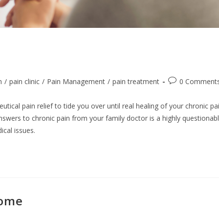
Post
n
/
pain clinic
/
Pain Management
/
pain treatment
0 Comment
comments:
cal pain relief to tide you over until real healing of your chronic pa
answers to chronic pain from your family doctor is a highly questionab
cal issues.
rome