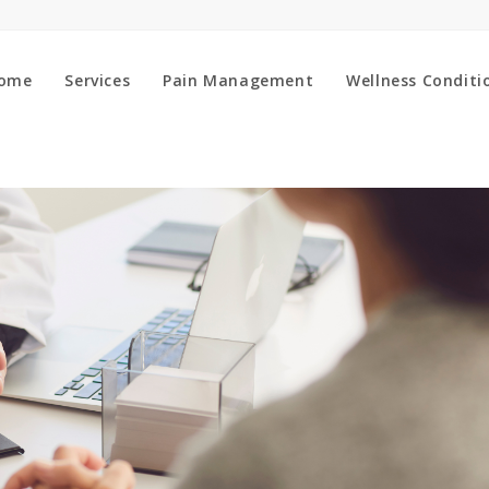
ome
Services
Pain Management
Wellness Conditi