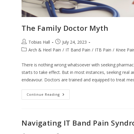
The Family Doctor Myth
Post
Post
Tobias Hall
July 24, 2023
author:
published:
Post
Arch & Heel Pain
/
IT Band Pain
/
ITB Pain
/
Knee Pai
category:
There is nothing wrong whatsoever with seeking pharmaceuti
starts to take effect. But in most instances, seeking real 
endeavour. Doctors are trained and equipped to treat medi
The
Continue Reading
Family
Doctor
Myth
Navigating IT Band Pain Synd