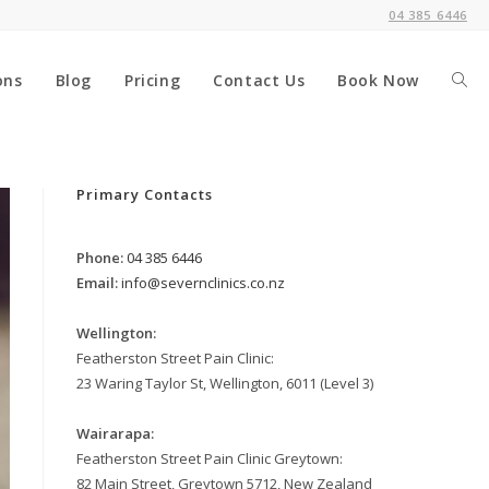
04 385 6446
ons
Blog
Pricing
Contact Us
Book Now
Togg
webs
Primary Contacts
Phone:
04 385 6446
sear
Email:
info@severnclinics.co.nz
Wellington:
Featherston Street Pain Clinic:
23 Waring Taylor St, Wellington, 6011 (Level 3)
Wairarapa:
Featherston Street Pain Clinic Greytown:
82 Main Street, Greytown 5712, New Zealand