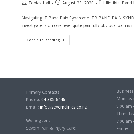
Post
Post
Post
Tobias Hall
August 28, 2020
Iliotibial Band
author:
published:
category:
Navigating IT Band Pain Syndrome ITB BAND PAIN SYNDROM
investigate is on one level quite painfully obvious; pain is 
Navigating
Continue Reading
IT
Band
Pain
Syndrome
Business
Primary Contacts:
Monday 
Phone:
04 385 6446
9:00 am 
Email:
info@severnclinics.co.nz
Thursday
Wellington:
7:00 am 
Severn Pain & Injury Care:
Friday: