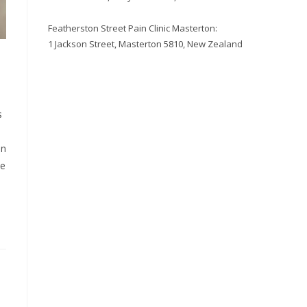
Featherston Street Pain Clinic Masterton:
1 Jackson Street, Masterton 5810, New Zealand
s
in
le