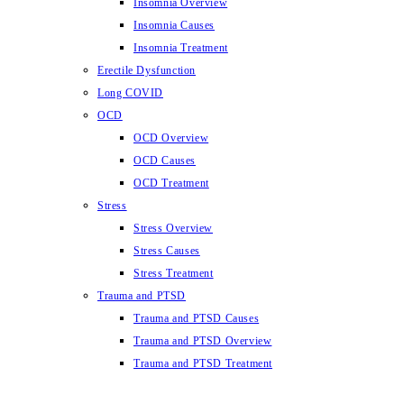
Insomnia Overview
Insomnia Causes
Insomnia Treatment
Erectile Dysfunction
Long COVID
OCD
OCD Overview
OCD Causes
OCD Treatment
Stress
Stress Overview
Stress Causes
Stress Treatment
Trauma and PTSD
Trauma and PTSD Causes
Trauma and PTSD Overview
Trauma and PTSD Treatment