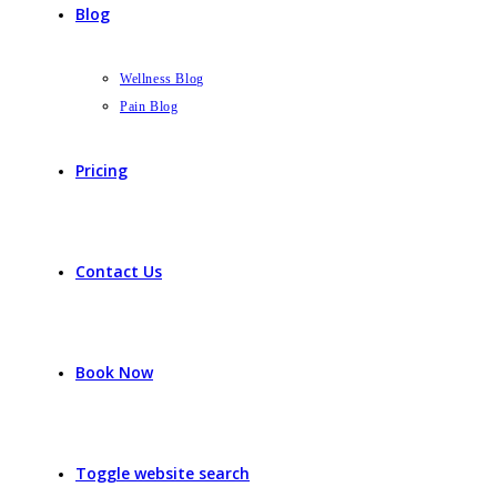
Blog
Wellness Blog
Pain Blog
Pricing
Contact Us
Book Now
Toggle website search