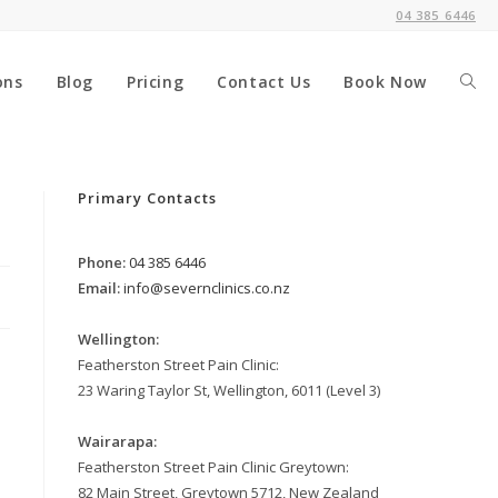
04 385 6446
ons
Blog
Pricing
Contact Us
Book Now
Togg
webs
Primary Contacts
Phone:
04 385 6446
sear
Email:
info@severnclinics.co.nz
Wellington:
Featherston Street Pain Clinic:
23 Waring Taylor St, Wellington, 6011 (Level 3)
Wairarapa:
Featherston Street Pain Clinic Greytown:
82 Main Street, Greytown 5712, New Zealand