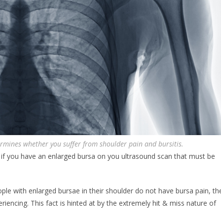
rmines whether you suffer from shoulder pain and bursitis.
if you have an enlarged bursa on you ultrasound scan that must be
le with enlarged bursae in their shoulder do not have bursa pain, th
periencing. This fact is hinted at by the extremely hit & miss nature of