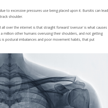
due to excessive pressures use being placed upon it. Bursitis can lead
track shoulder.
d all over the internet is that straight forward ‘overuse’ is what causes
ys a million other humans overusing their shoulders, and not getting
itis is postural imbalances and poor movement habits, that put