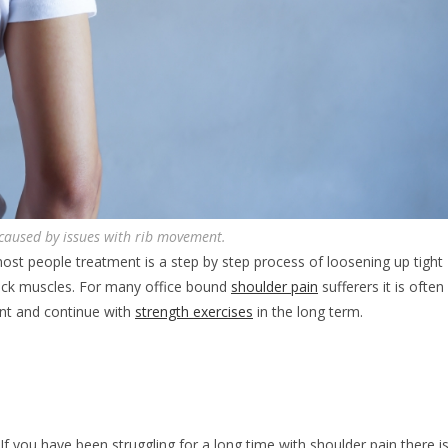
 caused by issues with rib movement.
most people treatment is a step by step process of loosening up tight
back muscles. For many office bound
shoulder pain
sufferers it is often
nt and continue with
strength exercises
in the long term.
 you have been struggling for a long time with shoulder pain there i