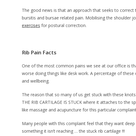
The good news is that an approach that seeks to correct t
bursitis and bursae related pain. Mobilising the shoulder jo
exercises
for postural correction.
Rib Pain Facts
One of the most common pains we see at our office is that 
worse doing things like desk work. A percentage of these
and wellbeing.
The reason that so many of us get stuck with these knots e
THE RIB CARTILAGE IS STUCK where it attaches to the spinal
like massage and acupuncture for this particular complaint
Many people with this complaint feel that they want deep 
something it isn’t reaching … the stuck rib cartilage !!!