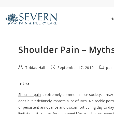
Skip
to
content
H
Shoulder Pain – Myths
Post
Post
Post
Tobias Hall
September 17, 2019
pain
author:
published:
category
Intro
Shoulder pain
is extremely common in our society, it may n
does but it definitely impacts a lot of lives. A sizeable p
of persistent annoyance and discomfort during day to day l
limitations it creates for us around lifestyle choices, exer