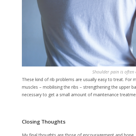
Shoulder pain is often
These kind of rib problems are usually easy to treat. For 
muscles – mobilising the ribs – strengthening the upper 
necessary to get a small amount of maintenance treatme
Closing Thoughts
My final thoughts are those of encouragement and hope. If