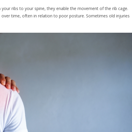
ch your ribs to your spine, they enable the movement of the rib cage.
p over time, often in relation to poor posture. Sometimes old injuries