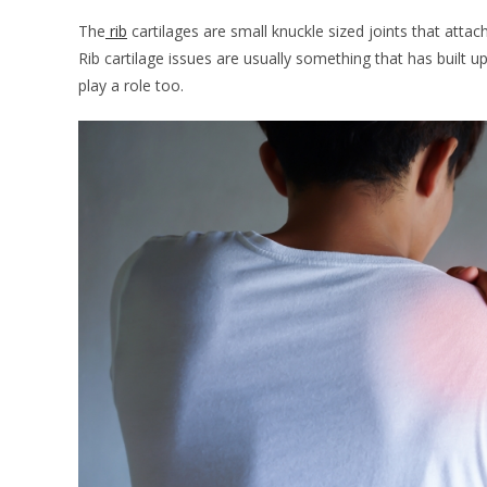
The
rib
cartilages are small knuckle sized joints that atta
Rib cartilage issues are usually something that has built u
play a role too.