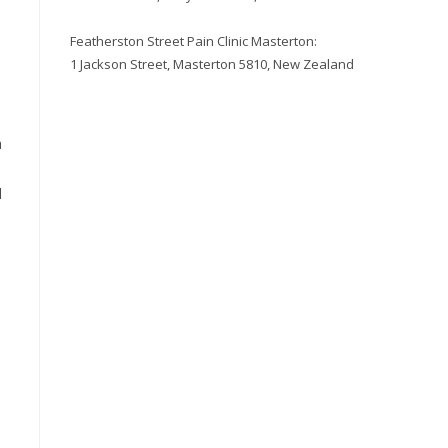
Featherston Street Pain Clinic Masterton:
1 Jackson Street, Masterton 5810, New Zealand
a
l