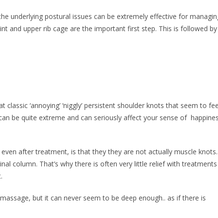
he underlying postural issues can be extremely effective for managin
int and upper rib cage are the important first step. This is followed by
classic ‘annoying’ ‘niggly’ persistent shoulder knots that seem to fee
 can be quite extreme and can seriously affect your sense of happine
ven after treatment, is that they they are not actually muscle knots.
 column. That’s why there is often very little relief with treatments
.
massage, but it can never seem to be deep enough.. as if there is