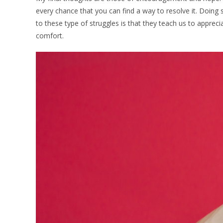
every chance that you can find a way to resolve it. Doing 
to these type of struggles is that they teach us to apprec
comfort.