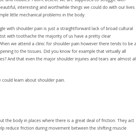
eautiful, interesting and worthwhile things we could do with our lives
mple little mechanical problems in the body.
le with shoulder pain is just a straightforward lack of broad cultural
st with toothache the majority of us have a pretty clear
 When we attend a clinic for shoulder pain however there tends to be 
ppening to the tissues. Did you know for example that virtually all
es? And that even the major shoulder injuries and tears are almost al
e could learn about shoulder pain.
ut the body in places where there is a great deal of friction. They act
elp reduce friction during movement between the shifting muscle