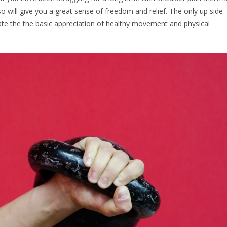
so will give you a great sense of freedom and relief. The only up side
iate the the basic appreciation of healthy movement and physical