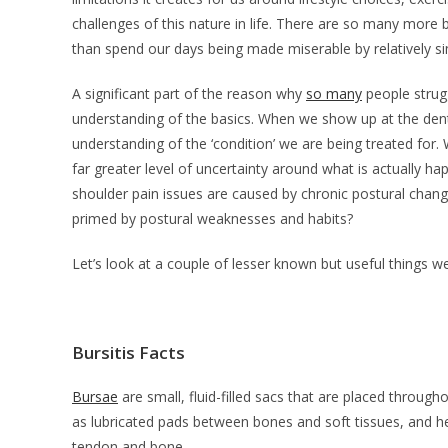
challenges of this nature in life. There are so many more b
than spend our days being made miserable by relatively si
A significant part of the reason why
so many
people strugg
understanding of the basics. When we show up at the denti
understanding of the ‘condition’ we are being treated for.
far greater level of uncertainty around what is actually ha
shoulder pain issues are caused by chronic postural chang
primed by postural weaknesses and habits?
Let’s look at a couple of lesser known but useful things w
Bursitis Facts
Bursae
are small, fluid-filled sacs that are placed througho
as lubricated pads between bones and soft tissues, and h
tendon and bone.