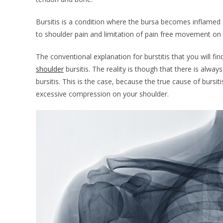
Bursitis is a condition where the bursa becomes inflamed 
to shoulder pain and limitation of pain free movement on 
The conventional explanation for burstitis that you will fin
shoulder
bursitis. The reality is though that there is alwa
bursitis. This is the case, because the true cause of burs
excessive compression on your shoulder.