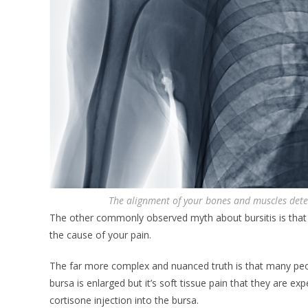
The alignment of your bones and muscles dete
The other commonly observed myth about bursitis is that 
the cause of your pain.
The far more complex and nuanced truth is that many peop
bursa is enlarged but it’s soft tissue pain that they are ex
cortisone injection into the bursa.