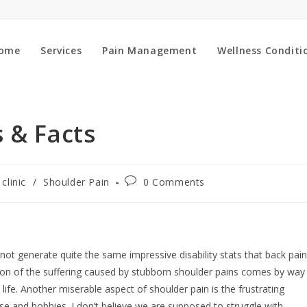
ome
Services
Pain Management
Wellness Conditi
 & Facts
Post
 clinic
/
Shoulder Pain
0 Comments
:
comments:
ot generate quite the same impressive disability stats that back pain
ortion of the suffering caused by stubborn shoulder pains comes by way
ife. Another miserable aspect of shoulder pain is the frustrating
cise and hobbies. I don’t believe we are supposed to struggle with