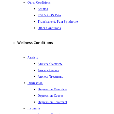
Other Conditions
Asthma
RSI & OOS Pain
Tronchanteric Pain Syndrome
Other Conditions
Wellness Conditions
Anxiety
Anxiety Overview
Anxiety Causes
Anxiety Treatment
Depression
Depression Overview
Depression Causes
Depression Treatment
Insomnia