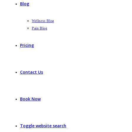
Blog
Wellness Blog
Pain Blog
Pricing
Contact Us
Book Now
Toggle website search