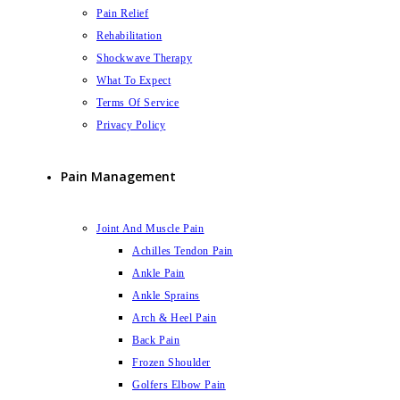
Pain Relief
Rehabilitation
Shockwave Therapy
What To Expect
Terms Of Service
Privacy Policy
Pain Management
Joint And Muscle Pain
Achilles Tendon Pain
Ankle Pain
Ankle Sprains
Arch & Heel Pain
Back Pain
Frozen Shoulder
Golfers Elbow Pain