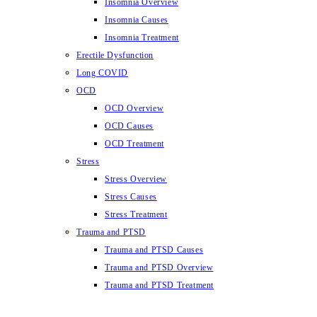
Insomnia Overview
Insomnia Causes
Insomnia Treatment
Erectile Dysfunction
Long COVID
OCD
OCD Overview
OCD Causes
OCD Treatment
Stress
Stress Overview
Stress Causes
Stress Treatment
Trauma and PTSD
Trauma and PTSD Causes
Trauma and PTSD Overview
Trauma and PTSD Treatment