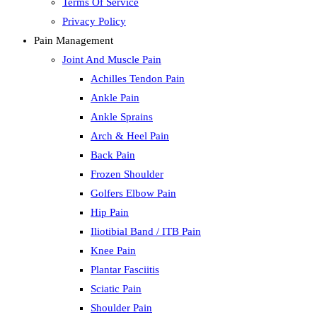
Terms Of Service
Privacy Policy
Pain Management
Joint And Muscle Pain
Achilles Tendon Pain
Ankle Pain
Ankle Sprains
Arch & Heel Pain
Back Pain
Frozen Shoulder
Golfers Elbow Pain
Hip Pain
Iliotibial Band / ITB Pain
Knee Pain
Plantar Fasciitis
Sciatic Pain
Shoulder Pain