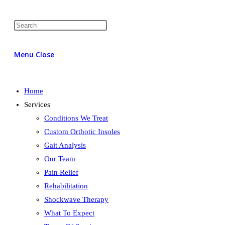
Menu
Close
Home
Services
Conditions We Treat
Custom Orthotic Insoles
Gait Analysis
Our Team
Pain Relief
Rehabilitation
Shockwave Therapy
What To Expect