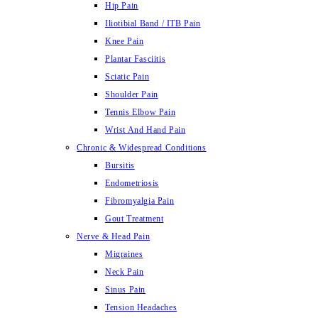
Hip Pain
Iliotibial Band / ITB Pain
Knee Pain
Plantar Fasciitis
Sciatic Pain
Shoulder Pain
Tennis Elbow Pain
Wrist And Hand Pain
Chronic & Widespread Conditions
Bursitis
Endometriosis
Fibromyalgia Pain
Gout Treatment
Nerve & Head Pain
Migraines
Neck Pain
Sinus Pain
Tension Headaches