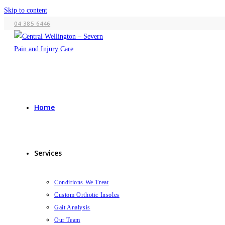
Skip to content
04 385 6446
Home
Services
Conditions We Treat
Custom Orthotic Insoles
Gait Analysis
Our Team