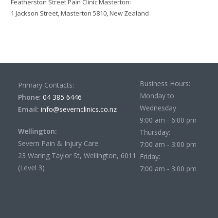
Featherston Street Pain Clinic Masterton:
1 Jackson Street, Masterton 5810, New Zealand
Business Hours:
Primary Contacts:
Monday to
Phone:
04 385 6446
Wednesday
Email:
info@severnclinics.co.nz
9:00 am - 6:00 pm
Wellington:
Thursday:
Severn Pain & Injury Care:
7:00 am - 3:00 pm
23 Waring Taylor St, Wellington, 6011
Friday:
(Level 3)
7:00 am - 3:00 pm