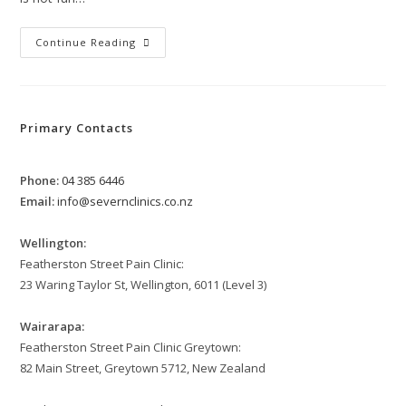
Navigating
Continue Reading
IT
Band
Pain
Syndrome
Primary Contacts
Phone:
04 385 6446
Email:
info@severnclinics.co.nz
Wellington:
Featherston Street Pain Clinic:
23 Waring Taylor St, Wellington, 6011 (Level 3)
Wairarapa:
Featherston Street Pain Clinic Greytown:
82 Main Street, Greytown 5712, New Zealand