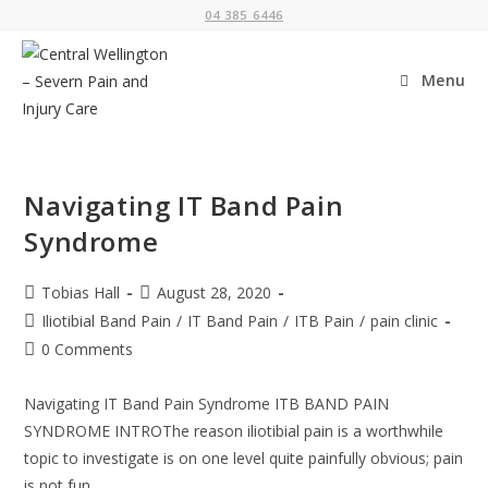
Skip
04 385 6446
to
content
Menu
Navigating IT Band Pain
Syndrome
Post
Post
Tobias Hall
August 28, 2020
author:
published:
Post
Iliotibial Band Pain
/
IT Band Pain
/
ITB Pain
/
pain clinic
category:
Post
0 Comments
comments:
Navigating IT Band Pain Syndrome ITB BAND PAIN
SYNDROME INTROThe reason iliotibial pain is a worthwhile
topic to investigate is on one level quite painfully obvious; pain
is not fun…