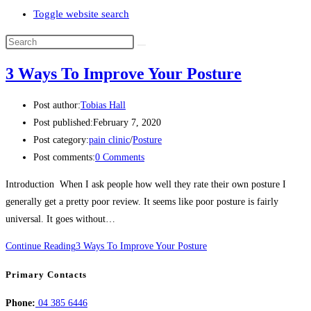
Toggle website search
3 Ways To Improve Your Posture
Post author:
Tobias Hall
Post published:
February 7, 2020
Post category:
pain clinic
/
Posture
Post comments:
0 Comments
Introduction When I ask people how well they rate their own posture I
generally get a pretty poor review. It seems like poor posture is fairly
universal. It goes without…
Continue Reading
3 Ways To Improve Your Posture
Primary Contacts
Phone:
04 385 6446