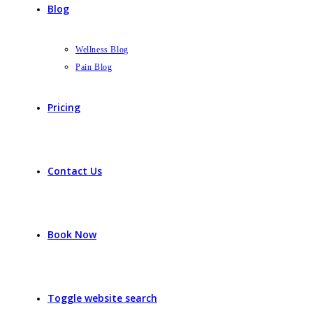
Blog
Wellness Blog
Pain Blog
Pricing
Contact Us
Book Now
Toggle website search