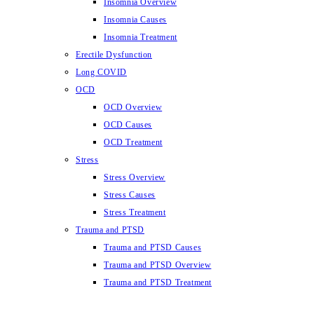
Insomnia Overview
Insomnia Causes
Insomnia Treatment
Erectile Dysfunction
Long COVID
OCD
OCD Overview
OCD Causes
OCD Treatment
Stress
Stress Overview
Stress Causes
Stress Treatment
Trauma and PTSD
Trauma and PTSD Causes
Trauma and PTSD Overview
Trauma and PTSD Treatment