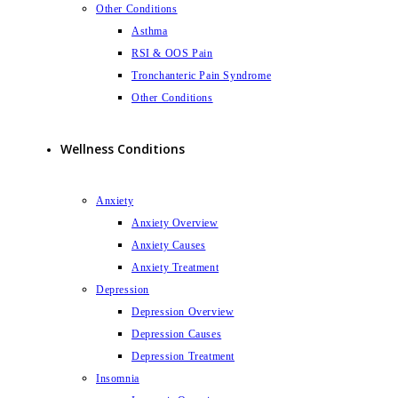
Other Conditions
Asthma
RSI & OOS Pain
Tronchanteric Pain Syndrome
Other Conditions
Wellness Conditions
Anxiety
Anxiety Overview
Anxiety Causes
Anxiety Treatment
Depression
Depression Overview
Depression Causes
Depression Treatment
Insomnia