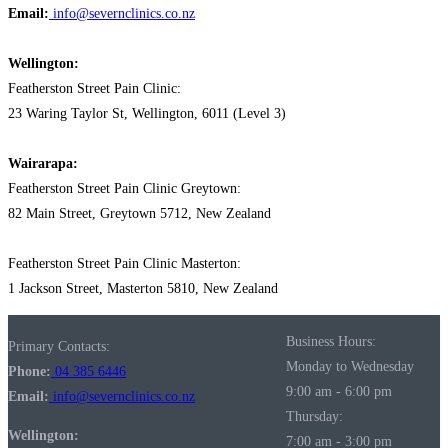
Email:
info@severnclinics.co.nz
Wellington:
Featherston Street Pain Clinic:
23 Waring Taylor St, Wellington, 6011 (Level 3)
Wairarapa:
Featherston Street Pain Clinic Greytown:
82 Main Street, Greytown 5712, New Zealand
Featherston Street Pain Clinic Masterton:
1 Jackson Street, Masterton 5810, New Zealand
Business Hours:
Primary Contacts:
Monday to Wednesday
Phone:
04 385 6446
9:00 am - 6:00 pm
Email:
info@severnclinics.co.nz
Thursday:
Wellington:
7:00 am - 3:00 pm