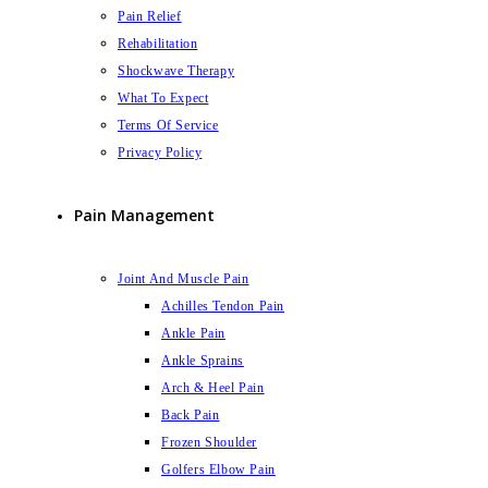
Pain Relief
Rehabilitation
Shockwave Therapy
What To Expect
Terms Of Service
Privacy Policy
Pain Management
Joint And Muscle Pain
Achilles Tendon Pain
Ankle Pain
Ankle Sprains
Arch & Heel Pain
Back Pain
Frozen Shoulder
Golfers Elbow Pain