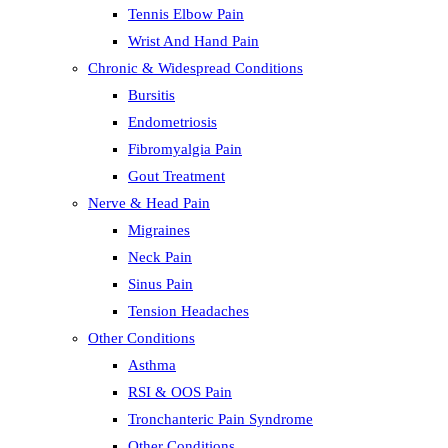
Tennis Elbow Pain
Wrist And Hand Pain
Chronic & Widespread Conditions
Bursitis
Endometriosis
Fibromyalgia Pain
Gout Treatment
Nerve & Head Pain
Migraines
Neck Pain
Sinus Pain
Tension Headaches
Other Conditions
Asthma
RSI & OOS Pain
Tronchanteric Pain Syndrome
Other Conditions