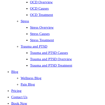
OCD Overview
OCD Causes
OCD Treatment
Stress
Stress Overview
Stress Causes
Stress Treatment
Trauma and PTSD
Trauma and PTSD Causes
Trauma and PTSD Overview
Trauma and PTSD Treatment
Blog
Wellness Blog
Pain Blog
Pricing
Contact Us
Book Now