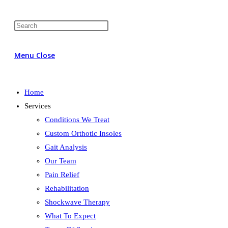
Menu
Close
Home
Services
Conditions We Treat
Custom Orthotic Insoles
Gait Analysis
Our Team
Pain Relief
Rehabilitation
Shockwave Therapy
What To Expect