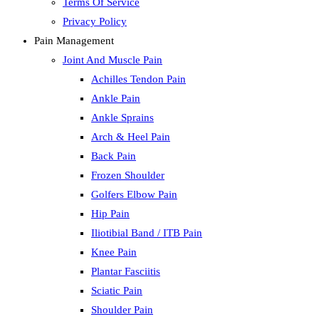
Terms Of Service
Privacy Policy
Pain Management
Joint And Muscle Pain
Achilles Tendon Pain
Ankle Pain
Ankle Sprains
Arch & Heel Pain
Back Pain
Frozen Shoulder
Golfers Elbow Pain
Hip Pain
Iliotibial Band / ITB Pain
Knee Pain
Plantar Fasciitis
Sciatic Pain
Shoulder Pain