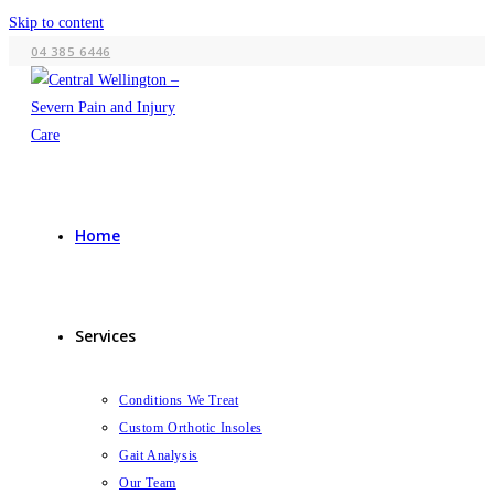
Skip to content
04 385 6446
Home
Services
Conditions We Treat
Custom Orthotic Insoles
Gait Analysis
Our Team