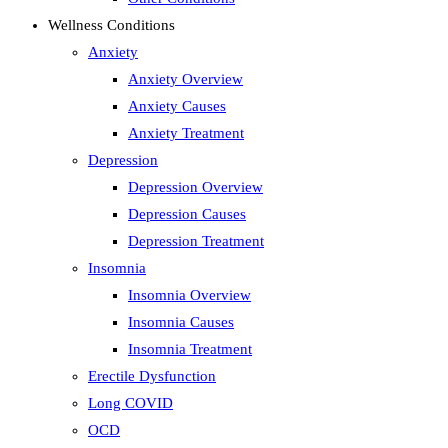
Wellness Conditions
Anxiety
Anxiety Overview
Anxiety Causes
Anxiety Treatment
Depression
Depression Overview
Depression Causes
Depression Treatment
Insomnia
Insomnia Overview
Insomnia Causes
Insomnia Treatment
Erectile Dysfunction
Long COVID
OCD