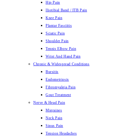
Hip Pain
Iliotibial Band / ITB Pain
Knee Pain
Plantar Fasciitis
Sciatic Pain
Shoulder Pain
Tennis Elbow Pain
Wrist And Hand Pain
Chronic & Widespread Conditions
Bursitis
Endometriosis
Fibromyalgia Pain
Gout Treatment
Nerve & Head Pain
Migraines
Neck Pain
Sinus Pain
Tension Headaches