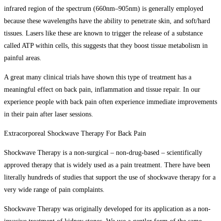
infrared region of the spectrum (660nm–905nm) is generally employed
because these wavelengths have the ability to penetrate skin, and soft/hard
tissues. Lasers like these are known to trigger the release of a substance
called ATP within cells, this suggests that they boost tissue metabolism in
painful areas.
A great many clinical trials have shown this type of treatment has a
meaningful effect on back pain, inflammation and tissue repair. In our
experience people with back pain often experience immediate improvements
in their pain after laser sessions.
Extracorporeal Shockwave Therapy For Back Pain
Shockwave Therapy is a non-surgical – non-drug-based – scientifically
approved therapy that is widely used as a pain treatment. There have been
literally hundreds of studies that support the use of shockwave therapy for a
very wide range of pain complaints.
Shockwave Therapy was originally developed for its application as a non-