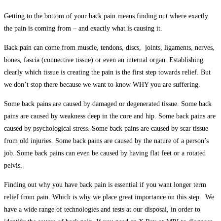
Getting to the bottom of your back pain means finding out where exactly
the pain is coming from – and exactly what is causing it.
Back pain can come from muscle, tendons, discs, joints, ligaments, nerves,
bones, fascia (connective tissue) or even an internal organ. Establishing
clearly which tissue is creating the pain is the first step towards relief. But
we don’t stop there because we want to know WHY you are suffering.
Some back pains are caused by damaged or degenerated tissue. Some back
pains are caused by weakness deep in the core and hip. Some back pains are
caused by psychological stress. Some back pains are caused by scar tissue
from old injuries. Some back pains are caused by the nature of a person’s
job. Some back pains can even be caused by having flat feet or a rotated
pelvis.
Finding out why you have back pain is essential if you want longer term
relief from pain. Which is why we place great importance on this step. We
have a wide range of technologies and tests at our disposal, in order to