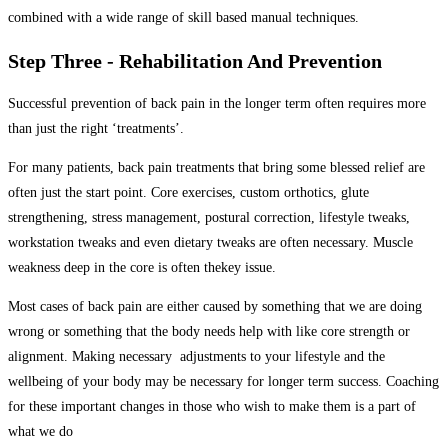
combined with a wide range of skill based manual techniques.
Step Three - Rehabilitation And Prevention
Successful prevention of back pain in the longer term often requires more
than just the right ‘treatments’.
For many patients,
back
pain treatments that bring some blessed relief are
often just the start point. Core exercises, custom orthotics, glute
strengthening, stress management, postural correction, lifestyle tweaks,
workstation tweaks and even dietary tweaks are often necessary. Muscle
weakness deep in the core is often thekey issue.
Most cases of back pain are either caused by something that we are doing
wrong or something that the body needs help with like core strength or
alignment. Making necessary adjustments to your lifestyle and the
wellbeing of your body may be necessary for longer term success.
Coaching
for these important changes in those who wish to make them is a part of
what we do