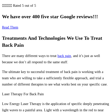





Rated 5 out of 5
We have over 400 five star Google reviews!!!
Read Them
Treatments And Technologies We Use To Treat
Back Pain
There are many different ways to treat
back pain
, and it’s just as well
because we don’t all respond to the same stuff.
The ultimate key to successful treatment of
back
pain is working with a
team who are willing to take a sufficiently flexible approach, and trial a
number of different therapies to see what works best on your specific case.
Laser Therapy For Back Pain
Low Energy Laser Therapy is the application of specific deeply penetrating
light waves to a painful area. Light with a wavelength in the red to near