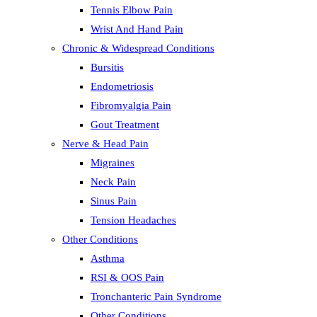
Tennis Elbow Pain
Wrist And Hand Pain
Chronic & Widespread Conditions
Bursitis
Endometriosis
Fibromyalgia Pain
Gout Treatment
Nerve & Head Pain
Migraines
Neck Pain
Sinus Pain
Tension Headaches
Other Conditions
Asthma
RSI & OOS Pain
Tronchanteric Pain Syndrome
Other Conditions