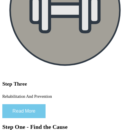
Step Three
Rehabilitation And Prevention
Read More
Step One - Find the Cause