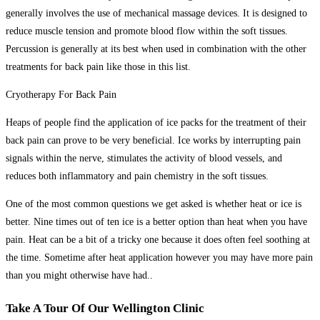
generally involves the use of mechanical massage devices. It is designed to
reduce muscle tension and promote blood flow within the soft tissues.
Percussion is generally at its best when used in combination with the other
treatments for back pain like those in this list.
Cryotherapy For Back Pain
Heaps of people find the application of ice packs for the treatment of their
back pain can prove to be very beneficial. Ice works by interrupting pain
signals within the nerve, stimulates the activity of blood vessels, and
reduces both inflammatory and pain chemistry in the soft tissues.
One of the most common questions we get asked is whether heat or ice is
better. Nine times out of ten ice is a better option than heat when you have
pain. Heat can be a bit of a tricky one because it does often feel soothing at
the time. Sometime after heat application however you may have more pain
than you might otherwise have had..
Take A Tour Of Our Wellington Clinic