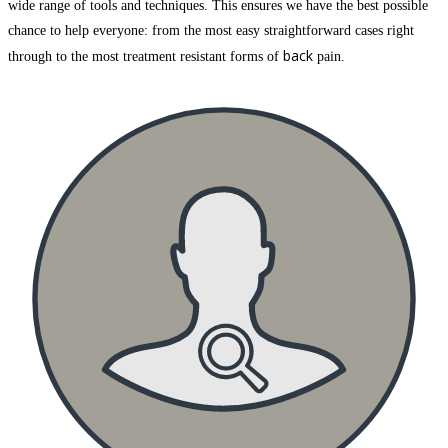
wide range of tools and techniques. This ensures we have the best possible
chance to help everyone: from the most easy straightforward cases right
back
through to the most treatment resistant forms of
pain.