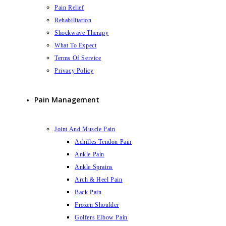
Pain Relief
Rehabilitation
Shockwave Therapy
What To Expect
Terms Of Service
Privacy Policy
Pain Management
Joint And Muscle Pain
Achilles Tendon Pain
Ankle Pain
Ankle Sprains
Arch & Heel Pain
Back Pain
Frozen Shoulder
Golfers Elbow Pain