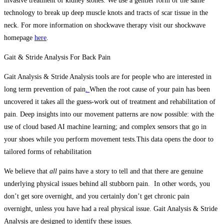
invasive treatment of kidney stones. We use a gentler form of the same
technology to break up deep muscle knots and tracts of scar tissue in the
neck. For more information on shockwave therapy visit our shockwave
homepage
here
.
Gait & Stride Analysis For Back Pain
Gait Analysis & Stride Analysis tools are for people who are interested in
long term prevention of pain
.
When the root cause of your pain has been
uncovered it takes all the guess-work out of treatment and rehabilitation of
pain.
Deep insights into our movement patterns are now possible: with the
use of cloud based AI machine learning; and complex sensors that go in
your shoes while you perform movement tests.This data opens the door to
tailored forms of rehabilitation
We believe that
all
pains have a story to tell and that there are genuine
underlying physical issues behind all stubborn pain. In other words, you
don’t get sore overnight, and you certainly don’t get chronic pain
overnight, unless you have had a real physical issue. Gait Analysis & Stride
Analysis are designed to identify these issues.