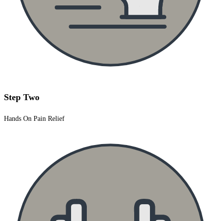
Step Two
Hands On Pain Relief