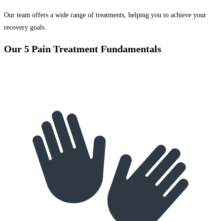
Our team offers a wide range of treatments, helping you to achieve your
recovery goals.
Our 5 Pain Treatment Fundamentals