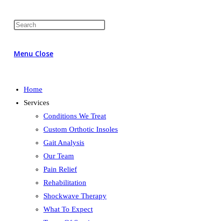
Menu
Close
Home
Services
Conditions We Treat
Custom Orthotic Insoles
Gait Analysis
Our Team
Pain Relief
Rehabilitation
Shockwave Therapy
What To Expect