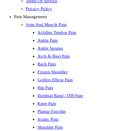
Terms Of Service
Privacy Policy
Pain Management
Joint And Muscle Pain
Achilles Tendon Pain
Ankle Pain
Ankle Sprains
Arch & Heel Pain
Back Pain
Frozen Shoulder
Golfers Elbow Pain
Hip Pain
Iliotibial Band / ITB Pain
Knee Pain
Plantar Fasciitis
Sciatic Pain
Shoulder Pain