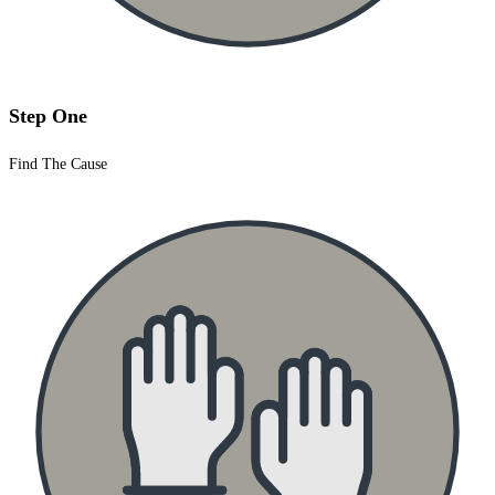
Step One
Find The Cause