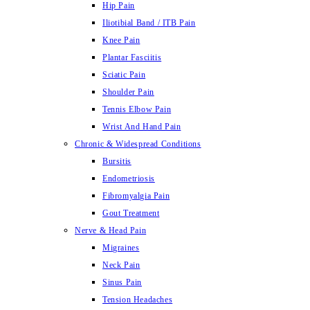
Hip Pain
Iliotibial Band / ITB Pain
Knee Pain
Plantar Fasciitis
Sciatic Pain
Shoulder Pain
Tennis Elbow Pain
Wrist And Hand Pain
Chronic & Widespread Conditions
Bursitis
Endometriosis
Fibromyalgia Pain
Gout Treatment
Nerve & Head Pain
Migraines
Neck Pain
Sinus Pain
Tension Headaches