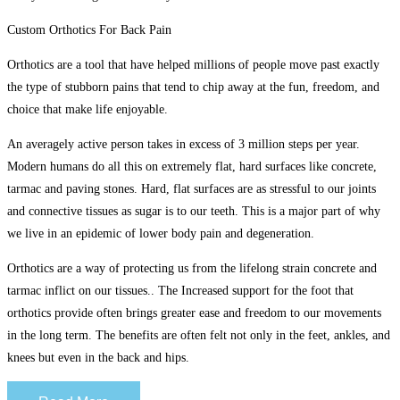
Custom Orthotics For Back Pain
Orthotics are a tool that have helped millions of people move past exactly
the type of stubborn pains that tend to chip away at the fun, freedom, and
choice that make life enjoyable.
An averagely active person takes in excess of 3 million steps per year.
Modern humans do all this on extremely flat, hard surfaces like concrete,
tarmac and paving stones. Hard, flat surfaces are as stressful to our joints
and connective tissues as sugar is to our teeth. This is a major part of why
we live in an epidemic of lower body pain and degeneration.
Orthotics are a way of protecting us from the lifelong strain concrete and
tarmac inflict on our tissues.. The Increased support for the foot that
orthotics provide often brings greater ease and freedom to our movements
in the long term. The benefits are often felt not only in the feet, ankles, and
knees but even in the back and hips.