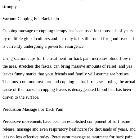
strongly.
Vacuum Cupping For Back Pain
Cupping massage or cupping therapy has been used for thousands of years
by multiple global cultures and not only is it still around for good reason, it
is currently undergoing a powerful resurgence.
Using suction cups for the treatment for back pain increases blood flow in
the area, stretches the fascia, can bring massive amounts of relief; and yes
leaves funny marks that your friends and family will assume are bruises.
The most common myth around cupping is that it releases toxins, the actual
cause of the marks in cupping leaves is deoxygenated blood that has been
drawn to the surface.
Percussion Massage For Back Pain
Percussive movements have been an established component of soft tissue
release, massage and even respiratory healthcare for thousands of years, and
it is no less effective today. Percussion massage as treatment for back pain