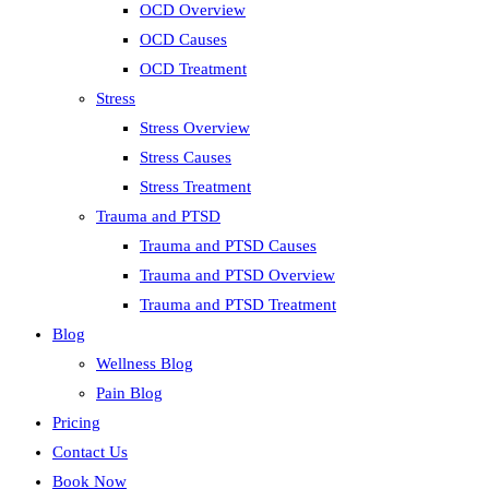
OCD Overview
OCD Causes
OCD Treatment
Stress
Stress Overview
Stress Causes
Stress Treatment
Trauma and PTSD
Trauma and PTSD Causes
Trauma and PTSD Overview
Trauma and PTSD Treatment
Blog
Wellness Blog
Pain Blog
Pricing
Contact Us
Book Now