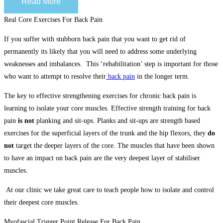
Read More
Real Core Exercises For Back Pain
If you suffer with stubborn back pain that you want to get rid of
permanently its likely that you will need to address some underlying
weaknesses and imbalances. This ‘rehabilitation’ step is important for those
who want to attempt to resolve their
back pain
in the longer term.
The key to effective strengthening exercises for chronic back pain is
learning to isolate your core muscles. Effective strength training for back
pain
is not
planking and sit-ups. Planks and sit-ups are strength based
exercises for the superficial layers of the trunk and the hip flexors, they
do
not
target the deeper layers of the core. The muscles that have been shown
to have an impact on back pain are the very deepest layer of stabiliser
muscles.
At our clinic we take great care to teach people how to isolate and control
their deepest core muscles.
Myofascial Trigger Point Release For Back Pain