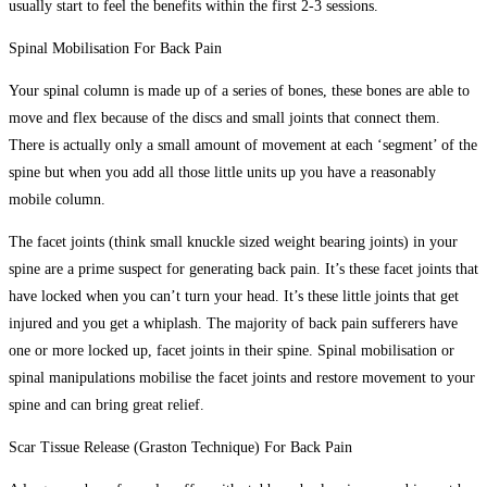
usually start to feel the benefits within the first 2-3 sessions.
Spinal Mobilisation For Back Pain
Your spinal column is made up of a series of bones, these bones are able to
move and flex because of the discs and small joints that connect them.
There is actually only a small amount of movement at each ‘segment’ of the
spine but when you add all those little units up you have a reasonably
mobile column.
The facet joints (think small knuckle sized weight bearing joints) in your
spine are a prime suspect for generating back pain. It’s these facet joints that
have locked when you can’t turn your head. It’s these little joints that get
injured and you get a whiplash. The majority of back pain sufferers have
one or more locked up, facet joints in their spine. Spinal mobilisation or
spinal manipulations mobilise the facet joints and restore movement to your
spine and can bring great relief.
Scar Tissue Release (Graston Technique) For Back Pain