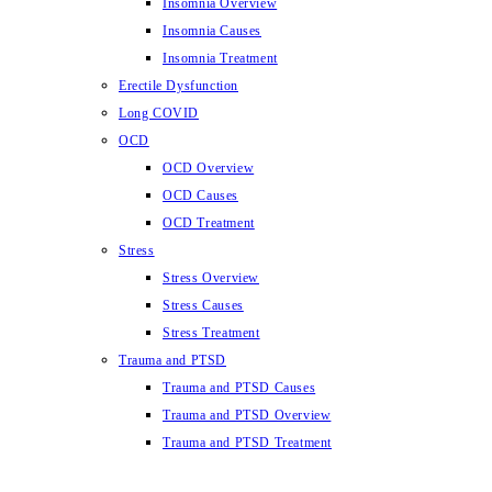
Insomnia Overview
Insomnia Causes
Insomnia Treatment
Erectile Dysfunction
Long COVID
OCD
OCD Overview
OCD Causes
OCD Treatment
Stress
Stress Overview
Stress Causes
Stress Treatment
Trauma and PTSD
Trauma and PTSD Causes
Trauma and PTSD Overview
Trauma and PTSD Treatment