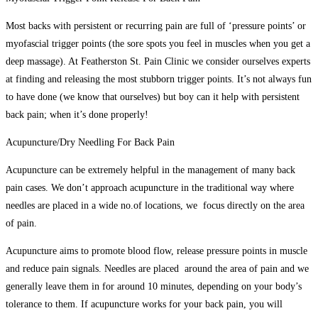
Most backs with persistent or recurring pain are full of ‘pressure points’ or
myofascial trigger points (the sore spots you feel in muscles when you get a
deep massage). At Featherston St. Pain Clinic we consider ourselves experts
at finding and releasing the most stubborn trigger points. It’s not always fun
to have done (we know that ourselves) but boy can it help with persistent
back pain; when it’s done properly!
Acupuncture/Dry Needling For Back Pain
Acupuncture can be extremely helpful in the management of many back
pain cases. We don’t approach acupuncture in the traditional way where
needles are placed in a wide no.of locations, we focus directly on the area
of pain.
Acupuncture aims to promote blood flow, release pressure points in muscle
and reduce pain signals. Needles are placed around the area of pain and we
generally leave them in for around 10 minutes, depending on your body’s
tolerance to them. If acupuncture works for your back pain, you will