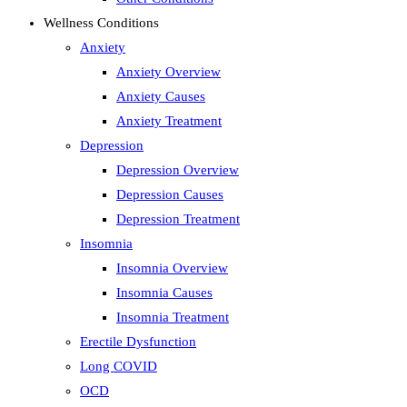
Wellness Conditions
Anxiety
Anxiety Overview
Anxiety Causes
Anxiety Treatment
Depression
Depression Overview
Depression Causes
Depression Treatment
Insomnia
Insomnia Overview
Insomnia Causes
Insomnia Treatment
Erectile Dysfunction
Long COVID
OCD