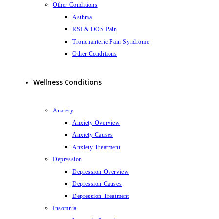
Other Conditions
Asthma
RSI & OOS Pain
Tronchanteric Pain Syndrome
Other Conditions
Wellness Conditions
Anxiety
Anxiety Overview
Anxiety Causes
Anxiety Treatment
Depression
Depression Overview
Depression Causes
Depression Treatment
Insomnia