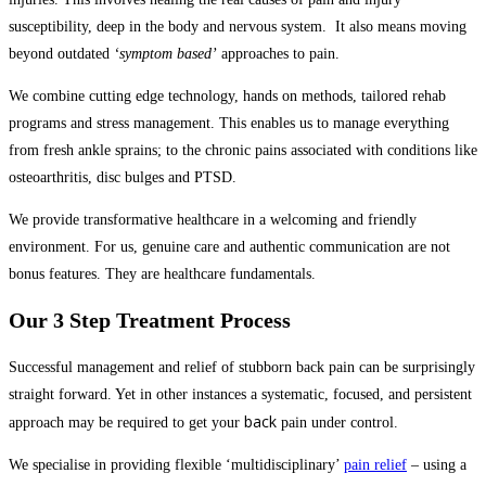
susceptibility, deep in the body and nervous system. It also means moving
beyond outdated
‘symptom based’
approaches to pain.
We combine cutting edge technology, hands on methods, tailored rehab
programs and stress management. This enables us to manage everything
from fresh ankle sprains; to the chronic pains associated with conditions like
osteoarthritis, disc bulges and PTSD.
We provide transformative healthcare in a welcoming and friendly 
environment. For us, genuine care and authentic communication are not 
bonus features. They are healthcare fundamentals.
Our 3 Step Treatment Process
Successful management and relief of stubborn back pain can be surprisingly
straight forward. Yet in other instances a systematic, focused, and persistent
back
approach may be required to get your
pain under control.
We specialise in providing flexible ‘multidisciplinary’
pain relief
– using a