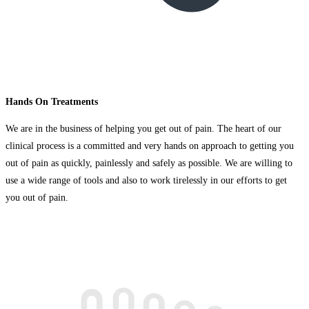
Hands On Treatments
We are in the business of helping you get out of pain. The heart of our
clinical process is a committed and very hands on approach to getting you
out of pain as quickly, painlessly and safely as possible. We are willing to
use a wide range of tools and also to work tirelessly in our efforts to get
you out of pain.