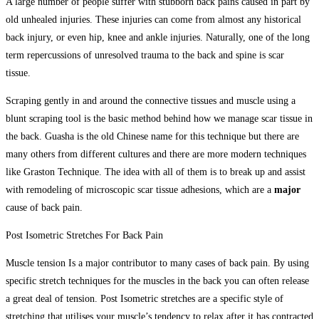
A large number of people suffer with stubborn back pains caused in part by
old unhealed injuries. These injuries can come from almost any historical
back injury, or even hip, knee and ankle injuries. Naturally, one of the long
term repercussions of unresolved trauma to the back and spine is scar
tissue.
Scraping gently in and around the connective tissues and muscle using a
blunt scraping tool is the basic method behind how we manage scar tissue in
the back. Guasha is the old Chinese name for this technique but there are
many others from different cultures and there are more modern techniques
like Graston Technique. The idea with all of them is to break up and assist
with remodeling of microscopic scar tissue adhesions, which are a
major
cause of back pain.
Post Isometric Stretches For Back Pain
Muscle tension Is a major contributor to many cases of back pain. By using
specific stretch techniques for the muscles in the back you can often release
a great deal of tension. Post Isometric stretches are a specific style of
stretching that utilises your muscle’s tendency to relax after it has contracted