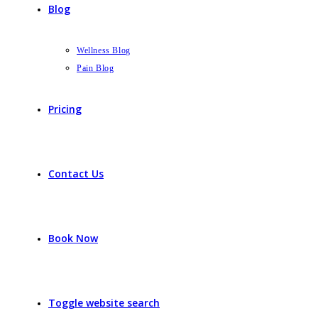
Blog
Wellness Blog
Pain Blog
Pricing
Contact Us
Book Now
Toggle website search