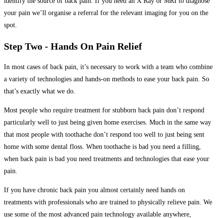
identify the source of back pain. If you need an X Ray or MRI to diagnose
your pain we’ll organise a referral for the relevant imaging for you on the
spot.
Step Two - Hands On Pain Relief
In most cases of back pain, it’s necessary to work with a team who combine
a variety of technologies and hands-on methods to ease your back pain. So
that’s exactly what we do.
Most people who require treatment for stubborn back pain don’t respond
particularly well to just being given home exercises. Much in the same way
that most people with toothache don’t respond too well to just being sent
home with some dental floss. When toothache is bad you need a filling,
when back pain is bad you need treatments and technologies that ease your
pain.
If you have chronic back pain you almost certainly need hands on
treatments with professionals who are trained to physically relieve pain. We
use some of the most advanced pain technology available anywhere,