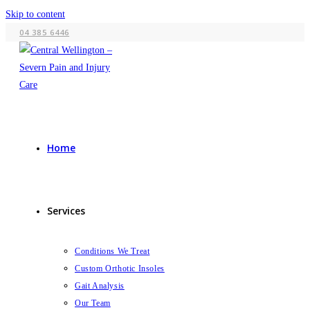
Skip to content
04 385 6446
Home
Services
Conditions We Treat
Custom Orthotic Insoles
Gait Analysis
Our Team