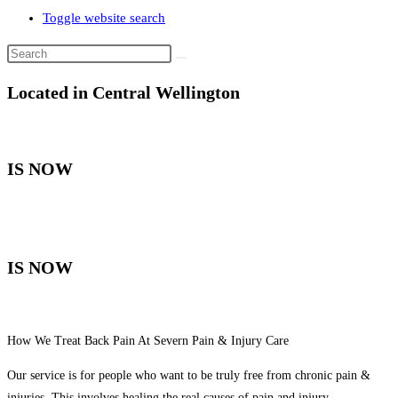
Toggle website search
Located in Central Wellington
IS NOW
IS NOW
How We Treat Back Pain At Severn Pain & Injury Care
Our service is for people who want to be truly free from chronic pain &
injuries. This involves healing the real causes of pain and injury