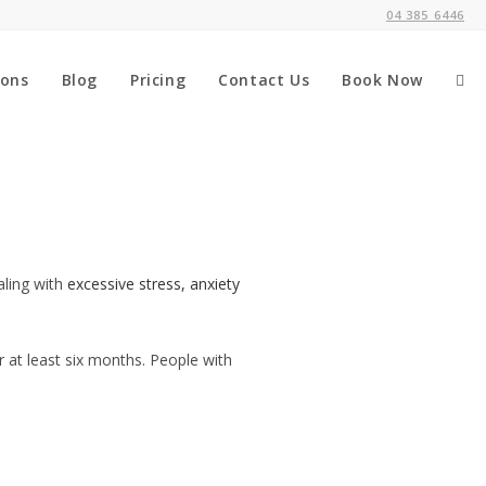
04 385 6446
ions
Blog
Pricing
Contact Us
Book Now
aling with
excessive stress, anxiety
r at least six months. People with