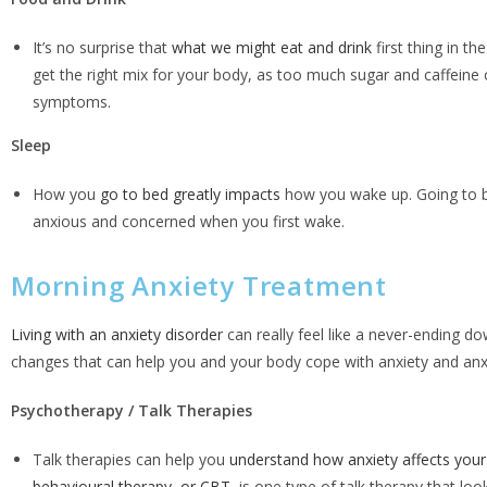
It’s no surprise that
what we might eat and drink
first thing in th
get the right mix for your body, as too much sugar and caffeine
symptoms.
Sleep
How you
go to bed greatly impacts
how you wake up. Going to be
anxious and concerned when you first wake.
Morning Anxiety Treatment
Living with an anxiety disorder
can really feel like a never-ending do
changes that can help you and your body cope with anxiety and a
Psychotherapy / Talk Therapies
Talk therapies can help you
understand how anxiety affects your 
behavioural therapy, or CBT
, is one type of talk therapy that l