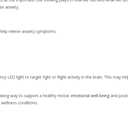
se anxiety.
help relieve anxiety symptoms.
cy LED light to target fight or flight activity in the brain. This may hel
elaxing way to support a healthy mood,
emotional well-being
and posit
wellness conditions.