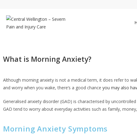
What is Morning Anxiety?
Although
morning anxiety
is not a medical term, it does refer to w
and worry when you wake, there’s a good chance
you may also hav
Generalised anxiety disorder (GAD) is characterised by uncontrolled 
GAD tend to worry about everyday activities such as family, money,
Morning Anxiety Symptoms