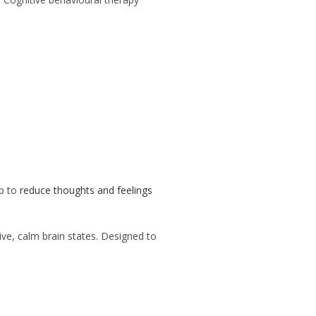
p to
reduce thoughts and feelings
ive, calm brain states. Designed to