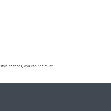
style changes, you can find relief