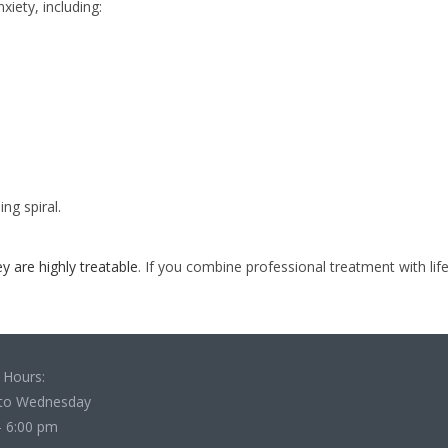
iety, including:
ng spiral.
ey are highly treatable
. If you combine professional treatment with life
 Hours:
to Wednesday
- 6:00 pm