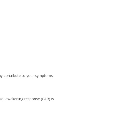
may contribute to your symptoms.
isol awakening response
(CAR) is