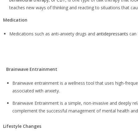
teaches new ways of thinking and reacting to situations that cau
Medication
Medications such as
anti-anxiety drugs and
antidepressants
can 
Brainwave Entrainment
Brainwave entrainment
is a wellness tool that uses high-frequen
associated with anxiety.
Brainwave Entrainment is a simple, non-invasive and deeply r
complement the successful management of mental health and 
Lifestyle Changes