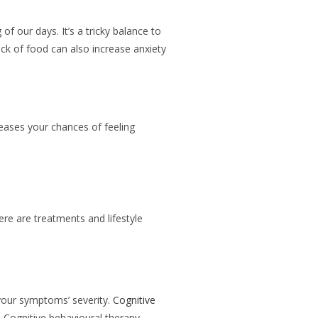
of our days. It’s a tricky balance to
ck of food can also increase anxiety
eases your chances of feeling
ere are treatments and lifestyle
 your symptoms’ severity.
Cognitive
. Cognitive behavioural therapy