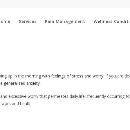
Home
Services
Pain Management
Wellness Condit
aking up in the morning with
feelings of stress and worry
. If you are de
e generalised anxiety
.
and excessive worry that permeates daily life, frequently occurring fo
 work and health.