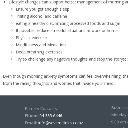
Lifestyle changes can support better management of morning anx
Ensure you
get enough sleep
limiting alcohol and caffeine
eating a healthy diet, limiting processed foods and sugar
If possible,
reduce stressful situations
at work or home
Physical exercise
Mindfulness and Mediation
Deep breathing exercises
Try to challenge any negative thoughts and stop the storytelli
Even though morning anxiety
symptoms can feel overwhelming
,
th
from the racing thoughts and worries that invade your mind.
Business
Primary Contacts:
Monday 
Phone:
04 385 6446
9:00 am 
Email:
info@severnclinics.co.nz