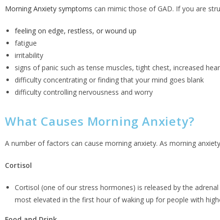
Morning Anxiety symptoms
can mimic those of GAD. If you are str
feeling on edge, restless, or wound up
fatigue
irritability
signs of panic such as tense muscles, tight chest, increased heart 
difficulty concentrating or finding that your mind goes blank
difficulty controlling nervousness and worry
What Causes Morning Anxiety?
A number of factors can cause morning anxiety. As morning anxiety 
Cortisol
Cortisol (one of our stress hormones) is released by the adrenal
most elevated in the first hour of waking up for people with higher
Food and Drink