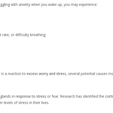
uggling with anxiety when you wake up, you may experience:
rate, or difficulty breathing
is a reaction to
excess worry and stres
s, several potential causes 
 glands in
response to stress
or fear. Research has identified the
cort
 levels of stress in their lives.