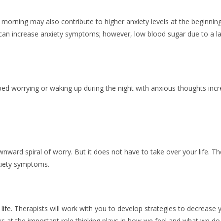
e morning may also contribute to higher anxiety levels at the beginning 
 can increase anxiety symptoms; however, low blood sugar due to a la
d worrying or waking up during the night with anxious thoughts incr
wnward spiral of worry. But it does not have to take over your life. Th
nxiety symptoms.
life
. Therapists will work with you to develop strategies to decrease
ooks at the important role thinking plays in how we feel and what we do