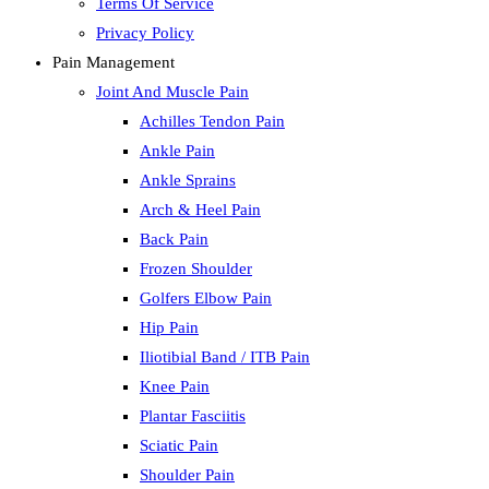
Terms Of Service
Privacy Policy
Pain Management
Joint And Muscle Pain
Achilles Tendon Pain
Ankle Pain
Ankle Sprains
Arch & Heel Pain
Back Pain
Frozen Shoulder
Golfers Elbow Pain
Hip Pain
Iliotibial Band / ITB Pain
Knee Pain
Plantar Fasciitis
Sciatic Pain
Shoulder Pain