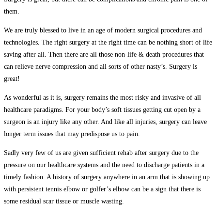
them.
We are truly blessed to live in an age of modern surgical procedures and
technologies. The right surgery at the right time can be nothing short of life
saving after all. Then there are all those non-life & death procedures that
can relieve nerve compression and all sorts of other nasty’s. Surgery is
great!
As wonderful as it is, surgery remains the most risky and invasive of all
healthcare paradigms. For your body’s soft tissues getting cut open by a
surgeon is an injury like any other. And like all injuries, surgery can leave
longer term issues that may predispose us to pain.
Sadly very few of us are given sufficient rehab after surgery due to the
pressure on our healthcare systems and the need to discharge patients in a
timely fashion. A history of surgery anywhere in an arm that is showing up
with persistent
tennis elbow or golfer’s elbow
can be a sign that there is
some residual scar tissue or muscle wasting.