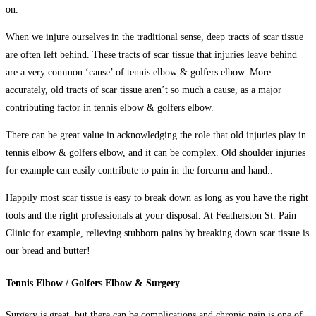
on.
When we injure ourselves in the traditional sense, deep tracts of scar tissue
are often left behind. These tracts of scar tissue that injuries leave behind
are a very common ‘cause’ of tennis elbow & golfers elbow. More
accurately, old tracts of scar tissue aren’t so much a cause, as a major
contributing factor in tennis elbow & golfers elbow
.
There can be great value in acknowledging the role that old injuries play in
tennis elbow & golfers elbow, and it can be complex. Old shoulder injuries
for example can easily contribute to pain in the forearm and hand..
Happily most scar tissue is easy to break down as long as you have the right
tools and the right professionals at your disposal. At Featherston St. Pain
Clinic for example, relieving stubborn pains by breaking down scar tissue is
our bread and butter!
Tennis Elbow / Golfers Elbow & Surgery
Surgery is great, but there can be complications and chronic pain is one of