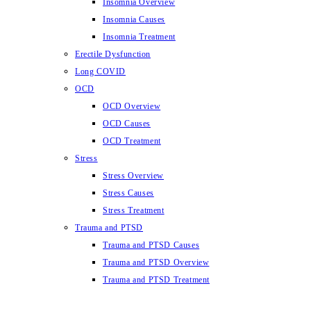
Insomnia Overview
Insomnia Causes
Insomnia Treatment
Erectile Dysfunction
Long COVID
OCD
OCD Overview
OCD Causes
OCD Treatment
Stress
Stress Overview
Stress Causes
Stress Treatment
Trauma and PTSD
Trauma and PTSD Causes
Trauma and PTSD Overview
Trauma and PTSD Treatment