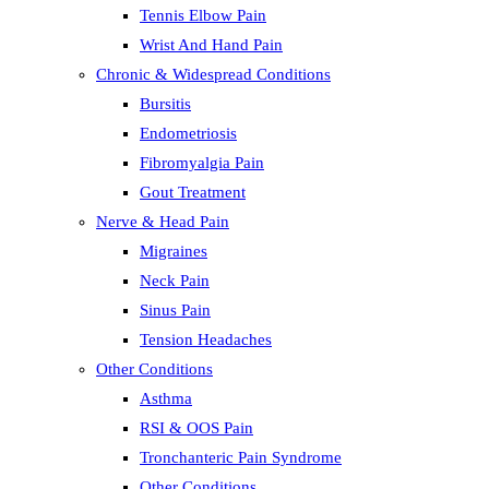
Tennis Elbow Pain
Wrist And Hand Pain
Chronic & Widespread Conditions
Bursitis
Endometriosis
Fibromyalgia Pain
Gout Treatment
Nerve & Head Pain
Migraines
Neck Pain
Sinus Pain
Tension Headaches
Other Conditions
Asthma
RSI & OOS Pain
Tronchanteric Pain Syndrome
Other Conditions