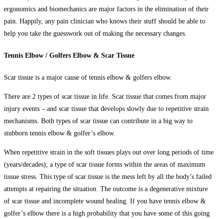
ergonomics and biomechanics are major factors in the elimination of their
pain. Happily, any pain clinician who knows their stuff should be able to
help you take the guesswork out of making the necessary changes.
Tennis Elbow / Golfers Elbow & Scar Tissue
Scar tissue is a major cause of
tennis elbow & golfers elbow
.
There are 2 types of scar tissue in life. Scar tissue that comes from major
injury events – and scar tissue that develops slowly due to repetitive strain
mechanisms. Both types of scar tissue can contribute in a big way to
stubborn tennis elbow & golfer’s elbow.
When repetitive strain in the soft tissues plays out over long periods of time
(years/decades); a type of scar tissue forms within the areas of maximum
tissue stress. This type of scar tissue is the mess left by all the body’s failed
attempts at repairing the situation. The outcome is a degenerative mixture
of scar tissue and incomplete wound healing. If you have tennis elbow &
golfer’s elbow there is a high probability that you have some of this going