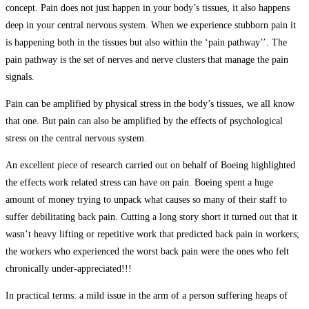
concept. Pain does not just happen in your body’s tissues, it also happens
deep in your central nervous system. When we experience stubborn pain it
is happening both in the tissues but also within the ‘pain pathway’’. The
pain pathway is the set of nerves and nerve clusters that manage the pain
signals.
Pain can be amplified by physical stress in the body’s tissues, we all know
that one. But pain can also be amplified by the effects of psychological
stress on the central nervous system.
An excellent piece of research carried out on behalf of Boeing highlighted
the effects work related stress can have on pain. Boeing spent a huge
amount of money trying to unpack what causes so many of their staff to
suffer debilitating back pain. Cutting a long story short it turned out that it
wasn’t heavy lifting or repetitive work that predicted back pain in workers;
the workers who experienced the worst back pain were the ones who felt
chronically under-appreciated!!!
In practical terms: a mild issue in the arm of a person suffering heaps of