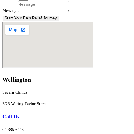
Message
Start Your Pain Relief Journey
Wellington
Severn Clinics
3/23 Waring Taylor Street
Call Us
04 385 6446