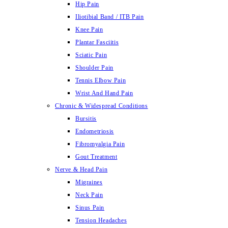
Hip Pain
Iliotibial Band / ITB Pain
Knee Pain
Plantar Fasciitis
Sciatic Pain
Shoulder Pain
Tennis Elbow Pain
Wrist And Hand Pain
Chronic & Widespread Conditions
Bursitis
Endometriosis
Fibromyalgia Pain
Gout Treatment
Nerve & Head Pain
Migraines
Neck Pain
Sinus Pain
Tension Headaches