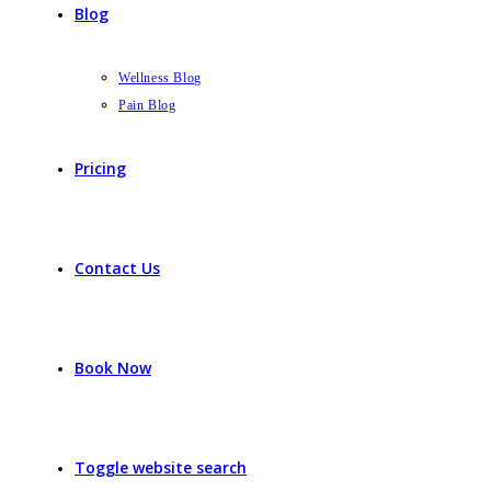
Blog
Wellness Blog
Pain Blog
Pricing
Contact Us
Book Now
Toggle website search