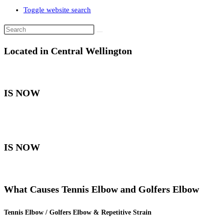
Toggle website search
Located in Central Wellington
IS NOW
IS NOW
What Causes Tennis Elbow and Golfers Elbow
Tennis Elbow / Golfers Elbow & Repetitive Strain