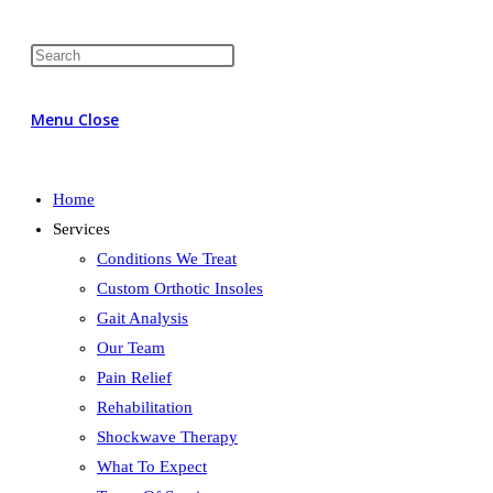
Menu
Close
Home
Services
Conditions We Treat
Custom Orthotic Insoles
Gait Analysis
Our Team
Pain Relief
Rehabilitation
Shockwave Therapy
What To Expect