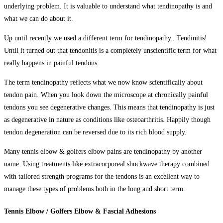
underlying problem. It is valuable to understand what tendinopathy is and
what we can do about it.
Up until recently we used a different term for tendinopathy.. Tendinitis!
Until it turned out that tendonitis is a completely unscientific term for what
really happens in painful tendons.
The term tendinopathy reflects what we now know scientifically about
tendon pain. When you look down the microscope at chronically painful
tendons you see degenerative changes. This means that tendinopathy is just
as degenerative in nature as conditions like osteoarthritis. Happily though
tendon degeneration can be reversed due to its rich blood supply.
Many tennis elbow & golfers elbow
pains
are tendinopathy by another
name. Using treatments like extracorporeal shockwave therapy combined
with tailored strength programs for the tendons is an excellent way to
manage these types of problems both in the long and short term.
Tennis Elbow / Golfers Elbow & Fascial Adhesions