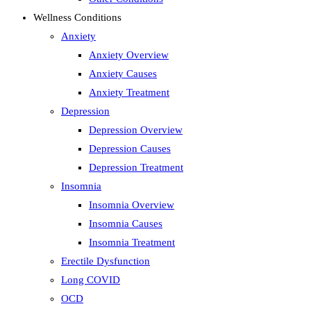
Wellness Conditions
Anxiety
Anxiety Overview
Anxiety Causes
Anxiety Treatment
Depression
Depression Overview
Depression Causes
Depression Treatment
Insomnia
Insomnia Overview
Insomnia Causes
Insomnia Treatment
Erectile Dysfunction
Long COVID
OCD