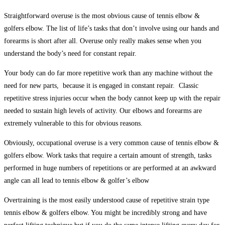
Straightforward overuse is the most obvious cause of
tennis elbow &
golfers elbow
. The list of life’s tasks that don’t involve using our hands and
forearms is short after all. Overuse only really makes sense when you
understand the body’s need for constant repair.
Your body can do far more repetitive work than any machine without the
need for new parts, because it is engaged in constant repair. Classic
repetitive stress injuries occur when the body cannot keep up with the repair
needed to sustain high levels of activity. Our elbows and forearms are
extremely vulnerable to this for obvious reasons.
Obviously, occupational overuse is a very common cause of
tennis elbow &
golfers elbow
. Work tasks that require a certain amount of strength, tasks
performed in huge numbers of repetitions or are performed at an awkward
angle can all lead to tennis elbow & golfer’s elbow
Overtraining is the most easily understood cause of repetitive strain
type
tennis elbow & golfers elbow
. You might be incredibly strong and have