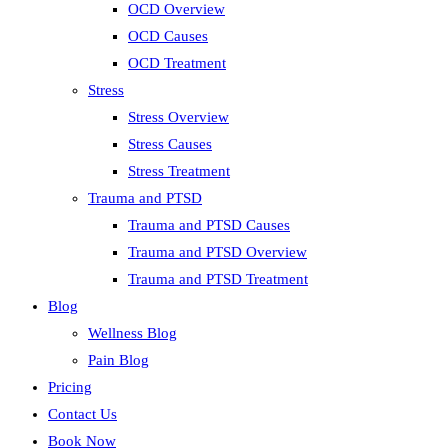
OCD Overview
OCD Causes
OCD Treatment
Stress
Stress Overview
Stress Causes
Stress Treatment
Trauma and PTSD
Trauma and PTSD Causes
Trauma and PTSD Overview
Trauma and PTSD Treatment
Blog
Wellness Blog
Pain Blog
Pricing
Contact Us
Book Now