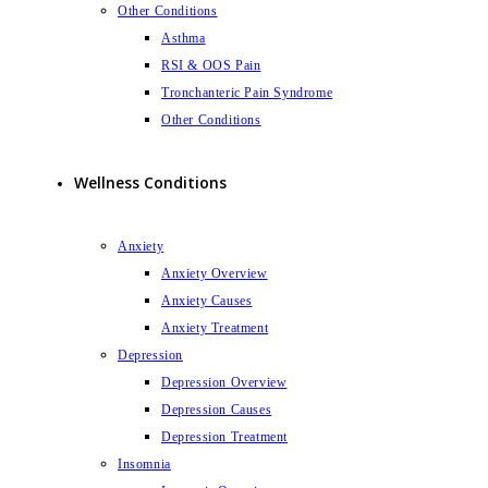
Other Conditions
Asthma
RSI & OOS Pain
Tronchanteric Pain Syndrome
Other Conditions
Wellness Conditions
Anxiety
Anxiety Overview
Anxiety Causes
Anxiety Treatment
Depression
Depression Overview
Depression Causes
Depression Treatment
Insomnia