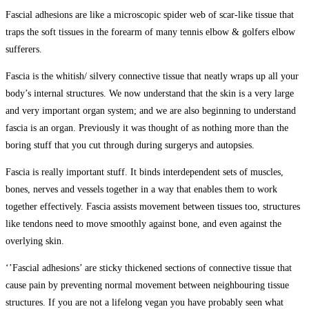
Fascial adhesions are like a microscopic spider web of scar-like tissue that
traps the soft tissues in the forearm of many tennis elbow & golfers elbow
sufferers.
Fascia is the whitish/ silvery connective tissue that neatly wraps up all your
body’s internal structures. We now understand that the skin is a very large
and very important organ system; and we are also beginning to understand
fascia is an organ. Previously it was thought of as nothing more than the
boring stuff that you cut through during surgerys and autopsies.
Fascia is really important stuff. It binds interdependent sets of muscles,
bones, nerves and vessels together in a way that enables them to work
together effectively. Fascia assists movement between tissues too, structures
like tendons need to move smoothly against bone, and even against the
overlying skin.
‘’Fascial adhesions’ are sticky thickened sections of connective tissue that
cause pain by preventing normal movement between neighbouring tissue
structures. If you are not a lifelong vegan you have probably seen what