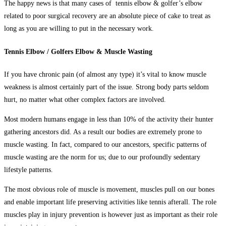
The happy news is that many cases of
tennis elbow & golfer’s elbow
related to poor surgical recovery are an absolute piece of cake to treat as
long as you are willing to put in the necessary work.
Tennis Elbow / Golfers Elbow & Muscle Wasting
If you have chronic pain (of almost any type) it’s vital to know muscle
weakness is almost certainly part of the issue. Strong body parts seldom
hurt, no matter what other complex factors are involved.
Most modern humans engage in less than 10% of the activity their hunter
gathering ancestors did. As a result our bodies are extremely prone to
muscle wasting. In fact, compared to our ancestors, specific patterns of
muscle wasting are the norm for us; due to our profoundly sedentary
lifestyle patterns.
The most obvious role of muscle is movement, muscles pull on our bones
and enable important life preserving activities like tennis afterall. The role
muscles play in injury prevention is however just as important as their role