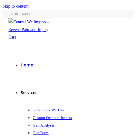
Skip to content
04 385 6446
Home
Services
Conditions We Treat
Custom Orthotic Insoles
Gait Analysis
Our Team