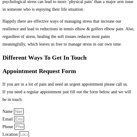
psychological stress can lead to more ‘physical pain’ than a major arm issue
in someone who is enjoying their life situation.
Happily there are effective ways of managing stress that increase our
resilience and lead to reductions in tennis elbow & golfers elbow pain
.
Also,
regardless of stress, healing the soft tissues reduces most pains
meaningfully, which leaves us free to manage stress in our own time.
Different Ways To Get In Touch
Appointment Request Form
If you are in a lot of pain and need an urgent appointment please call us.
If you need a regular appointment just fill out the form below and we will
be in touch.
Name
Email
Phone
Location