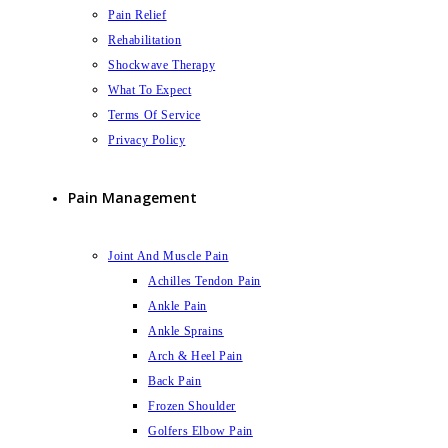
Pain Relief
Rehabilitation
Shockwave Therapy
What To Expect
Terms Of Service
Privacy Policy
Pain Management
Joint And Muscle Pain
Achilles Tendon Pain
Ankle Pain
Ankle Sprains
Arch & Heel Pain
Back Pain
Frozen Shoulder
Golfers Elbow Pain