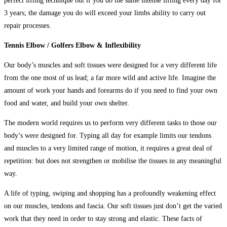
perfect lifting technique but if you do the same intense lifting every day for
3 years; the damage you do will exceed your limbs ability to carry out
repair processes.
Tennis Elbow / Golfers Elbow & Inflexibility
Our body’s muscles and soft tissues were designed for a very different life
from the one most of us lead; a far more wild and active life. Imagine the
amount of work your hands and forearms do if you need to find your own
food and water, and build your own shelter.
The modern world requires us to perform very different tasks to those our
body’s were designed for. Typing all day for example limits our tendons
and muscles to a very limited range of motion, it requires a great deal of
repetition: but does not strengthen or mobilise the tissues in any meaningful
way.
A life of typing, swiping and shopping has a profoundly weakening effect
on our muscles, tendons and fascia. Our soft tissues just don’t get the varied
work that they need in order to stay strong and elastic. These facts of