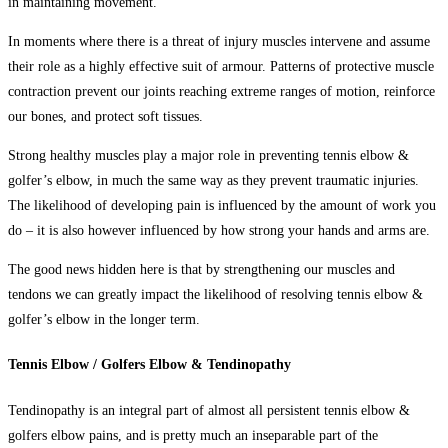
in maintaining movement.
In moments where there is a threat of injury muscles intervene and assume
their role as a highly effective suit of armour. Patterns of protective muscle
contraction prevent our joints reaching extreme ranges of motion, reinforce
our bones, and protect soft tissues.
Strong healthy muscles play a major role in preventing tennis elbow &
golfer’s elbow, in much the same way as they prevent traumatic injuries.
The likelihood of developing pain is influenced by the amount of work you
do – it is also however influenced by how strong your hands and arms are.
The good news hidden here is that by strengthening our muscles and
tendons we can greatly impact the likelihood of resolving
tennis elbow &
golfer’s elbow
in the longer term.
Tennis Elbow / Golfers Elbow & Tendinopathy
Tendinopathy is an integral part of almost all persistent
tennis elbow &
golfers elbow pains,
and is pretty much an inseparable part of the