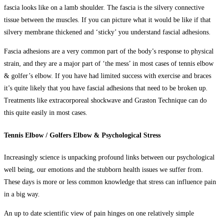
fascia looks like on a lamb shoulder. The fascia is the silvery connective
tissue between the muscles. If you can picture what it would be like if that
silvery membrane thickened and ‘sticky’ you understand fascial adhesions.
Fascia adhesions are a very common part of the body’s response to physical
strain, and they are a major part of ‘the mess’ in most cases of tennis elbow
& golfer’s elbow. If you have had limited success with exercise and braces
it’s quite likely that you have fascial adhesions that need to be broken up.
Treatments like extracorporeal shockwave and Graston Technique can do
this quite easily in most cases.
Tennis Elbow / Golfers Elbow & Psychological Stress
Increasingly science is unpacking profound links between our psychological
well being, our emotions and the stubborn health issues we suffer from.
These days is more or less common knowledge that stress can influence pain
in a big way.
An up to date scientific view of pain hinges on one relatively simple