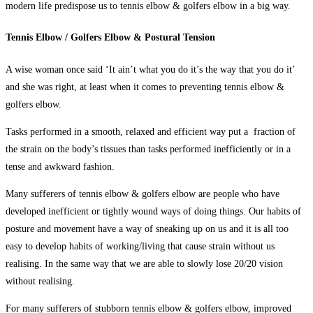
modern life predispose us to
tennis elbow & golfers elbow
in a big way.
Tennis Elbow / Golfers Elbow & Postural Tension
A wise woman once said ‘It ain’t what you do it’s the way that you do it’
and she was right, at least when it comes to preventing tennis elbow &
golfers elbow.
Tasks performed in a smooth, relaxed and efficient way put a fraction of
the strain on the body’s tissues than tasks performed inefficiently or in a
tense and awkward fashion.
Many sufferers of
tennis elbow & golfers elbow
are people who have
developed inefficient or tightly wound ways of doing things. Our habits of
posture and movement have a way of sneaking up on us and it is all too
easy to develop habits of working/living that cause strain without us
realising. In the same way that we are able to slowly lose 20/20 vision
without realising.
For many sufferers of stubborn tennis elbow & golfers elbow, improved