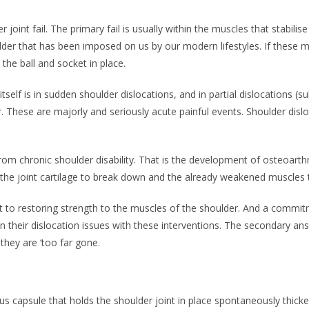
joint fail. The primary fail is usually within the muscles that stabilis
er that has been imposed on us by our modern lifestyles. If these 
the ball and socket in place.
tself is in sudden shoulder dislocations, and in partial dislocations (
. These are majorly and seriously acute painful events. Shoulder dis
from chronic shoulder disability. That is the development of osteoart
e the joint cartilage to break down and the already weakened muscles 
t to restoring strength to the muscles of the shoulder. And a commi
heir dislocation issues with these interventions. The secondary answe
they are ‘too far gone.
 capsule that holds the shoulder joint in place spontaneously thicken