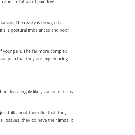
n and limitation of pain free
ursitis. The reality is though that
itis is postural imbalances and poor
of your pain. The far more complex
sue pain that they are experiencing.
ulder, a highly likely cause of this is
ust talk about them like that, they
 tissues, they do have their limits. It