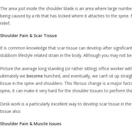
The area just inside the shoulder blade is an area where large number
being caused by a rib that has locked where it attaches to the spine. M
relief.
Shoulder Pain & Scar Tissue
It is common knowledge that scar tissue can develop after significant t
stubborn lifestyle related strain in the body. Although you may not be f
Picture the average long standing (or rather sitting) office worker w
ultimately we
become
hunched, and eventually, we can’t sit up straig
tissue in the spine and shoulders. This fibrous change is a major fact
spine, it can make it very hard for the shoulder tissues to perform the
Desk work is a particularly excellent way to develop scar tissue in the
tissue also.
Shoulder Pain & Muscle Issues