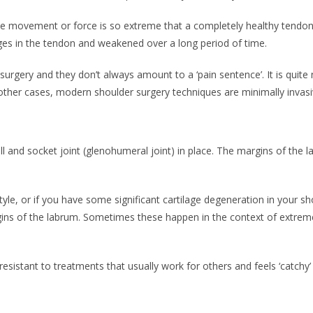
the movement or force is so extreme that a completely healthy tendon 
es in the tendon and weakened over a long period of time.
urgery and they don’t always amount to a ‘pain sentence’. It is quite
In other cases, modern shoulder surgery techniques are minimally invas
all and socket joint (glenohumeral joint) in place. The margins of the
style, or if you have some significant cartilage degeneration in your 
s of the labrum. Sometimes these happen in the context of extreme phy
resistant to treatments that usually work for others and feels ‘catchy’