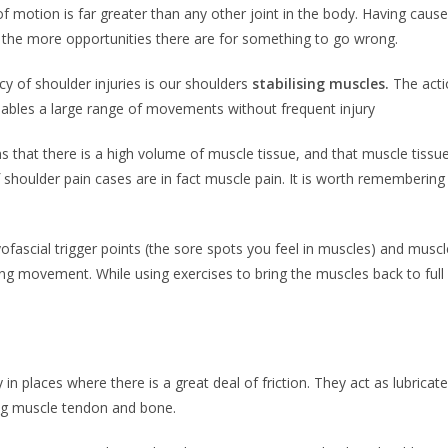
 of motion is far greater than any other joint in the body. Having caus
es the more opportunities there are for something to go wrong.
y of shoulder injuries is our shoulders
stabilising muscles.
The acti
nables a large range of movements without frequent injury
 that there is a high volume of muscle tissue, and that muscle tissue 
 shoulder pain cases are in fact muscle pain. It is worth remembering
myofascial trigger points (the sore spots you feel in muscles) and mus
ring movement. While using exercises to bring the muscles back to full 
y in places where there is a great deal of friction. They act as lubri
ing muscle tendon and bone.