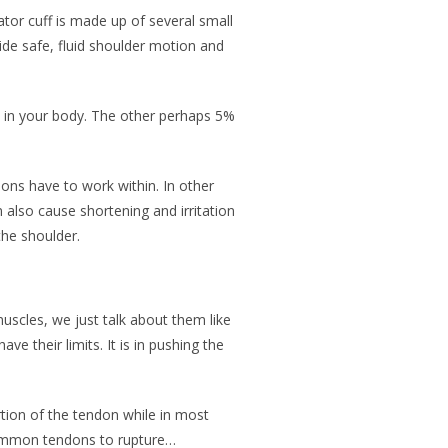
tor cuff is made up of several small
ide safe, fluid shoulder motion and
ge in your body. The other perhaps 5%
ons have to work within. In other
lso cause shortening and irritation
 the shoulder.
scles, we just talk about them like
e their limits. It is in pushing the
rtion of the tendon while in most
 common tendons to rupture…