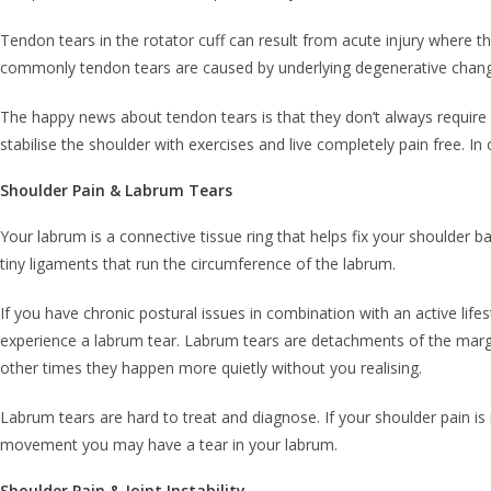
Tendon tears in the rotator cuff can result from acute injury where 
commonly tendon tears are caused by underlying degenerative chang
The happy news about tendon tears is that they don’t always require s
stabilise the shoulder with exercises and live completely pain free. 
Shoulder Pain & Labrum Tears
Your labrum is a connective tissue ring that helps fix your shoulder b
tiny ligaments that run the circumference of the labrum.
If you have chronic postural issues in combination with an active life
experience a labrum tear. Labrum tears are detachments of the margin
other times they happen more quietly without you realising.
Labrum tears are hard to treat and diagnose. If your shoulder pain is 
movement you may have a tear in your labrum.
Shoulder Pain & Joint Instability