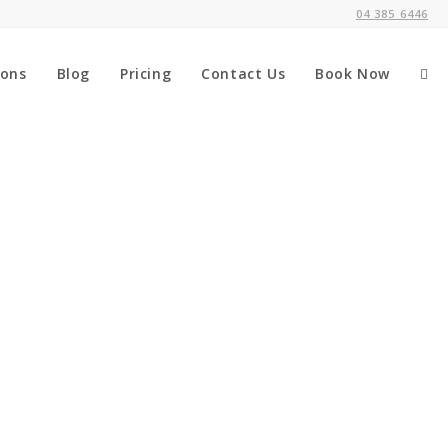
04 385 6446
ions
Blog
Pricing
Contact Us
Book Now
Tog
web
sea