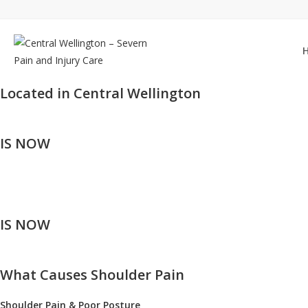
Skip
to
content
Located in Central Wellington
IS NOW
IS NOW
What Causes Shoulder Pain
Shoulder Pain & Poor Posture