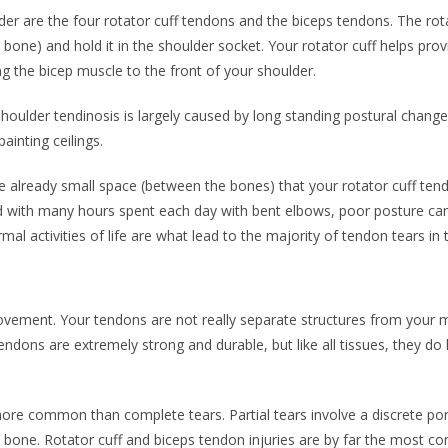
r are the four rotator cuff tendons and the biceps tendons. The rota
one) and hold it in the shoulder socket. Your rotator cuff helps prov
ng the bicep muscle to the front of your shoulder.
r shoulder tendinosis is largely caused by long standing postural chan
ainting ceilings.
e already small space (between the bones) that your rotator cuff tend
with many hours spent each day with bent elbows, poor posture can a
mal activities of life are what lead to the majority of tendon tears in
vement. Your tendons are not really separate structures from your mu
dons are extremely strong and durable, but like all tissues, they do hav
r more common than complete tears. Partial tears involve a discrete po
e bone. Rotator cuff and biceps tendon injuries are by far the most