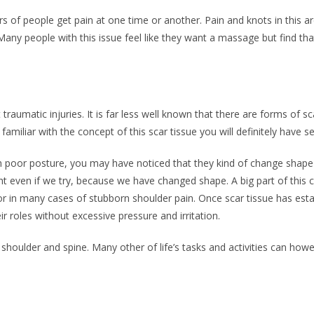
s of people get pain at one time or another. Pain and knots in this ar
any people with this issue feel like they want a massage but find that 
raumatic injuries. It is far less well known that there are forms of sc
amiliar with the concept of this scar tissue you will definitely have se
ith poor posture, you may have noticed that they kind of change shape 
ht even if we try, because we have changed shape. A big part of this c
or in many cases of stubborn shoulder pain. Once scar tissue has estab
ir roles without excessive pressure and irritation.
 shoulder and spine. Many other of life’s tasks and activities can howe