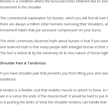
Bursitis is a condition where the bursa becomes inflamed due to exces
movement in the shoulder.
The conventional explanation for bursitis, which you will find all over 
there are always a million other humans overusing their shoulders, and
movement habits that put excessive compression on your bursa..
The other commonly observed myth about bursitis is that if you hav
and nuanced truth is that many people with enlarged bursae in their sh
The fact is hinted at by the extremely hit & miss nature of those highl
Shoulder Pain & Tendinosis
If you have shoulder pain that prevents you from lifting your arm easily
tendinosis.
A tendon is a flexible cord that enables muscle to attach to bone. In 
are in a sense the ends of the muscle itself. It would be hard to put i
is in pushing the limits of what the shoulder tendons can handle that 