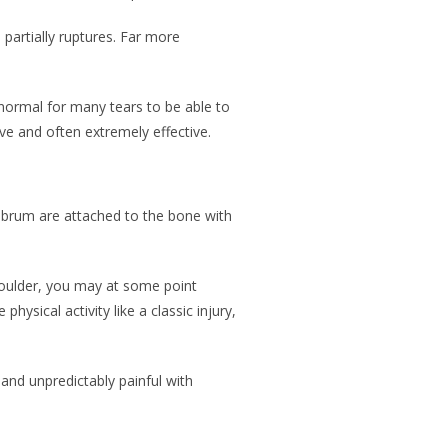
partially ruptures. Far more
 normal for many tears to be able to
ive and often extremely effective.
 labrum are attached to the bone with
shoulder, you may at some point
sical activity like a classic injury,
 and unpredictably painful with