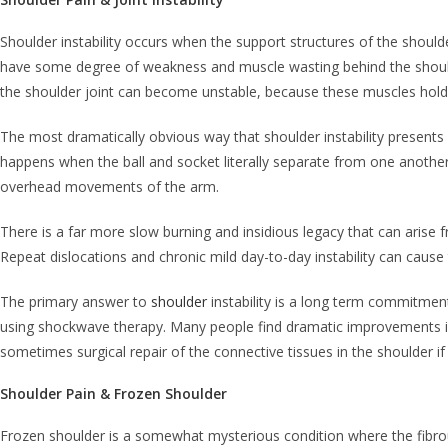
Shoulder instability occurs when the support structures of the shoulder 
have some degree of weakness and muscle wasting behind the should
the shoulder joint can become unstable, because these muscles hold 
The most dramatically obvious way that shoulder instability presents i
happens when the ball and socket literally separate from one another
overhead movements of the arm.
There is a far more slow burning and insidious legacy that can arise 
Repeat dislocations and chronic mild day-to-day instability can caus
The primary answer to
shoulder
instability is a long term commitmen
using shockwave therapy. Many people find dramatic improvements in t
sometimes surgical repair of the connective tissues in the shoulder if 
Shoulder Pain & Frozen Shoulder
Frozen shoulder is a somewhat mysterious condition where the fibrous