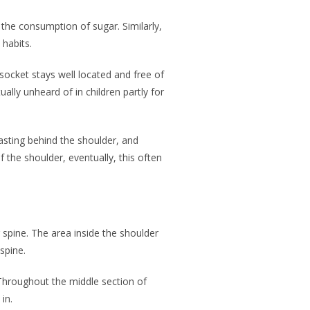
 the consumption of sugar. Similarly,
 habits.
socket stays well located and free of
ually unheard of in children partly for
wasting behind the shoulder, and
 the shoulder, eventually, this often
r spine. The area inside the shoulder
 spine.
Throughout the middle section of
in.