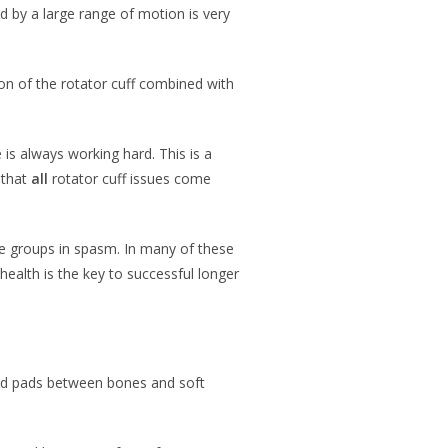
ed by a large range of motion is very
on of the rotator cuff combined with
is always working hard. This is a
 that
all
rotator cuff issues come
cle groups in spasm. In many of these
health is the key to successful longer
cated pads between bones and soft