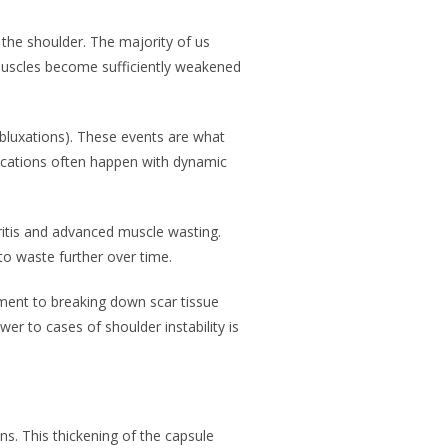
e the shoulder. The majority of us
muscles become sufficiently weakened
subluxations). These events are what
locations often happen with dynamic
hritis and advanced muscle wasting.
to waste further over time.
tment to breaking down scar tissue
r to cases of shoulder instability is
s. This thickening of the capsule