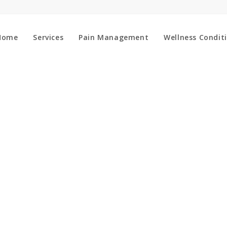
Home
Services
Pain Management
Wellness Condit