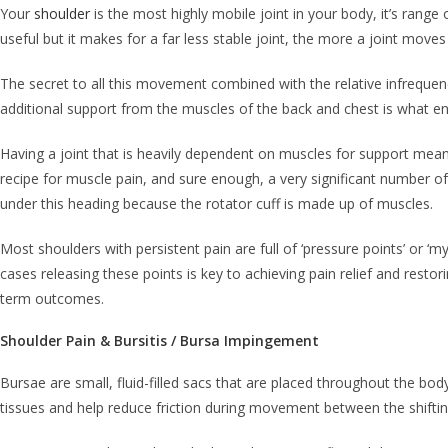
Your
shoulder
is the most highly mobile joint in your body, it’s range
useful but it makes for a far less stable joint, the more a joint mov
The secret to all this movement combined with the relative infrequenc
additional support from the muscles of the back and chest is what e
Having a joint that is heavily dependent on muscles for support means
recipe for muscle pain, and sure enough, a very significant number of
under this heading because the rotator cuff is made up of muscles.
Most shoulders with persistent pain are full of ‘pressure points’ or ‘
cases releasing these points is key to achieving pain relief and resto
term outcomes.
Shoulder Pain & Bursitis / Bursa Impingement
Bursae are small, fluid-filled sacs that are placed throughout the bod
tissues and help reduce friction during movement between the shift