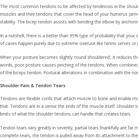
The most common tendons to be affected by tendinosis in the shoulde
muscles and their tendons that cover the head of your humerus (arm b
stability. The bicep tendon assists with bending the elbow by anchori
In a nutshell, there is a better than 95% type of probability that you
of cases happen purely due to extreme overuse like tennis serves or p
When your posture becomes slightly ‘round shouldered’, it reduces th
words, poor posture causes pinching of the tendons. When combined 
of the biceps tendon. Postural alterations in combination with the nor
Shoulder Pain & Tendon Tears
Tendons are flexible cords that attach muscle to bone and enable mo
that. Tendons are in a sense the ends of the muscle itself. Shoulder ten
limits of what the shoulder tendons can handle that creates tears.
Tendon tears vary greatly in severity, partial tears thankfully are fa
complete tears, the tendon is pulled away from its attachment to th