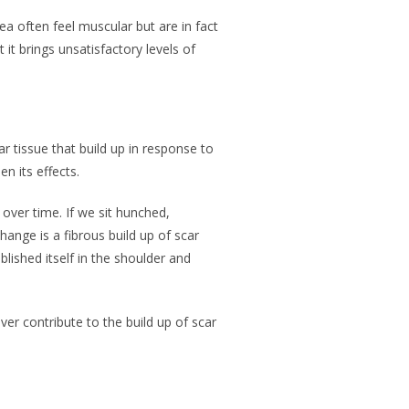
ea often feel muscular but are in fact
it brings unsatisfactory levels of
ar tissue that build up in response to
en its effects.
over time. If we sit hunched,
hange is a fibrous build up of scar
lished itself in the shoulder and
ver contribute to the build up of scar