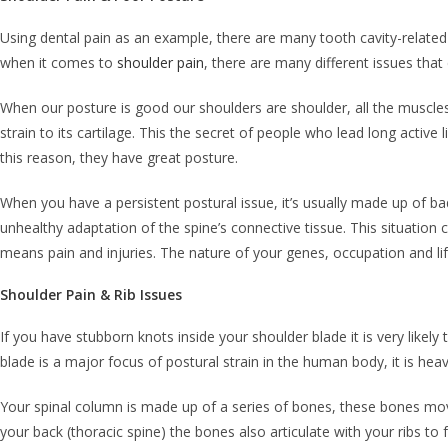
Using dental pain as an example, there are many tooth cavity-related 
when it comes to
shoulder pain
, there are many different issues that
When our posture is good our shoulders are shoulder, all the muscles 
strain to its cartilage. This the secret of people who lead long active 
this reason, they have great posture.
When you have a persistent postural issue, it’s usually made up of ba
unhealthy adaptation of the spine’s connective tissue. This situation 
means pain and injuries. The nature of your genes, occupation and lif
Shoulder Pain & Rib Issues
If you have stubborn knots inside your shoulder blade it is very likel
blade is a major focus of postural strain in the human body, it is hea
Your spinal column is made up of a series of bones, these bones mov
your back (thoracic spine) the bones also articulate with your ribs to 