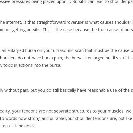
sive pressures being placed upon it. Bursitis can lead to shoulder pai
the internet, is that straightforward ‘overuse’ is what causes shoulder b
 not getting bursitis. This is the case because the true cause of burs
e an enlarged bursa on your ultrasound scan that must be the cause 
oulders do not have bursa pain, the bursa is enlarged but it’s soft tis
y toxic injections into the bursa.
 without pain, but you do still basically have reasonable use of the sho
reality, your tendons are not separate structures to your muscles, we j
nto words how strong and durable your shoulder tendons are, but like all
creates tendinosis.