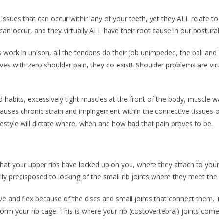
issues that can occur within any of your teeth, yet they ALL relate to
 can occur, and they virtually ALL have their root cause in our postural
work in unison, all the tendons do their job unimpeded, the ball and 
lives with zero shoulder pain, they do exist!! Shoulder problems are virt
d habits, excessively tight muscles at the front of the body, muscle 
causes chronic strain and impingement within the connective tissues of
estyle will dictate where, when and how bad that pain proves to be.
y that your upper ribs have locked up on you, where they attach to you
vily predisposed to locking of the small rib joints where they meet the
e and flex because of the discs and small joints that connect them. 
form your rib cage. This is where your rib (costovertebral) joints come 