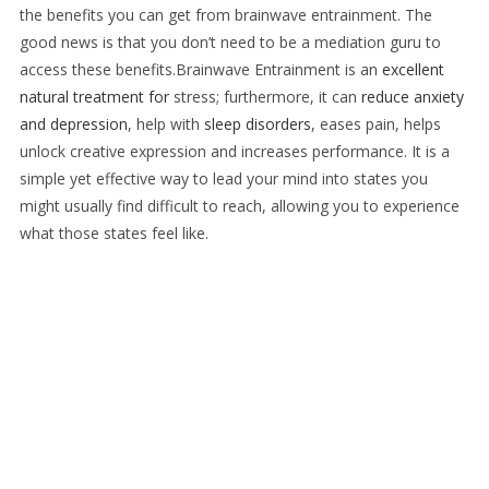
the benefits you can get from brainwave entrainment. The
good news is that you don’t need to be a mediation guru to
access these benefits.
Brainwave Entrainment is an
excellent
natural treatment for
stress
; furthermore, it can
reduce anxiety
and depression
, help with
sleep disorders
, eases pain, helps
unlock creative expression and increases performance. It is a
simple yet effective way to lead your mind into states you
might usually find difficult to reach, allowing you to experience
what those states feel like.