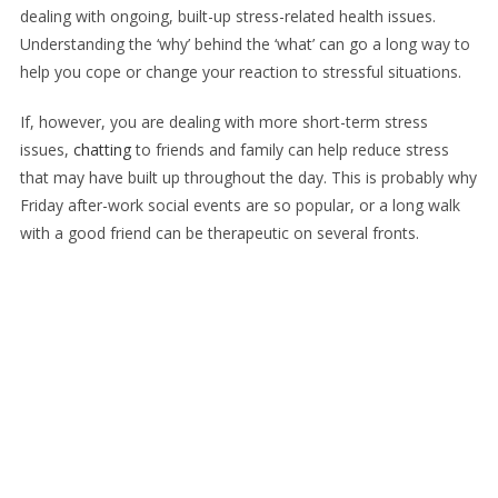
dealing with ongoing, built-up stress-related health issues.
Understanding the ‘why’ behind the ‘what’ can go a long way to
help you cope or change your reaction to stressful situations.
If, however, you are dealing with more short-term stress
issues,
chatting
to friends and family can help reduce stress
that may have built up throughout the day. This is probably why
Friday after-work social events are so popular, or a long walk
with a good friend can be therapeutic on several fronts.