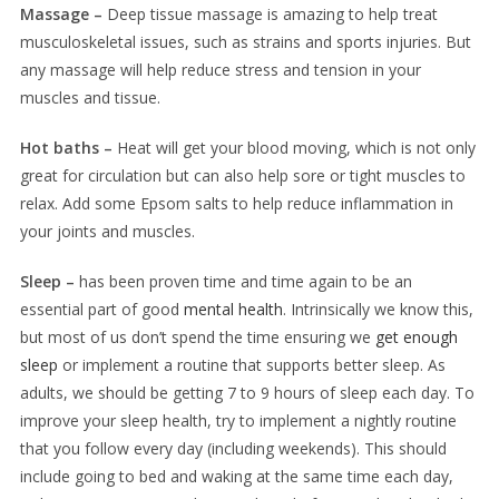
Massage –
Deep tissue massage is amazing to help treat
musculoskeletal issues, such as strains and sports injuries. But
any massage will help reduce stress and tension in your
muscles and tissue.
Hot baths –
Heat will get your blood moving, which is not only
great for circulation but can also help sore or tight muscles to
relax. Add some Epsom salts to help reduce inflammation in
your joints and muscles.
Sleep –
has been proven time and time again to be an
essential part of good
mental health
. Intrinsically we know this,
but most of us don’t spend the time ensuring we
get enough
sleep
or implement a routine that supports better sleep. As
adults, we should be getting 7 to 9 hours of sleep each day. To
improve your sleep health, try to implement a nightly routine
that you follow every day (including weekends). This should
include going to bed and waking at the same time each day,