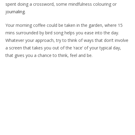
spent doing a crossword, some mindfulness colouring or
j
ournaling
.
Your morning coffee could be taken in the garden, where 15
mins surrounded by bird song helps you ease into the day.
Whatever your approach, try to think of ways that don’t involve
a screen that takes you out of the ‘race’ of your typical day,
that gives you a chance to think, feel and be.