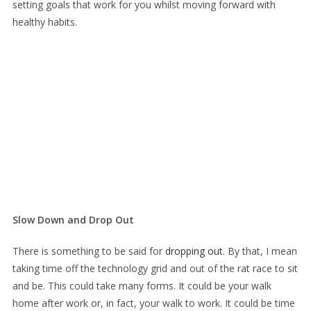
setting goals that work for you whilst moving forward with
healthy habits.
Slow Down and Drop Out
There is something to be said for
dropping out
. By that, I mean
taking time off the technology grid and out of the rat race to sit
and be. This could take many forms. It could be your walk
home after work or, in fact, your walk to work. It could be time