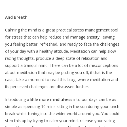
And Breath
Calming the mind is a great practical stress management tool
for stress that can help reduce and
manage anxiety
, leaving
you feeling better, refreshed, and ready to face the challenges
of your day with a healthy attitude. Meditation can help slow
racing thoughts, produce a deep state of relaxation and
support a tranquil mind. There can be a lot of misconceptions
about meditation that may be putting you off; if that is the
case, take a moment to read this
blog,
where meditation and
its perceived challenges are discussed further.
Introducing a little more
mindfulness
into our days can be as
simple as spending 10 mins sitting in the sun during your lunch
break whilst tuning into the wider world around you. You could
step this up by trying to calm your mind, release your racing