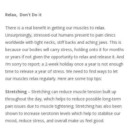
Relax, Don’t Do it
There is a real benefit in getting our muscles to
relax
.
Unsurprisingly, stressed-out humans present to pain clinics
worldwide with tight necks, stiff backs and aching jaws. This is
because our bodies will carry stress, holding onto it for months
or years if not given the opportunity to relax and release it. And
I’m sorry to report; a 2-week holiday once a year is not enough
time to release a year of stress. We need to find ways to let
our muscles relax regularly. Here are some top tips:
Stretching
– Stretching can reduce muscle tension built up
throughout the day, which helps to reduce possible long-term
pain issues due to muscle tightening. Stretching has also been
shown to increase serotonin levels which help to stabilise our
mood, reduce stress, and overall make us feel good.