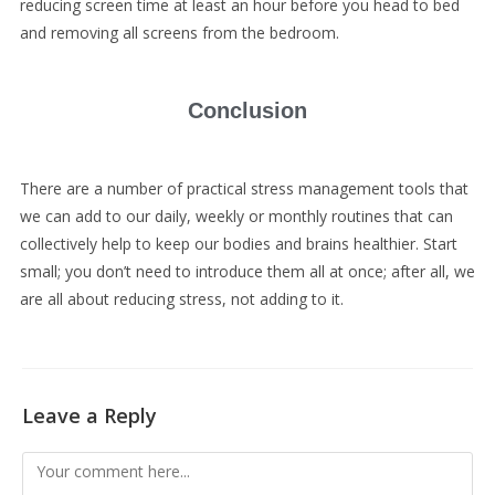
reducing screen time at least an hour before you head to bed
and removing all screens from the bedroom.
Conclusion
There are a number of practical stress management tools that
we can add to our daily, weekly or monthly routines that can
collectively help to keep our bodies and brains healthier. Start
small; you don’t need to introduce them all at once; after all, we
are all about reducing stress, not adding to it.
Leave a Reply