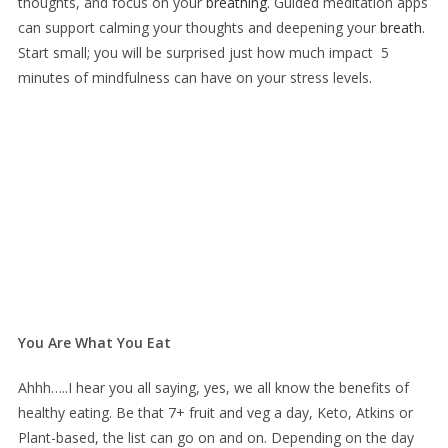
thoughts, and focus on your
breathing
. Guided meditation apps
can support calming your thoughts and deepening your
breath
.
Start small; you will be surprised just how much impact 5
minutes of mindfulness can have on your stress levels.
You Are What You Eat
Ahhh…..I hear you all saying, yes, we all know the benefits of
healthy eating. Be that 7+ fruit and veg a day, Keto, Atkins or
Plant-based, the list can go on and on. Depending on the day