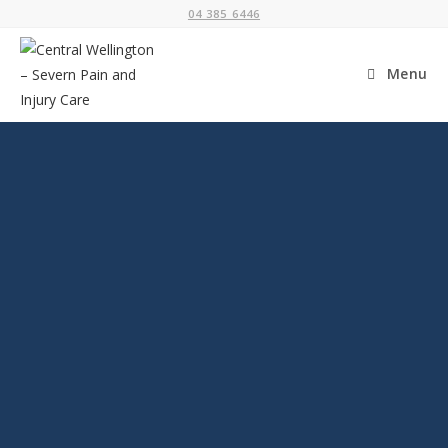
04 385 6446
Menu