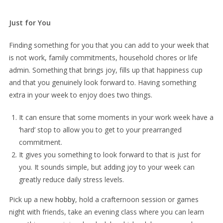
Just for You
Finding something for you that you can add to your week that
is not work, family commitments, household chores or life
admin. Something that brings joy, fills up that happiness cup
and that you genuinely look forward to. Having something
extra in your week to enjoy does two things.
It can ensure that some moments in your work week have a
‘hard’ stop to allow you to get to your prearranged
commitment.
It gives you something to look forward to that is just for
you. It sounds simple, but adding joy to your week can
greatly reduce daily stress levels.
Pick up a new
hobby
, hold a crafternoon session or games
night with friends, take an evening class where you can learn