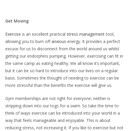
Get Moving
Exercise
is an excellent practical
stress managemen
t tool,
allowing you to burn off
anxious
energy. It provides a perfect
excuse for us to disconnect from the world around us whilst
getting our endorphins pumping. However, exercising can fit in
the same camp as eating healthy. We all know it’s important,
but it can be so hard to introduce into our lives on a regular
basis. Sometimes the thought of needing to exercise can be
more stressful than the benefits the exercise will give us.
Gym memberships are not right for everyone; neither is
stripping down into our togs for a swim. So take the time to
think of ways exercise can be introduced into your world in a
way that feels manageable and enjoyable. This is about
reducing stress, not increasing it. If you like to exercise but not