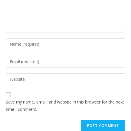
Save my name, email, and website in this browser for the next
time I comment.