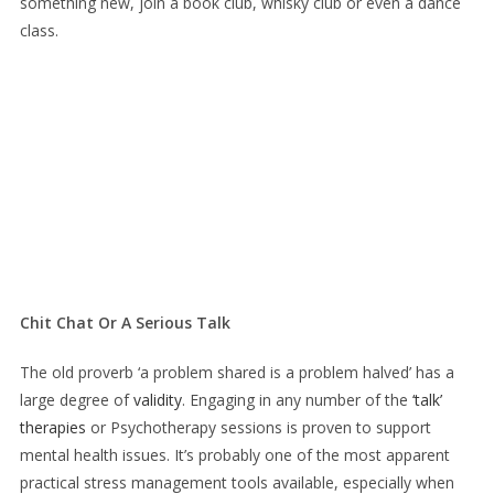
something new, join a book club, whisky club or even a dance
class.
Chit Chat Or A Serious Talk
The old proverb ‘a problem shared is a problem halved’ has a
large degree of
validity
. Engaging in any number of the
‘talk’
therapies
or Psychotherapy sessions is proven to support
mental health issues. It’s probably one of the most apparent
practical stress management tools available, especially when