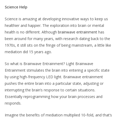
Science Help
Science is amazing at developing innovative ways to keep us
healthier and happier. The exploration into brain or mental
health is no different. Although
brainwave entrainment
has
been around for many years, with research dating back to the
1970s, it still sits on the fringe of being mainstream, a little like
mediation did 15 years ago.
So what is Brainwave Entrainment? Light Brainwave
Entrainment stimulates the brain into entering a specific state
by using high-frequency LED light. Brainwave entrainment
pushes the entire brain into a particular state, adjusting or
interrupting the brain’s response to certain situations.
Essentially reprogramming how your brain processes and
responds.
Imagine the benefits of mediation multiplied 10-fold, and that’s