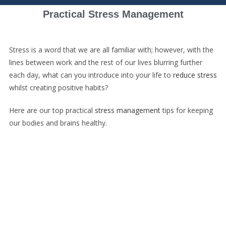
Practical Stress Management
Stress is a word that we are all familiar with; however, with the
lines between work and the rest of our lives blurring further
each day, what can you introduce into your life to
reduce stress
whilst creating positive habits?
Here are our top practical
stress management
tips for keeping
our bodies and brains healthy.