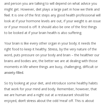
and person you are talking to will depend on what advice you
might get. However, diet plays a large part in how we think and
feel
. It is one of the first steps any good health professional will
look at if your hormone levels are out, if your weight is an issue
or if your mood is off. It should also be one of the first things
to be looked at if your brain health is also suffering.
Your brain is like every other organ in your body; it needs the
right food to keep it healthy.
Stress
, by the very nature of the
word, puts pressure on your body and brain – the healthier our
brains and bodies are, the better we are at dealing with those
moments in life where things are busy, challenging, difficult or
anxiety-filled.
So try looking at your diet, and introduce some healthy habits
that work for your mind and body. Remember, however, that
we are human and a night out at a restaurant should be
enjoyed,
don’t stress
about the odd
‘meal’ off. This is about