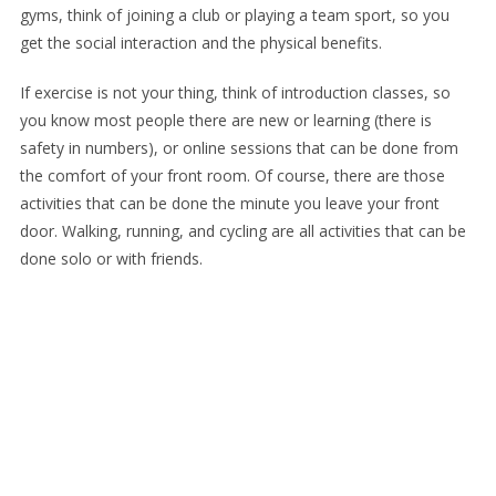
gyms, think of joining a club or playing a team sport, so you
get the social interaction and the physical benefits.
If exercise is not your thing, think of introduction classes, so
you know most people there are new or learning (there is
safety in numbers), or online sessions that can be done from
the comfort of your front room. Of course, there are those
activities that can be done the minute you leave your front
door. Walking, running, and cycling are all activities that can be
done solo or with friends.