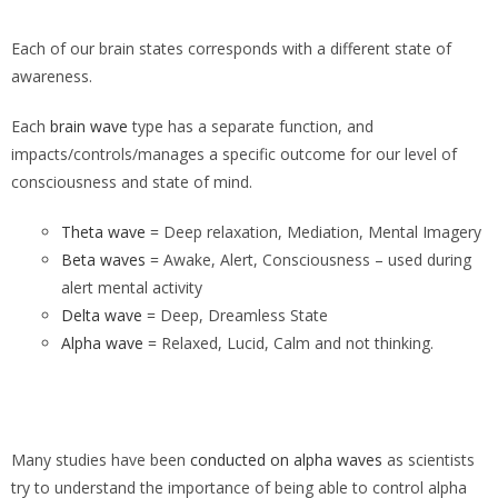
Each of our brain states corresponds with a different state of
awareness.
Each
brain wave
type has a separate function, and
impacts/controls/manages a specific outcome for our level of
consciousness and state of mind.
Theta wave
= Deep relaxation, Mediation, Mental Imagery
Beta waves
= Awake, Alert, Consciousness – used during
alert mental activity
Delta wave
= Deep, Dreamless State
Alpha wave
= Relaxed, Lucid, Calm and not thinking.
Many studies have been
conducted on alpha waves
as scientists
try to understand the importance of being able to control alpha