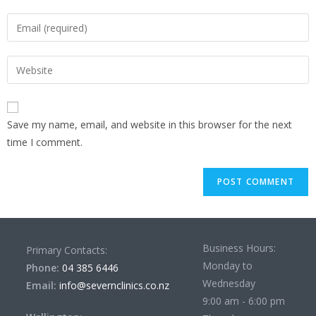
Save my name, email, and website in this browser for the next
time I comment.
Business Hours:
Primary Contacts:
Monday to
Phone:
04 385 6446
Wednesday
Email:
info@severnclinics.co.nz
9:00 am - 6:00 pm