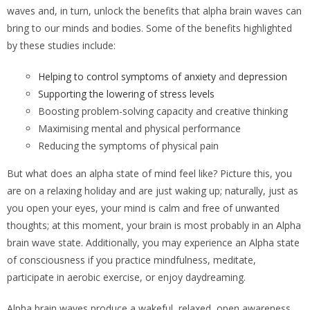
waves and, in turn, unlock the benefits that alpha brain waves can
bring to our minds and bodies. Some of the benefits highlighted
by these studies include:
Helping to control symptoms of anxiety
and
depression
Supporting the lowering of stress levels
Boosting problem-solving capacity and creative thinking
Maximising mental and physical performance
Reducing the symptoms of physical pain
But what does an alpha state of mind feel like? Picture this, you
are on a relaxing holiday and are just waking up; naturally, just as
you open your eyes, your mind is calm and free of unwanted
thoughts; at this moment, your brain is most probably in an Alpha
brain wave state. Additionally, you may experience an Alpha state
of consciousness if you practice mindfulness, meditate,
participate in aerobic exercise, or enjoy daydreaming.
Alpha brain waves produce a wakeful, relaxed, open awareness