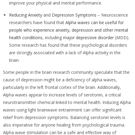
improve your physical and mental performance.
Reducing Anxiety
and
Depression Symptoms
– Neuroscience
researchers have found that
Alpha waves can be useful for
people who experience anxiety
,
depression and other mental
health conditions
, including
major depressive disorder
(MDD).
Some research has found that these psychological disorders
are strongly associated with a lack of Alpha activity in the
brain.
Some people in the brain research community speculate that the
cause of depression might be a deficiency of alpha waves,
particularly in the left frontal cortex of the brain. Additionally,
Alpha waves appear to increase levels of serotonin, a critical
neurotransmitter chemical linked to mental health. Inducing Alpha
waves using light brainwave entrainment can offer significant
relief from depression symptoms. Balancing serotonin levels is
also imperative for anyone healing from psychological trauma.
Alpha wave stimulation can be a safe and effective way of