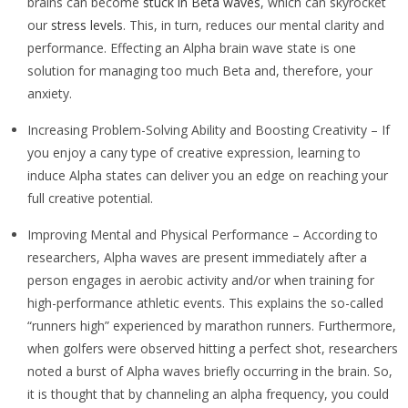
brains can become
stuck in Beta waves
, which can skyrocket
our
stress levels
. This, in turn, reduces our mental clarity and
performance. Effecting an Alpha brain wave state is one
solution for managing too much Beta and, therefore, your
anxiety.
Increasing Problem-Solving Ability and Boosting Creativity – If
you enjoy a cany type of creative expression, learning to
induce Alpha states can deliver you an edge on reaching your
full creative potential.
Improving Mental and Physical Performance – According to
researchers, Alpha waves are present immediately after a
person engages in aerobic activity and/or when training for
high-performance athletic events. This explains the so-called
“runners high” experienced by marathon runners. Furthermore,
when golfers were observed hitting a perfect shot, researchers
noted a burst of Alpha waves briefly occurring in the brain. So,
it is thought that by channeling an alpha frequency, you could