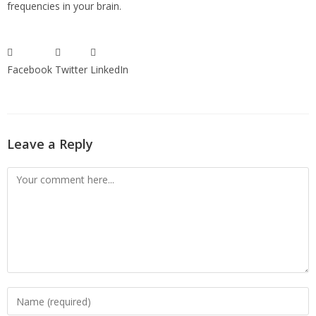
frequencies in your brain.
Facebook
Twitter
LinkedIn
Leave a Reply