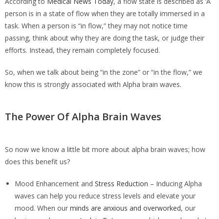
According to
Medical News Today
, a flow state is described as ‘A
person is in a state of flow when they are totally immersed in a
task. When a person is “in flow,” they may not notice time
passing, think about why they are doing the task, or judge their
efforts. Instead, they remain completely focused.
So, when we talk about being “in the zone” or “in the flow,” we
know this is strongly associated with Alpha brain waves.
The Power Of Alpha Brain Waves
So now we know a little bit more about alpha brain waves; how
does this benefit us?
Mood Enhancement and
Stress Reduction
– Inducing Alpha
waves can help you reduce stress levels and elevate your
mood. When our
minds are anxious and overworked
, our