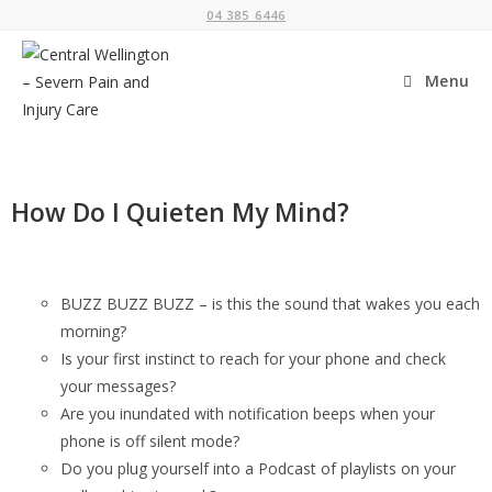
04 385 6446
Menu
How Do I Quieten My Mind?
BUZZ BUZZ BUZZ – is this the sound that wakes you each
morning?
Is your first instinct to reach for your phone and check
your messages?
Are you inundated with notification beeps when your
phone is off silent mode?
Do you plug yourself into a Podcast of playlists on your