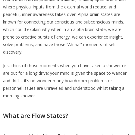
where physical inputs from the external world reduce, and
peaceful, inner awareness takes over.
Alpha brain states
are
known for connecting our conscious and subconscious minds,
which could explain why when in an alpha brain state, we are
prone to creative bursts of energy, we can experience insight,
solve problems, and have those “Ah-ha!” moments of self-
discovery.
Just think of those moments when you have taken a shower or
are out for a long drive; your mind is given the space to wander
and drift – it’s no wonder many boardroom problems or
personnel issues are unraveled and understood whilst taking a
morning shower.
What are Flow States?