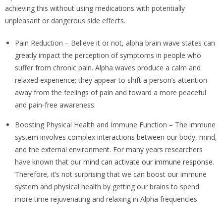
achieving this without using medications with potentially
unpleasant or dangerous side effects.
Pain Reduction – Believe it or not, alpha brain wave states can
greatly impact the perception of symptoms in people who
suffer from chronic pain. Alpha waves produce a calm and
relaxed experience; they appear to shift a person’s attention
away from the feelings of pain and toward a more peaceful
and pain-free awareness.
Boosting Physical Health and Immune Function – The immune
system involves complex interactions between our body, mind,
and the external environment. For many years researchers
have known that our
mind can activate our immune response
.
Therefore, it’s not surprising that we can boost our immune
system and physical health by getting our brains to spend
more time rejuvenating and relaxing in Alpha frequencies.