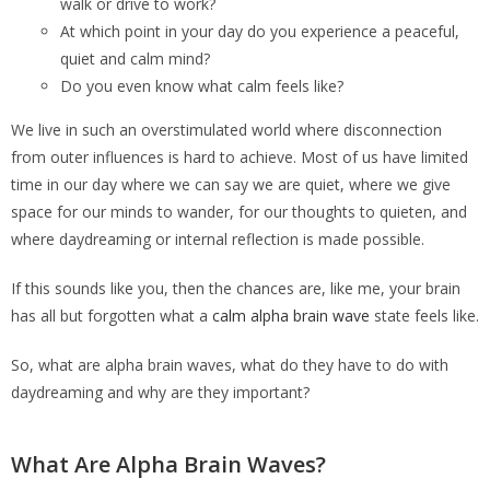
walk or drive to work?
At which point in your day do you experience a peaceful,
quiet and calm mind?
Do you even know what calm feels like?
We live in such an overstimulated world where disconnection
from outer influences is hard to achieve. Most of us have limited
time in our day where we can say we are quiet, where we give
space for our minds to wander, for our thoughts to quieten, and
where daydreaming or internal reflection is made possible.
If this sounds like you, then the chances are, like me, your brain
has all but forgotten what a
calm alpha brain wave
state feels like.
So, what are alpha brain waves, what do they have to do with
daydreaming and why are they important?
What Are Alpha Brain Waves?