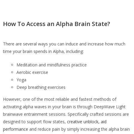
How To Access an Alpha Brain State?
There are several ways you can induce and increase how much
time your brain spends in Alpha, including:
Meditation and mindfulness practice
Aerobic exercise
Yoga
Deep breathing exercises
However, one of the most reliable and fastest methods of
activating alpha waves in your brain is through DeepWave Light
brainwave entrainment sessions. Specifically crafted sessions are
designed to support flow states,
creative unblock, aid
performance
and reduce pain by simply increasing the alpha brain