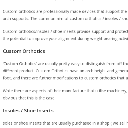
Custom orthotics are professionally made devices that support the f
arch supports. The common aim of custom orthotics / insoles / shoe
Custom orthotics/insoles / shoe inserts provide support and protecti
the potential to improve your alignment during weight bearing activit
Custom Orthotics
‘
Custom Orthotics
’ are usually pretty easy to distinguish from off-th
different product. Custom Orthotics have an arch height and general 
foot, and there are further modifications to custom orthotics that 
While there are aspects of their manufacture that utilise machinery
obvious that this is the case.
Insoles / Shoe Inserts
soles or shoe Inserts that are usually purchased in a shop ( we sell h