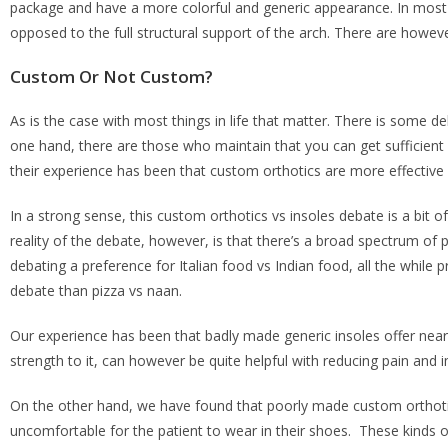
package and have a more colorful and generic appearance. In most c
opposed to the full structural support of the arch. There are howev
Custom Or Not Custom?
As is the case with most things in life that matter. There is some 
one hand, there are those who maintain that you can get sufficien
their experience has been that custom orthotics are more effective
In a strong sense, this custom orthotics vs insoles debate is a bit of
reality of the debate, however, is that there’s a broad spectrum of po
debating a preference for Italian food vs Indian food, all the while p
debate than pizza vs naan.
Our experience has been that badly made generic insoles offer nearly 
strength to it, can however be quite helpful with reducing pain and
On the other hand, we have found that poorly made custom orthotics w
uncomfortable for the patient to wear in their shoes. These kinds o