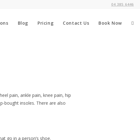
04 385 6446
ions
Blog
Pricing
Contact Us
Book Now
heel pain, ankle pain, knee pain, hip
p-bought insoles. There are also
that go in a person’s shoe.