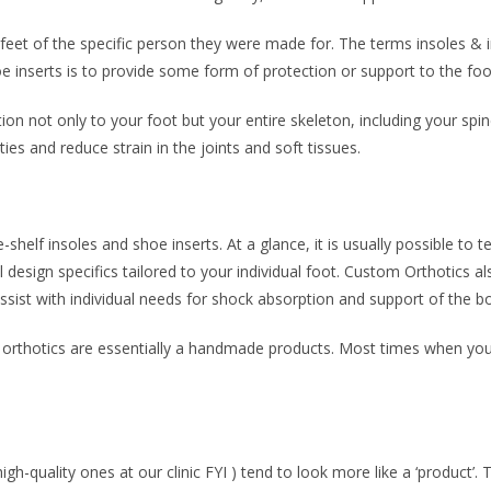
eet of the specific person they were made for. The terms insoles & in
 inserts is to provide some form of protection or support to the foo
on not only to your foot but your entire skeleton, including your spin
ies and reduce strain in the joints and soft tissues.
e-shelf insoles and shoe inserts. At a glance, it is usually possible to t
design specifics tailored to your individual foot. Custom Orthotics al
assist with individual needs for shock absorption and support of the b
, orthotics are essentially a handmade products. Most times when you 
igh-quality ones at our clinic FYI ) tend to look more like a ‘product’