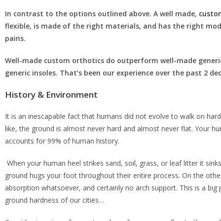
In contrast to the options outlined above. A well made,
custo
flexible, is made of the right materials, and has the right mod
pains.
Well-made custom orthotics do outperform well-made generic
generic insoles. That’s been our experience over the past 2 d
History & Environment
It is an inescapable fact that humans did not evolve to walk on har
like, the ground is almost never hard and almost never flat. Your hun
accounts for 99% of human history.
When your human heel strikes sand, soil, grass, or leaf litter it si
ground hugs your foot throughout their entire process. On the other
absorption whatsoever, and certainly no arch support. This is a b
ground hardness of our cities…