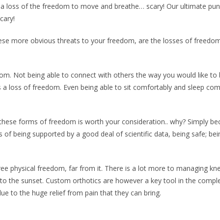
ve is a loss of the freedom to move and breathe… scary! Our ultimate 
cary!
ese more obvious threats to your freedom, are the losses of freedom 
edom. Not being able to connect with others the way you would like to
is a loss of freedom. Even being able to sit comfortably and sleep co
ng these forms of freedom is worth your consideration.. why? Simply b
of being supported by a good deal of scientific data, being safe; be
 physical freedom, far from it. There is a lot more to managing knee p
into the sunset. Custom orthotics are however a key tool in the comple
ue to the huge relief from pain that they can bring.