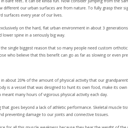
in bare feet.. it can be kinda fun. Now consider jumping from the s
 different our urban surfaces are from nature. To fully grasp their s
 surfaces every year of our lives.
clusively on the hard, flat urban environment in about 3 generation
nd lower spine in a seriously big way.
 the single biggest reason that so many people need custom orthotic
se who believe that this benefit can go as far as slowing or even prev
in about 20% of the amount of physical activity that our grandparents
 is a vessel that was designed to hunt its own food, make its own sh
n meant many hours of vigorous physical activity each day.
that goes beyond a lack of athletic performance. Skeletal muscle tiss
and preventing damage to our joints and connective tissues.
 price for all this muscle weakness because they bear the weight of t