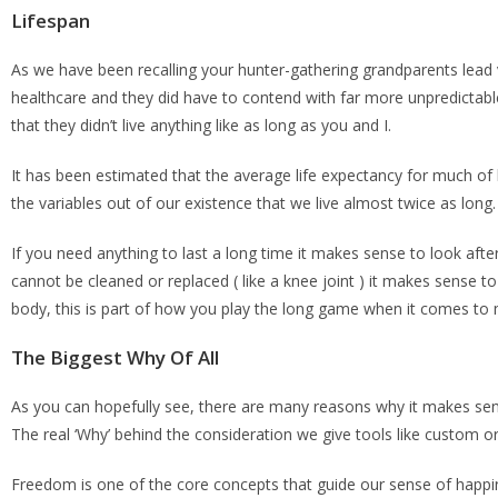
Lifespan
As we have been recalling your hunter-gathering grandparents lead v
healthcare and they did have to contend with far more unpredictab
that they didn’t live anything like as long as you and I.
It has been estimated that the average life expectancy for much of
the variables out of our existence that we live almost twice as long.
If you need anything to last a long time it makes sense to look after
cannot be cleaned or replaced ( like a knee joint ) it makes sense t
body, this is part of how you play the long game when it comes to mo
The Biggest Why Of All
As you can hopefully see, there are many reasons why it makes sens
The real ‘Why’ behind the consideration we give tools like custom o
Freedom is one of the core concepts that guide our sense of happin