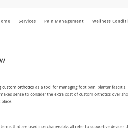
Home
Services
Pain Management
Wellness Condit
OW
ng
custom orthotics
as a tool for managing foot pain, plantar fasciitis, 
 makes sense to consider the extra cost of custom orthotics over sho
t place.
 terms that are used interchangeably, all refer to supportive devices 