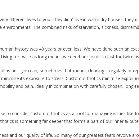
ery different lives to you. They didn’t live in warm dry houses, they 
le environments. The combined risks of starvation, sickness, disme
 human history was 40 years or even less. We have done such an excel
 Living for twice as long means we need our joints to last for twice a
 it as best you can, sometimes that means cleaning it regularly or repl
o minimise its exposure to stress. Custom orthotics minimise exposure 
bility and pain. Ideally in combination with carefully chosen, long-t
e to consider custom orthotics as a tool for managing issues like foo
rthotics is something far deeper that forms a part of our inner & out
ess and our quality of life. So many of our greatest fears revolve ar