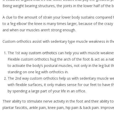
Being weight bearing structures, the joints in the lower half of th
A clue to the amount of strain your lower body sustains compared 
to a ‘leg elbow’ the knee is many times larger, because of the crazy 
and when our muscles aren’t strong enough.
Custom orthotics assist with sedentary type muscle weakness in the
The 1st way
custom orthotics
can help you with muscle weakness 
Flexible custom orthotics hug the arch of the foot & act as a natu
to activate the body’s postural muscles, not only in the leg but t
standing on one leg with orthotics in.
The 2nd way custom orthotics help us with sedentary muscle weak
with flexible surfaces, it only makes sense for our feet to have t
by spending a large part of your life in an office.
Their ability to stimulate nerve activity in the foot and their abilit
plantar fasciitis, ankle pain, knee pain, hip pain & back pain. Impro