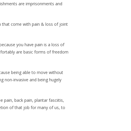
punishments are imprisonments and
that come with pain & loss of joint
 because you have pain is a loss of
mfortably are basic forms of freedom
ecause being able to move without
ing non-invasive and being hugely
ain, back pain, plantar fasciitis,
tion of that job for many of us, to