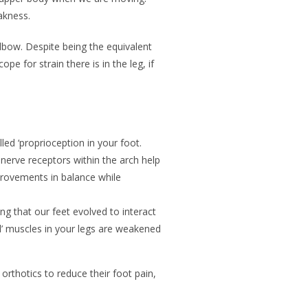
eakness.
lbow. Despite being the equivalent
e for strain there is in the leg, if
led ‘proprioception in your foot.
 nerve receptors within the arch help
mprovements in balance while
g that our feet evolved to interact
ral’ muscles in your legs are weakened
 orthotics to reduce their foot pain,