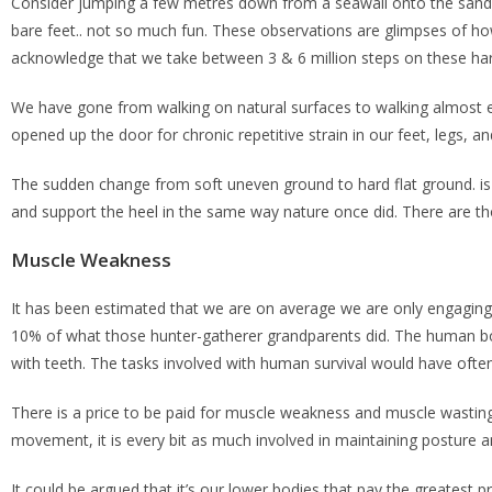
Consider jumping a few metres down from a seawall onto the sand 
bare feet.. not so much fun. These observations are glimpses of how
acknowledge that we take between 3 & 6 million steps on these hard
We have gone from walking on natural surfaces to walking almost ex
opened up the door for chronic repetitive strain in our feet, legs, a
The sudden change from soft uneven ground to hard flat ground. is
and support the heel in the same way nature once did. There are tho
Muscle Weakness
It has been estimated that we are on average we are only engaging 
10% of what those hunter-gatherer grandparents did. The human body
with teeth. The tasks involved with human survival would have ofte
There is a price to be paid for muscle weakness and muscle wasting 
movement, it is every bit as much involved in maintaining posture 
It could be argued that it’s our lower bodies that pay the greatest