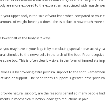
e body are more exposed to the extra strain associated with muscle w
to your upper body is the size of your knee when compared to your e
amount of weight bearing it does. This is a clue to how much more scop
 lower half of the body in 2 ways….
you may have in your legs is by stimulating special nerve activity cal
ral stimulus to the nerve cells in the arch of the foot. Proprioceptive
he spine too. This is often clearly visible, in the form of immediate i
ness is by providing extra postural support to the foot. Rememberin
hat kind of support. The need for this support is greater if the ‘postu
y to provide natural support, are the reasons behind so many people find
vements in mechanical function leading to reductions in pain.