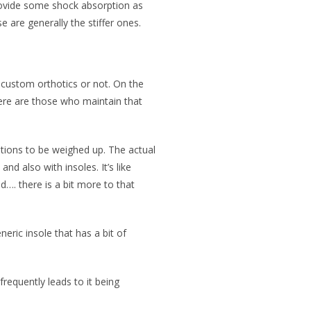
provide some shock absorption as
 are generally the stiffer ones.
 custom orthotics or not. On the
ere are those who maintain that
options to be weighed up. The actual
nd also with insoles. It’s like
ad…. there is a bit more to that
eric insole that has a bit of
requently leads to it being