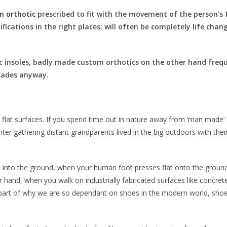
m orthotic
prescribed to fit with the movement of the person’s fo
ifications in the right places; will often be completely life cha
 insoles, badly made custom orthotics on the other hand freq
ecades anyway.
d flat surfaces. If you spend time out in nature away from ‘man made’ 
ter gathering distant grandparents lived in the big outdoors with their 
nks into the ground, when your human foot presses flat onto the ground
 hand, when you walk on industrially fabricated surfaces like concret
ig part of why we are so dependant on shoes in the modern world, sh