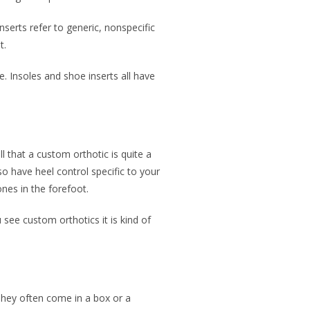
serts refer to generic, nonspecific
t.
e. Insoles and shoe inserts all have
ell that a custom orthotic is quite a
so have heel control specific to your
ones in the forefoot.
see custom orthotics it is kind of
. They often come in a box or a