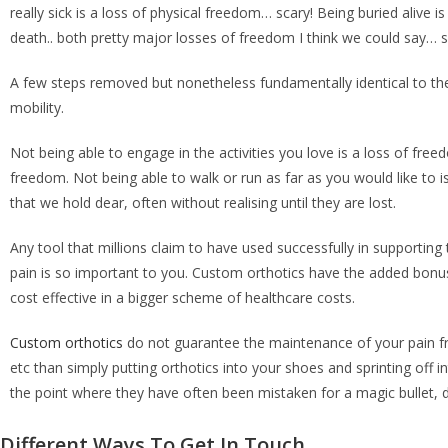
really sick is a loss of physical freedom… scary! Being buried ali
death.. both pretty major losses of freedom I think we could say… s
A few steps removed but nonetheless fundamentally identical to th
mobility.
Not being able to engage in the activities you love is a loss of fre
freedom. Not being able to walk or run as far as you would like to 
that we hold dear, often without realising until they are lost.
Any tool that millions claim to have used successfully in supporti
pain is so important to you. Custom orthotics have the added bonus 
cost effective in a bigger scheme of healthcare costs.
Custom orthotics
do not guarantee the maintenance of your pain free
etc than simply putting orthotics into your shoes and sprinting off 
the point where they have often been mistaken for a magic bullet, d
Different Ways To Get In Touch