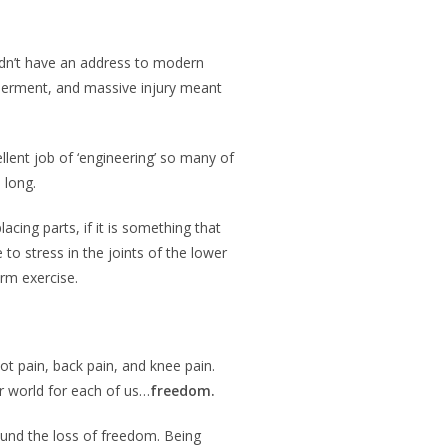
didn’t have an address to modern
mberment, and massive injury meant
lent job of ‘engineering’ so many of
s long.
acing parts, if it is something that
to stress in the joints of the lower
erm exercise.
t pain, back pain, and knee pain.
er world for each of us…
freedom.
ound the loss of freedom. Being