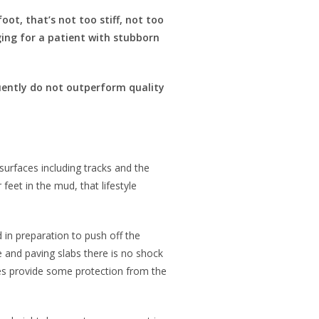
ot, that’s not too stiff, not too
nging for a patient with stubborn
uently do not outperform quality
surfaces including tracks and the
feet in the mud, that lifestyle
 in preparation to push off the
e and paving slabs there is no shock
oes provide some protection from the