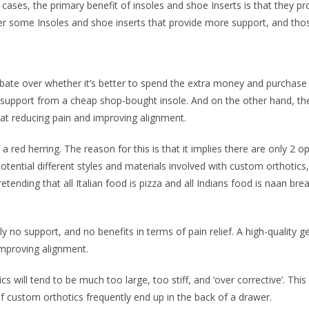
ases, the primary benefit of insoles and shoe Inserts is that they 
er some Insoles and shoe inserts that provide more support, and those
debate over whether it’s better to spend the extra money and purchase
t support from a cheap shop-bought insole. And on the other hand, th
 at reducing pain and improving alignment.
 a red herring. The reason for this is that it implies there are only 2 
tential different styles and materials involved with custom orthotics, a
retending that all Italian food is pizza and all Indians food is naan bre
no support, and no benefits in terms of pain relief. A high-quality gen
 improving alignment.
ill tend to be much too large, too stiff, and ‘over corrective’. This f
f custom orthotics frequently end up in the back of a drawer.