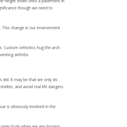
ame height down onto a pavement in
ignificance though we need to
s. This change in our environment
s. Custom orthotics hug the arch
enting arthritis
 did. It may be that we only do
elter, and avoid real life dangers
ue is obviously involved in the
he upper body when we are moving.