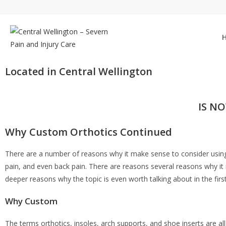
Located in Central Wellington
IS N
Why Custom Orthotics Continued
There are a number of reasons why it make sense to consider usi
pain, and even back pain. There are reasons several reasons why it
deeper reasons why the topic is even worth talking about in the firs
Why Custom
The terms orthotics, insoles, arch supports, and shoe inserts are all