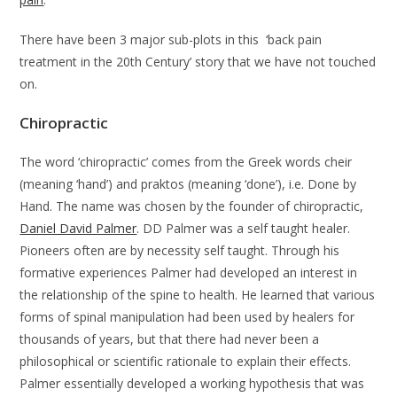
There have been 3 major sub-plots in this ‘back pain
treatment in the 20th Century’ story that we have not touched
on.
Chiropractic
The word ‘chiropractic’ comes from the Greek words cheir
(meaning ‘hand’) and praktos (meaning ‘done’), i.e. Done by
Hand. The name was chosen by the founder of chiropractic,
Daniel David Palmer
. DD Palmer was a self taught healer.
Pioneers often are by necessity self taught. Through his
formative experiences Palmer had developed an interest in
the relationship of the spine to health. He learned that various
forms of spinal manipulation had been used by healers for
thousands of years, but that there had never been a
philosophical or scientific rationale to explain their effects.
Palmer essentially developed a working hypothesis that was