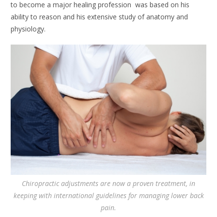
to become a major healing profession was based on his
ability to reason and his extensive study of anatomy and
physiology.
Chiropractic adjustments are now a proven treatment, in
keeping with international guidelines for managing lower back
pain.