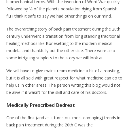
biomechanical terms. With the invention of Word War quickly
followed by ⅓ of the planets population dying from Spanish
flu I think it safe to say we had other things on our mind.
The overarching story of
back pain
treatment during the 20th
century underwent a transition from long standing traditional
healing methods like Bonesetting to the modern medical
model… and thankfully out the other side. There were also
some intriguing subplots to the story we will look at.
We will have to give mainstream medicine a bit of a roasting,
but it is all said with great respect for what medicine can do to
help us in other areas. The person writing this blog would not
be alive if it wasn’t for the skill and care of his doctors.
Medically Prescribed Bedrest
One of the first (and as it turns out most damaging) trends in
back pain
treatment during the 20th C was the