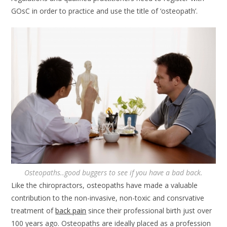
GOsC in order to practice and use the title of ‘osteopath’.
Osteopaths..good buggers to see if you have a bad back.
Like the chiropractors, osteopaths have made a valuable
contribution to the non-invasive, non-toxic and consrvative
treatment of
back pain
since their professional birth just over
100 years ago. Osteopaths are ideally placed as a profession