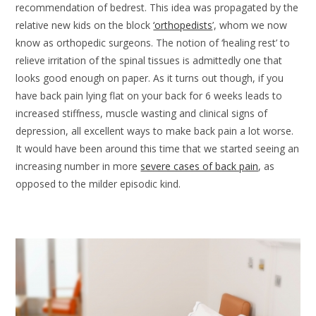
recommendation of bedrest. This idea was propagated by the
relative new kids on the block
‘orthopedists
’, whom we now
know as orthopedic surgeons. The notion of ‘healing rest’ to
relieve irritation of the spinal tissues is admittedly one that
looks good enough on paper. As it turns out though, if you
have back pain lying flat on your back for 6 weeks leads to
increased stiffness, muscle wasting and clinical signs of
depression, all excellent ways to make back pain a lot worse.
It would have been around this time that we started seeing an
increasing number in more
severe cases of back pain
, as
opposed to the milder episodic kind.