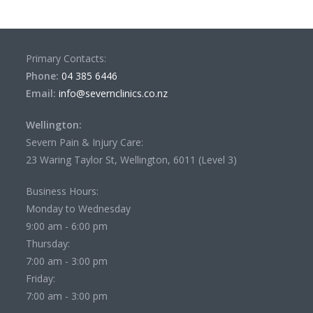
Primary Contacts:
Phone:
04 385 6446
Email:
info@severnclinics.co.nz
Wellington:
Severn Pain & Injury Care:
23 Waring Taylor St, Wellington, 6011 (Level 3)
Business Hours:
Monday to Wednesday
9:00 am - 6:00 pm
Thursday:
7:00 am - 3:00 pm
Friday:
7:00 am - 3:00 pm