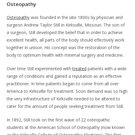
Osteopathy
Osteopathy
was founded in the late 1800s by physician and
surgeon Andrew Taylor Still in Kirksville, Missouri. The son of
a surgeon, Still developed the belief that in order to achieve
excellent health, all parts of the body should effectively work
together in unison. His concept was the restoration of the
body to optimum health with minimal surgery and medicine.
Over time Still experimented with
treated
patients with a wide
range of conditions and gained a reputation as an effective
practitioner. In time patients began to come from all over
America to Kirksville for treatment. Soon demand was so high
the very infrastructure of Kirksville needed to be altered to
cater for the amount of people seeking treatment from Still.
In 1892, Still took on the first wave of 22 osteopathic
students at the American School of Osteopathy (now known
as the Kirksville College of Osteopathic Medicine). The first