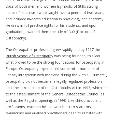
class of both men and women (symbolic of Still’s strong
sense of liberalism) were taught over a period of two years,
and included in-depth education in physiology and anatomy.
He drew in full practice rights for his students, and upon
graduation, awarded them the title of D.O (Doctors of
Osteopathy).
The Osteopathic profession grew rapidly and by 1917 the
British School of Osteopathy
was being founded, this ladi
what proved to be the strong foundations for osteopathy in
Europe. Osteopathy experienced some mild moments of
uneasy integration with medicine during the 20th C. Ultimately
osteopathy did not become a legally regulated profession
until the introduction of the Osteopaths Act in 1993, which led
to the establishment of the
General Osteopathic Council
, as
well as the Register opening, in 1998. Like chiropractic and
professions, osteopathy is now subject to statutory
regulations and qualified practitioners need to register with