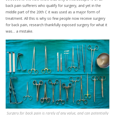
back pain sufferers who qualify for surgery, and yet in the
middle part of the 20th C it was used as a major form of
treatment. All this is why so few people now receive surgery
for back pain, research thankfully exposed surgery for what it
was… a mistake.
Surgery for back pain is rarely of any value, and can potentially