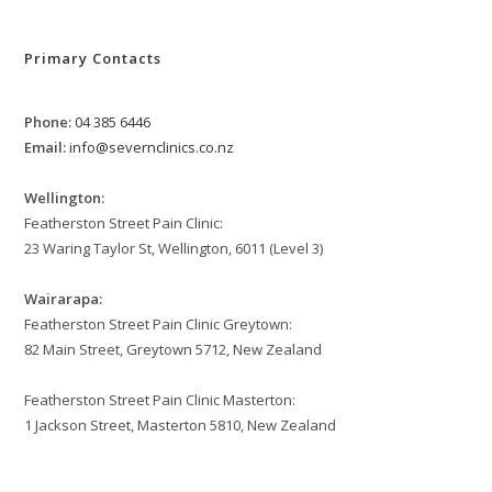
Primary Contacts
Phone:
04 385 6446
Email:
info@severnclinics.co.nz
Wellington:
Featherston Street Pain Clinic:
23 Waring Taylor St, Wellington, 6011 (Level 3)
Wairarapa:
Featherston Street Pain Clinic Greytown:
82 Main Street, Greytown 5712, New Zealand
Featherston Street Pain Clinic Masterton:
1 Jackson Street, Masterton 5810, New Zealand