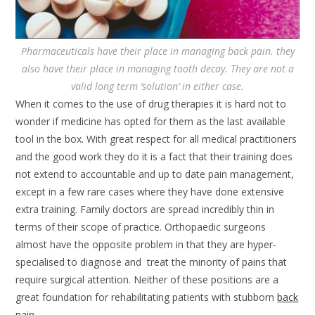
Pharmaceuticals have their place in managing back pain. they
also have their place in managing tooth decay. They are not a
valid long term ‘solution’ in either case.
When it comes to the use of drug therapies it is hard not to
wonder if medicine has opted for them as the last available
tool in the box. With great respect for all medical practitioners
and the good work they do it is a fact that their training does
not extend to accountable and up to date pain management,
except in a few rare cases where they have done extensive
extra training. Family doctors are spread incredibly thin in
terms of their scope of practice. Orthopaedic surgeons
almost have the opposite problem in that they are hyper-
specialised to diagnose and treat the minority of pains that
require surgical attention. Neither of these positions are a
great foundation for rehabilitating patients with stubborn
back
pain
.