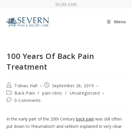
Skip
04 385 6446
to
content
Menu
100 Years Of Back Pain
Treatment
Post
Post
Tobias Hall
September 26, 2019
author:
published:
Post
Back Pain
/
pain clinic
/
Uncategorized
category:
Post
0 Comments
comments:
In the early part of the 20th Century
back pain
was still often
put down to ‘rheumatism’ and seldom explained in very clear