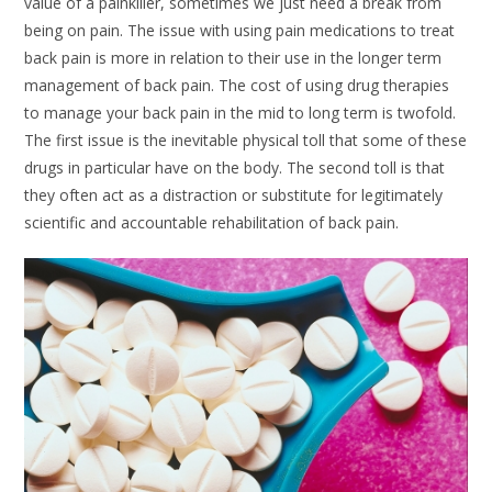
value of a painkiller, sometimes we just need a break from
being on pain. The issue with using pain medications to treat
back pain is more in relation to their use in the longer term
management of back pain. The cost of using drug therapies
to manage your back pain in the mid to long term is twofold.
The first issue is the inevitable physical toll that some of these
drugs in particular have on the body. The second toll is that
they often act as a distraction or substitute for legitimately
scientific and accountable rehabilitation of back pain.