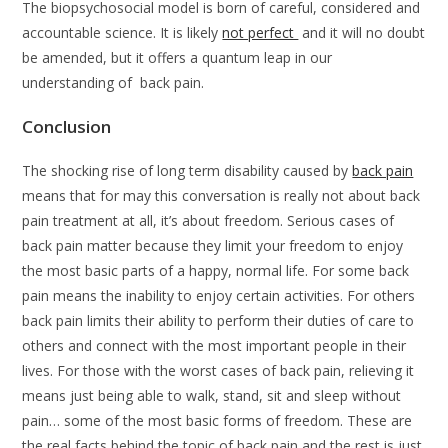
The biopsychosocial model is born of careful, considered and
accountable science. It is likely
not perfect
and it will no doubt
be amended, but it offers a quantum leap in our
understanding of back pain.
Conclusion
The shocking rise of long term disability caused by
back pain
means that for may this conversation is really not about back
pain treatment at all, it’s about freedom. Serious cases of
back pain matter because they limit your freedom to enjoy
the most basic parts of a happy, normal life. For some back
pain means the inability to enjoy certain activities. For others
back pain limits their ability to perform their duties of care to
others and connect with the most important people in their
lives. For those with the worst cases of back pain, relieving it
means just being able to walk, stand, sit and sleep without
pain… some of the most basic forms of freedom. These are
the real facts behind the topic of back pain and the rest is just