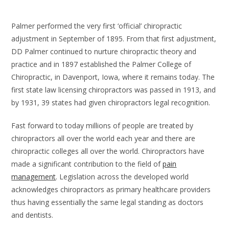
Palmer performed the very first ‘official’ chiropractic
adjustment in September of 1895.
From that first adjustment,
DD Palmer continued to nurture chiropractic theory and
practice and in 1897 established the Palmer College of
Chiropractic, in Davenport, Iowa, where it remains today. The
first state law licensing chiropractors was passed in 1913, and
by 1931, 39 states had given chiropractors legal recognition.
Fast forward to today millions of people are treated by
chiropractors all over the world each year and there are
chiropractic colleges all over the world. Chiropractors have
made a significant contribution to the field of
pain
management
. Legislation across the developed world
acknowledges chiropractors as primary healthcare providers
thus having essentially the same legal standing as doctors
and dentists.