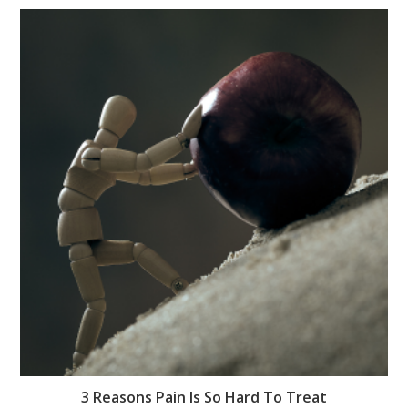
3 Reasons Pain Is So Hard To Treat