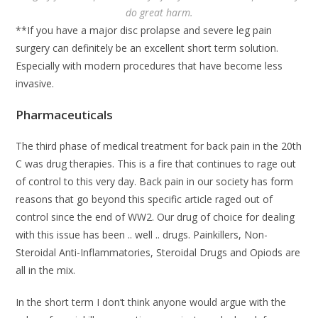
do great harm.
**If you have a major disc prolapse and severe leg pain
surgery can definitely be an excellent short term solution.
Especially with modern procedures that have become less
invasive.
Pharmaceuticals
The third phase of medical treatment for back pain in the 20th
C was drug therapies. This is a fire that continues to rage out
of control to this very day. Back pain in our society has form
reasons that go beyond this specific article raged out of
control since the end of WW2. Our drug of choice for dealing
with this issue has been .. well .. drugs. Painkillers, Non-
Steroidal Anti-Inflammatories, Steroidal Drugs and Opiods are
all in the mix.
In the short term I don’t think anyone would argue with the