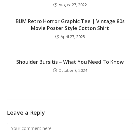
August 27, 2022
BUM Retro Horror Graphic Tee | Vintage 80s
Movie Poster Style Cotton Shirt
April 27, 2025
Shoulder Bursitis – What You Need To Know
October 8, 2024
Leave a Reply
Comment