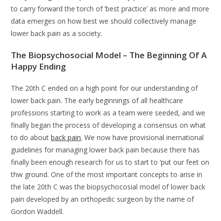
to carry forward the torch of ‘best practice’ as more and more
data emerges on how best we should collectively manage
lower back pain as a society.
The Biopsychosocial Model – The Beginning Of A
Happy Ending
The 20th C ended on a high point for our understanding of
lower back pain. The early beginnings of all healthcare
professions starting to work as a team were seeded, and we
finally began the process of developing a consensus on what
to do about
back pain
. We now have provisional inernational
guidelines for managing lower back pain because there has
finally been enough research for us to start to ‘put our feet on
thw ground. One of the most important concepts to arise in
the late 20th C was the biopsychocosial model of lower back
pain developed by an orthopedic surgeon by the name of
Gordon Waddell.