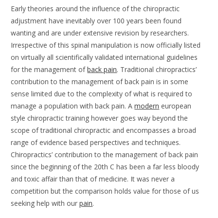
Early theories around the influence of the chiropractic
adjustment have inevitably over 100 years been found
wanting and are under extensive revision by researchers.
Irrespective of this spinal manipulation is now officially listed
on virtually all scientifically validated international guidelines
for the management of
back pain
. Traditional chiropractics’
contribution to the management of back pain is in some
sense limited due to the complexity of what is required to
manage a population with back pain. A
modern
european
style chiropractic training however goes way beyond the
scope of traditional chiropractic and encompasses a broad
range of evidence based perspectives and techniques.
Chiropractics’ contribution to the management of back pain
since the beginning of the 20th C has been a far less bloody
and toxic affair than that of medicine. It was never a
competition but the comparison holds value for those of us
seeking help with our
pain
.