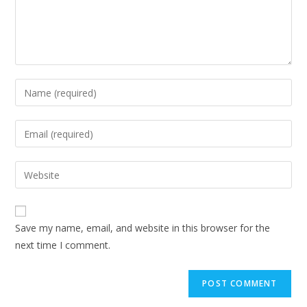
Enter
your
name
Enter
or
your
username
email
Enter
to
address
your
comment
to
website
comment
URL
Save my name, email, and website in this browser for the
(optional)
next time I comment.