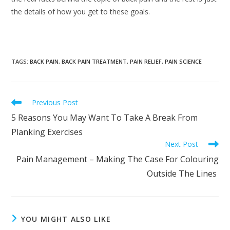
the details of how you get to these goals.
TAGS
:
BACK PAIN
,
BACK PAIN TREATMENT
,
PAIN RELIEF
,
PAIN SCIENCE
Read
Previous Post
more
5 Reasons You May Want To Take A Break From
articles
Planking Exercises
Next Post
Pain Management – Making The Case For Colouring
Outside The Lines
YOU MIGHT ALSO LIKE