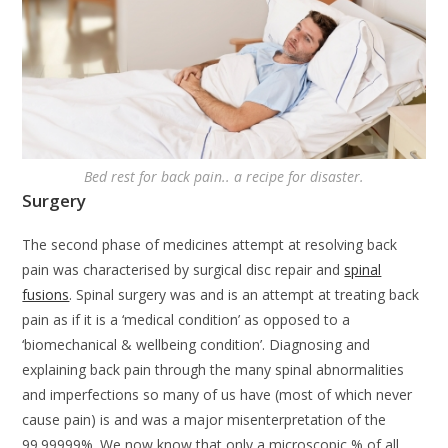
Bed rest for back pain.. a recipe for disaster.
Surgery
The second phase of medicines attempt at resolving back
pain was characterised by surgical disc repair and
spinal
fusions
. Spinal surgery was and is an attempt at treating back
pain as if it is a ‘medical condition’ as opposed to a
‘biomechanical & wellbeing condition’. Diagnosing and
explaining back pain through the many spinal abnormalities
and imperfections so many of us have (most of which never
cause pain) is and was a major misenterpretation of the
99.99999%. We now know that only a microscopic % of all