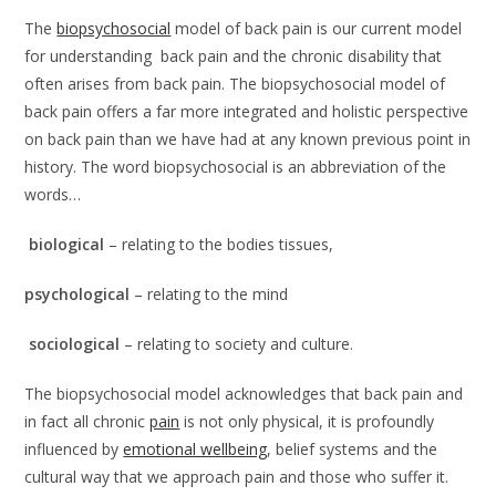
The
biopsychosocial
model of back pain is our current model
for understanding back pain and the chronic disability that
often arises from back pain. The biopsychosocial model of
back pain offers a far more integrated and holistic perspective
on back pain than we have had at any known previous point in
history. The word biopsychosocial is an abbreviation of the
words…
biological
– relating to the bodies tissues,
psychological
– relating to the mind
sociological
– relating to society and culture.
The biopsychosocial model acknowledges that back pain and
in fact all chronic
pain
is not only physical, it is profoundly
influenced by
emotional wellbeing
, belief systems and the
cultural way that we approach pain and those who suffer it.